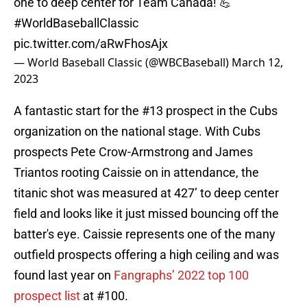
one to deep center for Team Canada! 💪
#WorldBaseballClassic
pic.twitter.com/aRwFhosAjx
— World Baseball Classic (@WBCBaseball)
March 12,
2023
A fantastic start for the #13 prospect in the Cubs
organization on the national stage. With Cubs
prospects Pete Crow-Armstrong and James
Triantos rooting Caissie on in attendance, the
titanic shot was measured at 427’ to deep center
field and looks like it just missed bouncing off the
batter's eye. Caissie represents one of the many
outfield prospects offering a high ceiling and was
found last year on
Fangraphs’ 2022 top 100
prospect list
at #100.