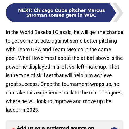
NEXT
:
Chicago Cubs pitcher Marcus
Stroman tosses gem in WBC
In the World Baseball Classic, he will get the chance
to get some at-bats against some better pitching
with Team USA and Team Mexico in the same
pool. What I love most about the at-bat above is the
power he displayed in a left vs. left matchup. That
is the type of skill set that will help him achieve
great success. Once the tournament wraps up, he
can take this experience back to the minor leagues,
where he will look to improve and move up the
ladder in 2023.
Add us as a preferred source on