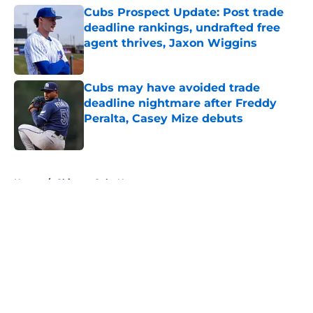
Cubs Prospect Update: Post trade
deadline rankings, undrafted free
agent thrives, Jaxon Wiggins
Published by on Invalid Date
Cubs may have avoided trade
deadline nightmare after Freddy
Peralta, Casey Mize debuts
Published by on Invalid Date
5 related articles loaded
Home
/
Chicago Cubs News
About
Openings
Contact
Our 300+ Sites