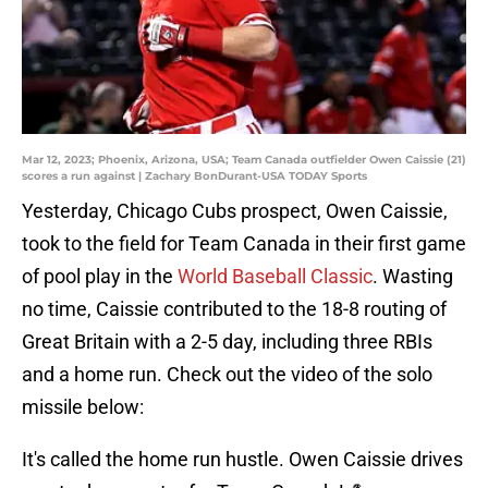
Mar 12, 2023; Phoenix, Arizona, USA; Team Canada outfielder Owen Caissie (21)
scores a run against | Zachary BonDurant-USA TODAY Sports
Yesterday, Chicago Cubs prospect, Owen Caissie,
took to the field for Team Canada in their first game
of pool play in the
World Baseball Classic
. Wasting
no time, Caissie contributed to the 18-8 routing of
Great Britain with a 2-5 day, including three RBIs
and a home run. Check out the video of the solo
missile below:
It's called the home run hustle. Owen Caissie drives