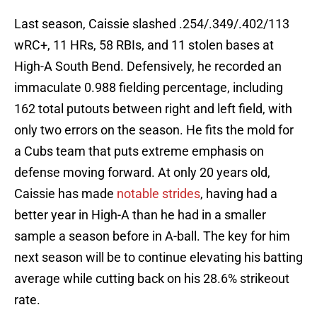
Last season, Caissie slashed .254/.349/.402/113
wRC+, 11 HRs, 58 RBIs, and 11 stolen bases at
High-A South Bend. Defensively, he recorded an
immaculate 0.988 fielding percentage, including
162 total putouts between right and left field, with
only two errors on the season. He fits the mold for
a Cubs team that puts extreme emphasis on
defense moving forward. At only 20 years old,
Caissie has made
notable strides
, having had a
better year in High-A than he had in a smaller
sample a season before in A-ball. The key for him
next season will be to continue elevating his batting
average while cutting back on his 28.6% strikeout
rate.