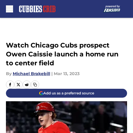
Skip to main content
Watch Chicago Cubs prospect
Owen Caissie launch a home run
to center field
By
Michael Brakebill
|
Mar 13, 2023
Add us as a preferred source