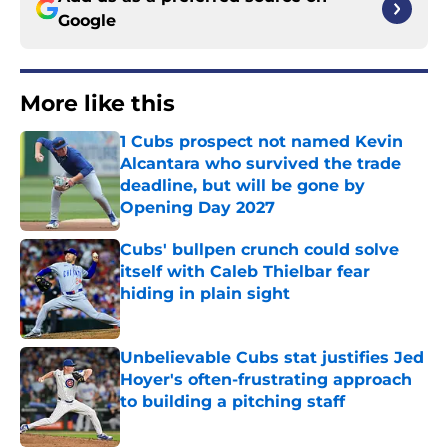
Google
More like this
1 Cubs prospect not named Kevin
Alcantara who survived the trade
deadline, but will be gone by
Opening Day 2027
Published by on Invalid Date
Cubs' bullpen crunch could solve
itself with Caleb Thielbar fear
hiding in plain sight
Published by on Invalid Date
Unbelievable Cubs stat justifies Jed
Hoyer's often-frustrating approach
to building a pitching staff
Published by on Invalid Date