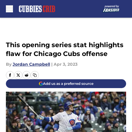
Skip to main content
This opening series stat highlights
flaw for Chicago Cubs offense
By
Jordan Campbell
|
Apr 3, 2023
Add us as a preferred source