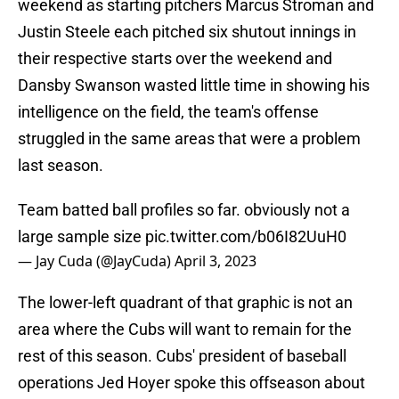
weekend as starting pitchers Marcus Stroman and
Justin Steele each pitched six shutout innings in
their respective starts over the weekend and
Dansby Swanson wasted little time in showing his
intelligence on the field, the team's offense
struggled in the same areas that were a problem
last season.
Team batted ball profiles so far. obviously not a
large sample size
pic.twitter.com/b06I82UuH0
— Jay Cuda (@JayCuda)
April 3, 2023
The lower-left quadrant of that graphic is not an
area where the Cubs will want to remain for the
rest of this season. Cubs' president of baseball
operations Jed Hoyer spoke this offseason about