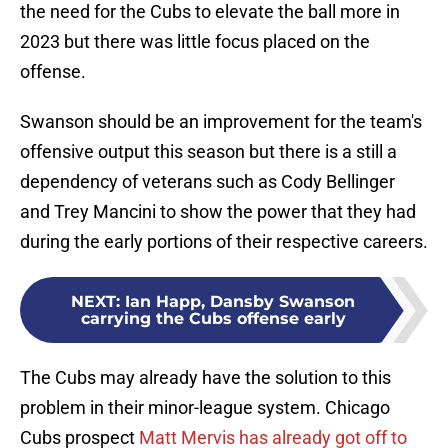
the need for the Cubs to elevate the ball more in
2023 but there was little focus placed on the
offense.
Swanson should be an improvement for the team's
offensive output this season but there is a still a
dependency of veterans such as Cody Bellinger
and Trey Mancini to show the power that they had
during the early portions of their respective careers.
NEXT
:
Ian Happ, Dansby Swanson
carrying the Cubs offense early
The Cubs may already have the solution to this
problem in their minor-league system. Chicago
Cubs prospect
Matt Mervis has already got off to