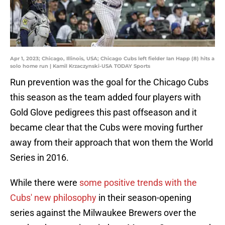
Apr 1, 2023; Chicago, Illinois, USA; Chicago Cubs left fielder Ian Happ (8) hits a
solo home run | Kamil Krzaczynski-USA TODAY Sports
Run prevention was the goal for the Chicago Cubs
this season as the team added four players with
Gold Glove pedigrees this past offseason and it
became clear that the Cubs were moving further
away from their approach that won them the World
Series in 2016.
While there were
some positive trends with the
Cubs' new
philosophy
in their season-opening
series against the Milwaukee Brewers over the