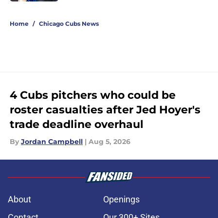
5 related articles loaded
Home
/
Chicago Cubs News
4 Cubs pitchers who could be
roster casualties after Jed Hoyer's
trade deadline overhaul
By
Jordan Campbell
|
Aug 5, 2026
About
Openings
Contact
Our 300+ Sites