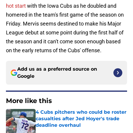
hot start
with the Iowa Cubs as he doubled and
homered in the team's first game of the season on
Friday. Mervis seems destined to make his Major
League debut at some point during the first half of
the season and it can't come soon enough based
on the early returns of the Cubs' offense.
Add us as a preferred source on
Google
More like this
4 Cubs pitchers who could be roster
casualties after Jed Hoyer's trade
deadline overhaul
Published by on Invalid Date