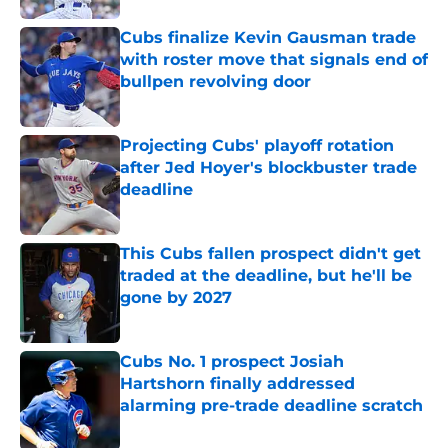
Cubs finalize Kevin Gausman trade
with roster move that signals end of
bullpen revolving door
Published by on Invalid Date
Projecting Cubs' playoff rotation
after Jed Hoyer's blockbuster trade
deadline
Published by on Invalid Date
This Cubs fallen prospect didn't get
traded at the deadline, but he'll be
gone by 2027
Published by on Invalid Date
Cubs No. 1 prospect Josiah
Hartshorn finally addressed
alarming pre-trade deadline scratch
Published by on Invalid Date