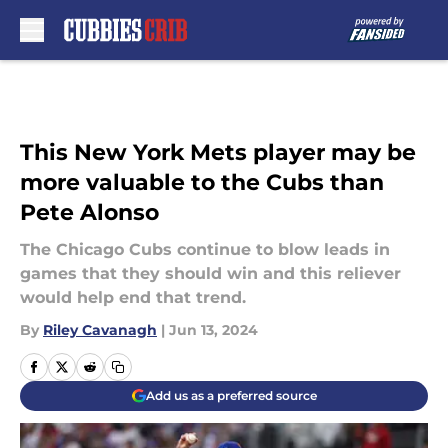
Skip to main content
This New York Mets player may be
more valuable to the Cubs than
Pete Alonso
The Chicago Cubs continue to blow leads in
games that they should win and this reliever
would help end that trend.
By
Riley Cavanagh
|
Jun 13, 2024
Add us as a preferred source