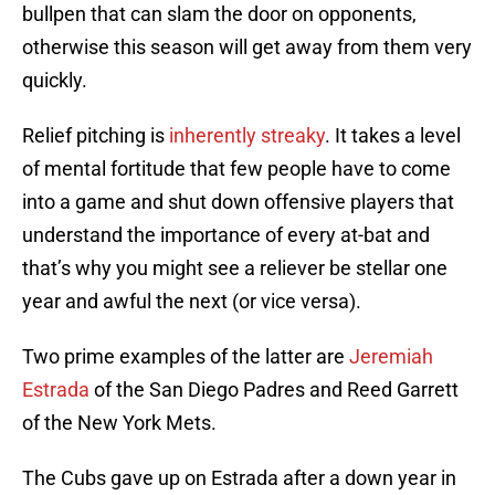
bullpen that can slam the door on opponents,
otherwise this season will get away from them very
quickly.
Relief pitching is
inherently streaky
. It takes a level
of mental fortitude that few people have to come
into a game and shut down offensive players that
understand the importance of every at-bat and
that’s why you might see a reliever be stellar one
year and awful the next (or vice versa).
Two prime examples of the latter are
Jeremiah
Estrada
of the San Diego Padres and Reed Garrett
of the New York Mets.
The Cubs gave up on Estrada after a down year in