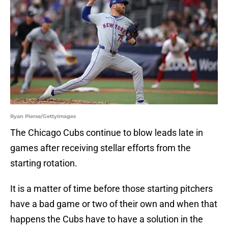
Ryan Pierse/GettyImages
The Chicago Cubs continue to blow leads late in
games after receiving stellar efforts from the
starting rotation.
It is a matter of time before those starting pitchers
have a bad game or two of their own and when that
happens the Cubs have to have a solution in the