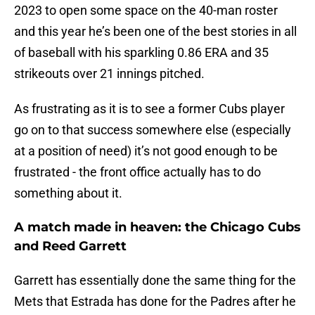
2023 to open some space on the 40-man roster
and this year he’s been one of the best stories in all
of baseball with his sparkling 0.86 ERA and 35
strikeouts over 21 innings pitched.
As frustrating as it is to see a former Cubs player
go on to that success somewhere else (especially
at a position of need) it’s not good enough to be
frustrated - the front office actually has to do
something about it.
A match made in heaven: the Chicago Cubs
and Reed Garrett
Garrett has essentially done the same thing for the
Mets that Estrada has done for the Padres after he