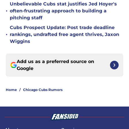
Unbelievable Cubs stat justifies Jed Hoyer's
•
often-frustrating approach to building a
pitching staff
Cubs Prospect Update: Post trade deadline
•
rankings, undrafted free agent thrives, Jaxon
Wiggins
Add us as a preferred source on
Google
Home
/
Chicago Cubs Rumors