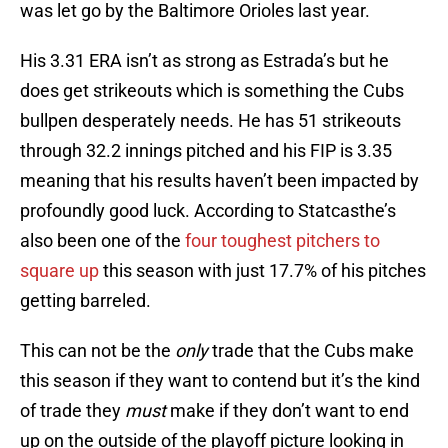
was let go by the Baltimore Orioles last year.
His 3.31 ERA isn’t as strong as Estrada’s but he
does get strikeouts which is something the Cubs
bullpen desperately needs. He has 51 strikeouts
through 32.2 innings pitched and his FIP is 3.35
meaning that his results haven’t been impacted by
profoundly good luck. According to Statcasthe’s
also been one of the
four toughest pitchers to
square up
this season with just 17.7% of his pitches
getting barreled.
This can not be the
only
trade that the Cubs make
this season if they want to contend but it’s the kind
of trade they
must
make if they don’t want to end
up on the outside of the playoff picture looking in