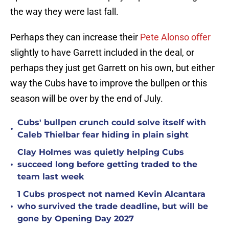
the way they were last fall.
Perhaps they can increase their
Pete Alonso offer
slightly to have Garrett included in the deal, or
perhaps they just get Garrett on his own, but either
way the Cubs have to improve the bullpen or this
season will be over by the end of July.
Cubs' bullpen crunch could solve itself with
•
Caleb Thielbar fear hiding in plain sight
Clay Holmes was quietly helping Cubs
•
succeed long before getting traded to the
team last week
1 Cubs prospect not named Kevin Alcantara
•
who survived the trade deadline, but will be
gone by Opening Day 2027