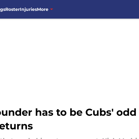
ngs
Roster
Injuries
More
-rounder has to be Cubs' o
eturns