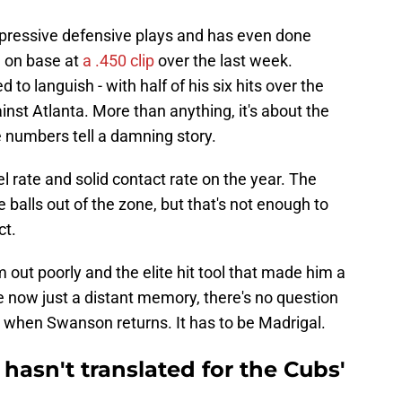
ressive defensive plays and has even done
g on base at
a .450 clip
over the last week.
to languish - with half of his six hits over the
st Atlanta. More than anything, it's about the
he numbers tell a damning story.
 rate and solid contact rate on the year. The
e balls out of the zone, but that's not enough to
ct.
 out poorly and the elite hit tool that made him a
te now just a distant memory, there's no question
 when Swanson returns. It has to be Madrigal.
hasn't translated for the Cubs'