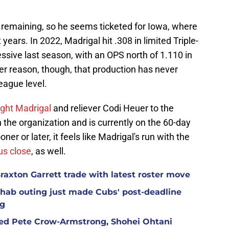
remaining, so he seems ticketed for Iowa, where
years. In 2022, Madrigal hit .308 in limited Triple-
sive last season, with an OPS north of 1.110 in
r reason, though, that production has never
league level.
ght Madrigal
and reliever Codi Heuer to the
 the organization and is currently on the 60-day
ner or later, it feels like Madrigal's run with the
s close
, as well.
raxton Garrett trade with latest roster move
hab outing just made Cubs' post-deadline
ng
red Pete Crow-Armstrong, Shohei Ohtani