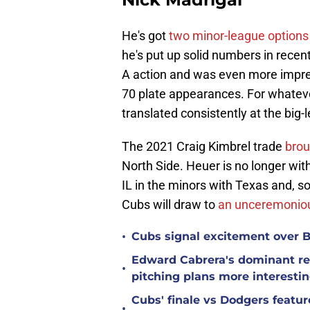
He's got
two minor-league options
he's put up solid numbers in recent 
A action and was even more impres
70 plate appearances. For whateve
translated consistently at the big-
The 2021 Craig Kimbrel trade
brou
North Side. Heuer is no longer with
IL in the minors with Texas and, soo
Cubs will draw to
an unceremoniou
•
Cubs signal excitement over B
Edward Cabrera's dominant re
•
pitching plans more interesti
Cubs' finale vs Dodgers featu
•