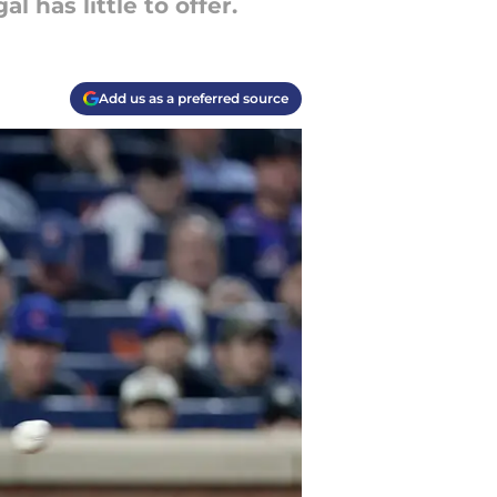
 has little to offer.
Add us as a preferred source