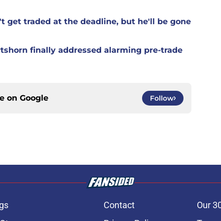
t get traded at the deadline, but he'll be gone
rtshorn finally addressed alarming pre-trade
ce on
Google
Follow
gs
Contact
Our 3