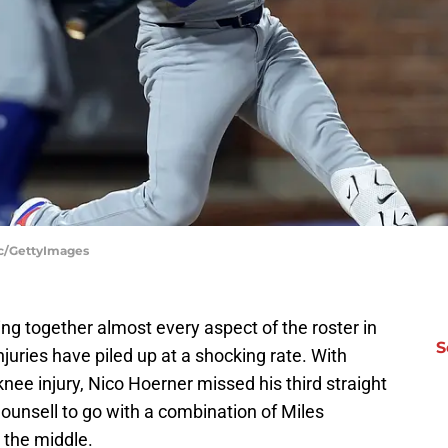
ac/GettyImages
g together almost every aspect of the roster in
S
njuries have piled up at a shocking rate. With
ee injury, Nico Hoerner missed his third straight
ounsell to go with a combination of Miles
 the middle.