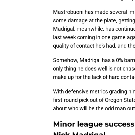
Mastrobuoni has made several imp
some damage at the plate, gettin
Madrigal, meanwhile, has continued 
last week coming in one game again
quality of contact he's had, and t
Somehow, Madrigal has a 0% barrel
only thing he does well is not chas
make up for the lack of hard conta
With defensive metrics grading him
first-round pick out of Oregon Sta
about who will be the odd man out
Minor league success 
Nick Madrigal