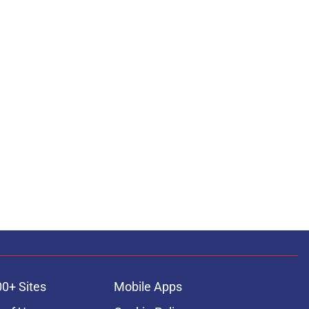
00+ Sites
Mobile Apps