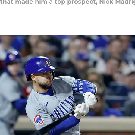
 that made him a top prospect, Nick Madrigal