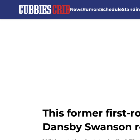
News
Rumors
Schedule
Standi
Skip to main content
This former first
Dansby Swanson r