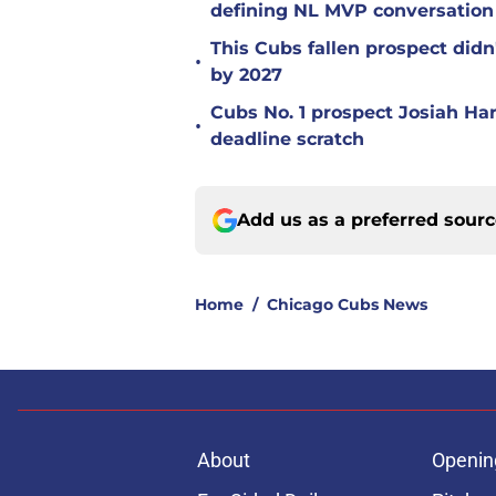
defining NL MVP conversation
This Cubs fallen prospect didn'
•
by 2027
Cubs No. 1 prospect Josiah Ha
•
deadline scratch
Add us as a preferred sour
Home
/
Chicago Cubs News
About
Openin