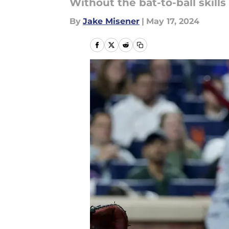
Without the bat-to-ball skills
By
Jake Misener
|
May 17, 2024