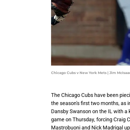
Chicago Cubs v New York Mets | Jim McIsa
The Chicago Cubs have been piecin
the season's first two months, as i
Dansby Swanson on the IL with a kn
game on Thursday, forcing Craig C
Mastrobuoni and Nick Madrigal up