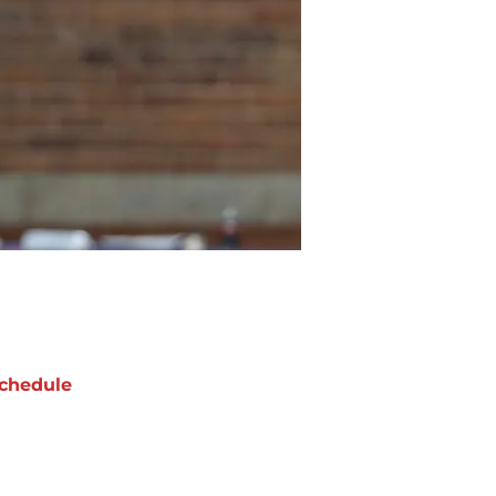
chedule