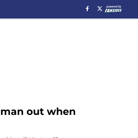
dd man out when