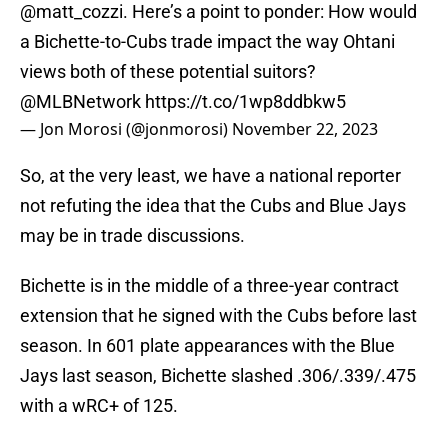
@matt_cozzi
. Here’s a point to ponder: How would
a Bichette-to-Cubs trade impact the way Ohtani
views both of these potential suitors?
@MLBNetwork
https://t.co/1wp8ddbkw5
— Jon Morosi (@jonmorosi)
November 22, 2023
So, at the very least, we have a national reporter
not refuting the idea that the Cubs and Blue Jays
may be in trade discussions.
Bichette is in the middle of a three-year contract
extension that he signed with the Cubs before last
season. In 601 plate appearances with the Blue
Jays last season, Bichette slashed .306/.339/.475
with a wRC+ of 125.