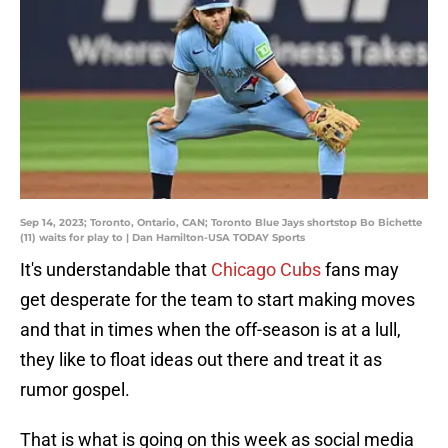
Sep 14, 2023; Toronto, Ontario, CAN; Toronto Blue Jays shortstop Bo Bichette
(11) waits for play to | Dan Hamilton-USA TODAY Sports
It's understandable that
Chicago Cubs
fans may
get desperate for the team to start making moves
and that in times when the off-season is at a lull,
they like to float ideas out there and treat it as
rumor gospel.
That is what is going on this week as social media