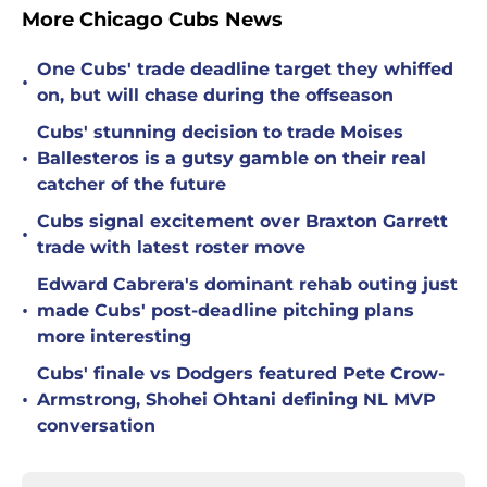
More Chicago Cubs News
One Cubs' trade deadline target they whiffed
•
on, but will chase during the offseason
Cubs' stunning decision to trade Moises
•
Ballesteros is a gutsy gamble on their real
catcher of the future
Cubs signal excitement over Braxton Garrett
•
trade with latest roster move
Edward Cabrera's dominant rehab outing just
•
made Cubs' post-deadline pitching plans
more interesting
Cubs' finale vs Dodgers featured Pete Crow-
•
Armstrong, Shohei Ohtani defining NL MVP
conversation