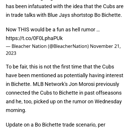
has been infatuated with the idea that the Cubs are
in trade talks with Blue Jays shortstop Bo Bichette.
Now THIS would be a fun as hell rumor …
https://t.co/0F0LphaPUk
— Bleacher Nation (@BleacherNation)
November 21,
2023
To be fair, this is not the first time that the Cubs
have been mentioned as potentially having interest
in Bichette. MLB Network's Jon Morosi previously
connected the Cubs to Bichette in past offseasons
and he, too, picked up on the rumor on Wednesday
morning.
Update on a Bo Bichette trade scenario, per