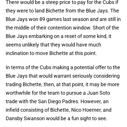
There would be a steep price to pay for the Cubs if
they were to land Bichette from the Blue Jays. The
Blue Jays won 89 games last season and are still in
the middle of their contention window. Short of the
Blue Jays embarking on a reset of some kind, it
seems unlikely that they would have much
inclination to move Bichette at this point.
In terms of the Cubs making a potential offer to the
Blue Jays that would warrant seriously considering
trading Bichette, then, at that point, it may be more
worthwhile for the team to pursue a Juan Soto
trade with the San Diego Padres. However, an
infield consisting of Bichette, Nico Hoerner, and
Dansby Swanson would be a fun sight to see.