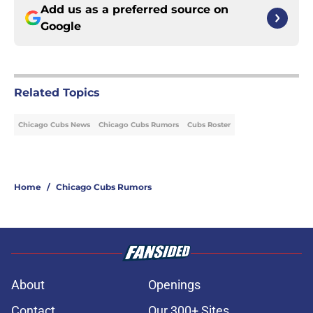
Add us as a preferred source on
Google
Related Topics
Chicago Cubs News
Chicago Cubs Rumors
Cubs Roster
Home
/
Chicago Cubs Rumors
About
Openings
Contact
Our 300+ Sites