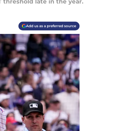
 threshold late in the year.
Add us as a preferred source