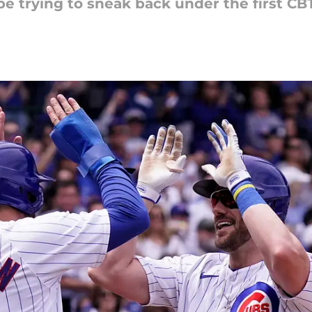
be trying to sneak back under the first CBT