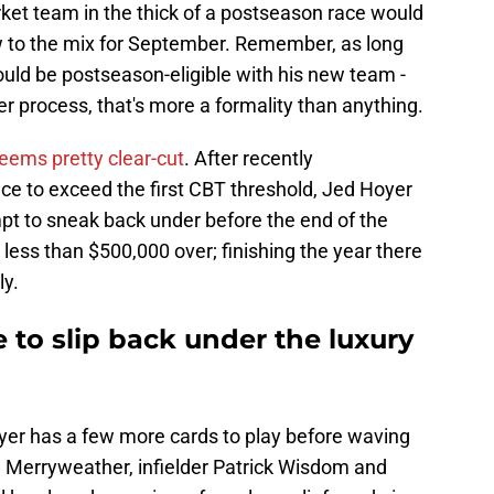
arket team in the thick of a postseason race would
w to the mix for September. Remember, as long
uld be postseason-eligible with his new team -
er process, that's more a formality than anything.
eems pretty clear-cut
. After recently
e to exceed the first CBT threshold, Jed Hoyer
pt to sneak back under before the end of the
ess than $500,000 over; finishing the year there
ly.
to slip back under the luxury
oyer has a few more cards to play before waving
an Merryweather, infielder Patrick Wisdom and