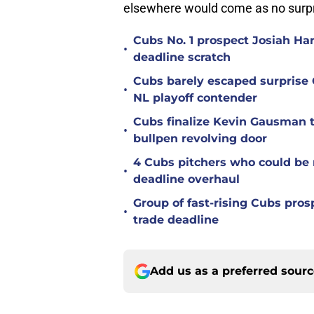
elsewhere would come as no surpr
Cubs No. 1 prospect Josiah Ha
•
deadline scratch
Cubs barely escaped surprise 
•
NL playoff contender
Cubs finalize Kevin Gausman t
•
bullpen revolving door
4 Cubs pitchers who could be r
•
deadline overhaul
Group of fast-rising Cubs pro
•
trade deadline
Add us as a preferred sour