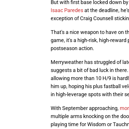
But with first base locked down b
Isaac Paredes
at the deadline, he'
exception of Craig Counsell sticking
That's a nice weapon to have on th
game, it's a high-risk, high-reward 
postseason action.
Merryweather has struggled of late
suggests a bit of bad luck in there.
allowing more than 10 H/9 is hard
him up, hoping his plus fastball vel
in high-leverage spots with their s
With September approaching,
mor
multiple arms knocking on the door
playing time for Wisdom or Tauchm