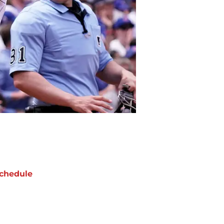
chedule