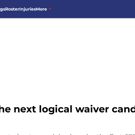
ngs
Roster
Injuries
More
he next logical waiver cand