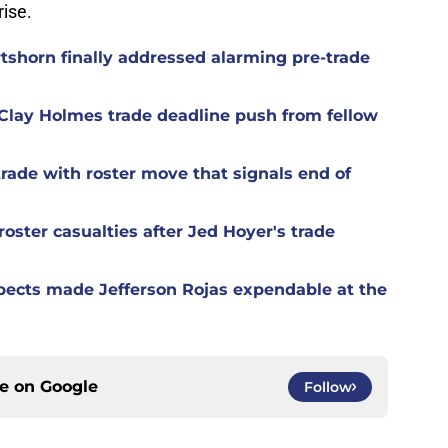
ise.
rtshorn finally addressed alarming pre-trade
Clay Holmes trade deadline push from fellow
rade with roster move that signals end of
oster casualties after Jed Hoyer's trade
spects made Jefferson Rojas expendable at the
ce on
Google
Follow