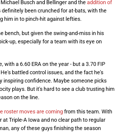
y Michael Busch and Bellinger and the
addition of
s definitely been crunched for at-bats, with the
 him in to pinch-hit against lefties.
e bench, but given the swing-and-miss in his
pick-up, especially for a team with its eye on
, with a 6.60 ERA on the year - but a 3.70 FIP
 He's battled control issues, and the fact he's
ly inspiring confidence. Maybe someone picks
ocity plays. But it's hard to see a club trusting him
eason on the line.
e roster moves are coming
from this team. With
 at Triple-A Iowa and no clear path to regular
an, any of these guys finishing the season