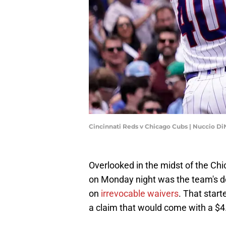
Cincinnati Reds v Chicago Cubs | Nuccio 
Overlooked in the midst of the Chi
on Monday night was the team's de
on
irrevocable waivers
. That start
a claim that would come with a $4.4