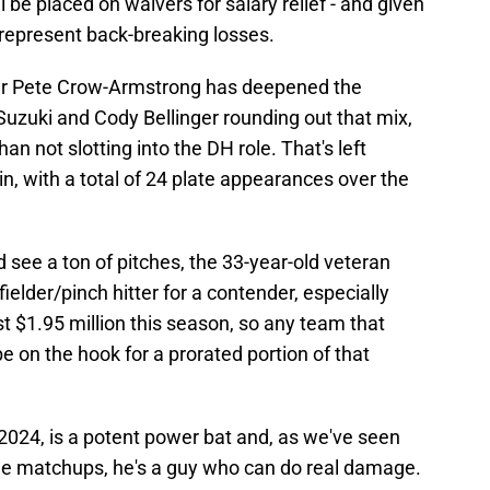
be placed on waivers for salary relief - and given
 represent back-breaking losses.
er Pete Crow-Armstrong has deepened the
 Suzuki and Cody Bellinger rounding out that mix,
n not slotting into the DH role. That's left
n, with a total of 24 plate appearances over the
d see a ton of pitches, the 33-year-old veteran
fielder/pinch hitter for a contender, especially
st $1.95 million this season, so any team that
e on the hook for a prorated portion of that
2024, is a potent power bat and, as we've seen
able matchups, he's a guy who can do real damage.