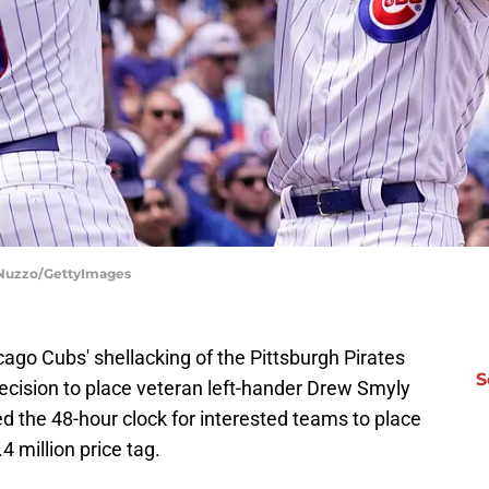
DiNuzzo/GettyImages
cago Cubs' shellacking of the Pittsburgh Pirates
S
cision to place veteran left-hander Drew Smyly
ed the 48-hour clock for interested teams to place
 million price tag.