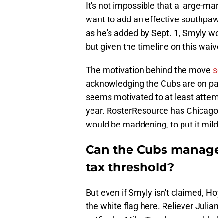
It's not impossible that a large-m
want to add an effective southpa
as he's added by Sept. 1, Smyly wo
but given the timeline on this waiv
The motivation behind the move
s
acknowledging the Cubs are on pac
seems motivated to at least attem
year. RosterResource has Chicago l
would be maddening, to put it mild
Can the Cubs manage 
tax threshold?
But even if Smyly isn't claimed, H
the white flag here. Reliever Juli