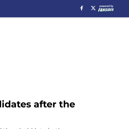
idates after the