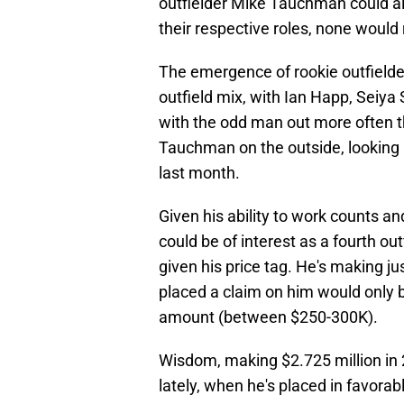
outfielder Mike Tauchman could all 
their respective roles, none would
The emergence of rookie outfield
outfield mix, with Ian Happ, Seiya
with the odd man out more often tha
Tauchman on the outside, looking i
last month.
Given his ability to work counts an
could be of interest as a fourth out
given his price tag. He's making ju
placed a claim on him would only b
amount (between $250-300K).
Wisdom, making $2.725 million in 
lately, when he's placed in favor