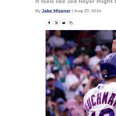
It feels like Jed Hoyer might 
By
Jake Misener
|
Aug 27, 2024