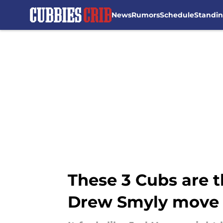
News
Rumors
Schedule
Standi
Skip to main content
These 3 Cubs are t
Drew Smyly move