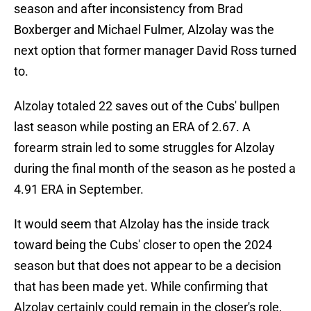
season and after inconsistency from Brad
Boxberger and Michael Fulmer, Alzolay was the
next option that former manager David Ross turned
to.
Alzolay totaled 22 saves out of the Cubs' bullpen
last season while posting an ERA of 2.67. A
forearm strain led to some struggles for Alzolay
during the final month of the season as he posted a
4.91 ERA in September.
It would seem that Alzolay has the inside track
toward being the Cubs' closer to open the 2024
season but that does not appear to be a decision
that has been made yet. While confirming that
Alzolay certainly could remain in the closer's role,