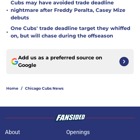
Cubs may have avoided trade deadline
•
nightmare after Freddy Peralta, Casey Mize
debuts
One Cubs' trade deadline target they whiffed
•
on, but will chase during the offseason
Add us as a preferred source on
Google
Home
/
Chicago Cubs News
About
Openings