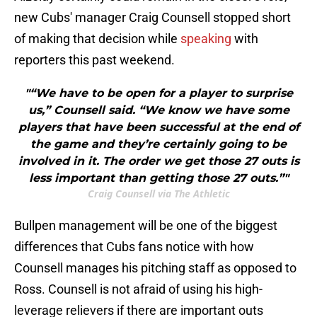
new Cubs' manager Craig Counsell stopped short
of making that decision while
speaking
with
reporters this past weekend.
"“We have to be open for a player to surprise
us,” Counsell said. “We know we have some
players that have been successful at the end of
the game and they’re certainly going to be
involved in it. The order we get those 27 outs is
less important than getting those 27 outs.”"
Craig Counsell via The Athletic
Bullpen management will be one of the biggest
differences that Cubs fans notice with how
Counsell manages his pitching staff as opposed to
Ross. Counsell is not afraid of using his high-
leverage relievers if there are important outs