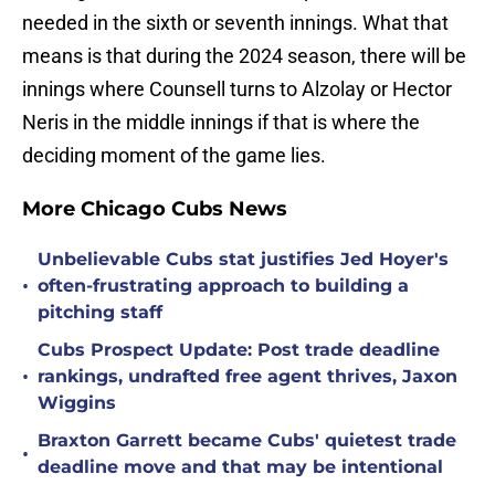
needed in the sixth or seventh innings. What that
means is that during the 2024 season, there will be
innings where Counsell turns to Alzolay or Hector
Neris in the middle innings if that is where the
deciding moment of the game lies.
More Chicago Cubs News
Unbelievable Cubs stat justifies Jed Hoyer's
•
often-frustrating approach to building a
pitching staff
Cubs Prospect Update: Post trade deadline
•
rankings, undrafted free agent thrives, Jaxon
Wiggins
Braxton Garrett became Cubs' quietest trade
•
deadline move and that may be intentional