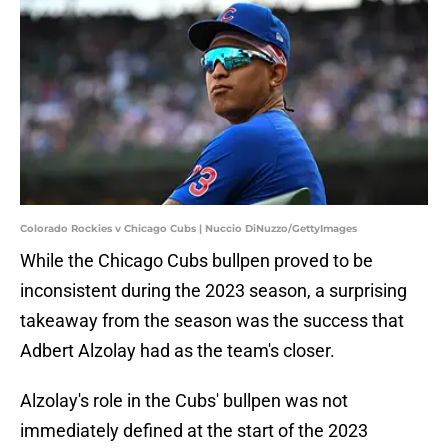
Colorado Rockies v Chicago Cubs | Nuccio DiNuzzo/GettyImages
While the Chicago Cubs bullpen proved to be
inconsistent during the 2023 season, a surprising
takeaway from the season was the success that
Adbert Alzolay had as the team's closer.
Alzolay's role in the Cubs' bullpen was not
immediately defined at the start of the 2023