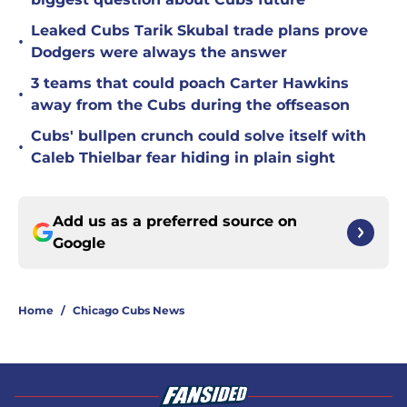
Leaked Cubs Tarik Skubal trade plans prove
•
Dodgers were always the answer
3 teams that could poach Carter Hawkins
•
away from the Cubs during the offseason
Cubs' bullpen crunch could solve itself with
•
Caleb Thielbar fear hiding in plain sight
Add us as a preferred source on
Google
Home
/
Chicago Cubs News