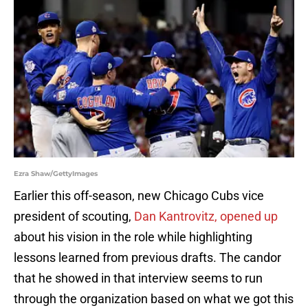
Ezra Shaw/GettyImages
Earlier this off-season, new Chicago Cubs vice
president of scouting,
Dan Kantrovitz, opened up
about his vision in the role while highlighting
lessons learned from previous drafts. The candor
that he showed in that interview seems to run
through the organization based on what we got this