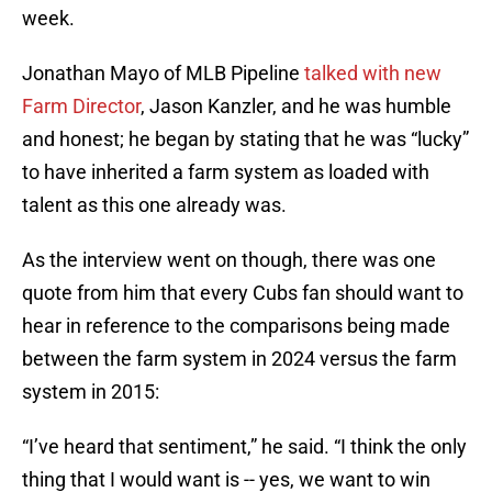
week.
Jonathan Mayo of MLB Pipeline
talked with new
Farm Director
, Jason Kanzler, and he was humble
and honest; he began by stating that he was “lucky”
to have inherited a farm system as loaded with
talent as this one already was.
As the interview went on though, there was one
quote from him that every Cubs fan should want to
hear in reference to the comparisons being made
between the farm system in 2024 versus the farm
system in 2015:
“I’ve heard that sentiment,” he said. “I think the only
thing that I would want is -- yes, we want to win