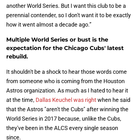
another World Series. But I want this club to be a
perennial contender, so I don't want it to be exactly
how it went almost a decade ago.”
Multiple World Series or bust is the
expectation for the Chicago Cubs' latest
rebuild.
It shouldn't be a shock to hear those words come
from someone who is coming from the Houston
Astros organization. As much as I hated to hear it
at the time,
Dallas Keuchel was right
when he said
that the Astros "aren't the Cubs" after winning the
World Series in 2017 because, unlike the Cubs,
they've been in the ALCS every single season
since.