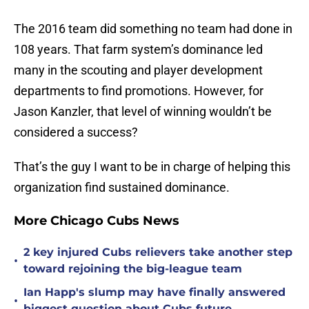
The 2016 team did something no team had done in
108 years. That farm system’s dominance led
many in the scouting and player development
departments to find promotions. However, for
Jason Kanzler, that level of winning wouldn’t be
considered a success?
That’s the guy I want to be in charge of helping this
organization find sustained dominance.
More Chicago Cubs News
2 key injured Cubs relievers take another step
•
toward rejoining the big-league team
Ian Happ's slump may have finally answered
•
biggest question about Cubs future