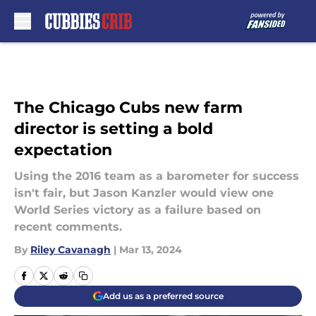
Skip to main content
The Chicago Cubs new farm
director is setting a bold
expectation
Using the 2016 team as a barometer for success
isn't fair, but Jason Kanzler would view one
World Series victory as a failure based on
recent comments.
By
Riley Cavanagh
|
Mar 13, 2024
Add us as a preferred source