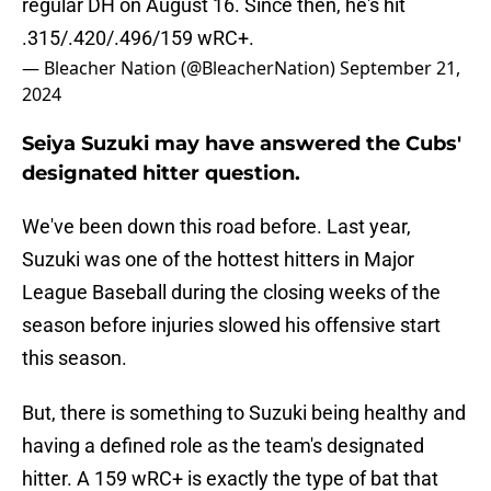
regular DH on August 16. Since then, he's hit
.315/.420/.496/159 wRC+.
— Bleacher Nation (@BleacherNation)
September 21,
2024
Seiya Suzuki may have answered the Cubs'
designated hitter question.
We've been down this road before. Last year,
Suzuki was one of the hottest hitters in Major
League Baseball during the closing weeks of the
season before injuries slowed his offensive start
this season.
But, there is something to Suzuki being healthy and
having a defined role as the team's designated
hitter. A 159 wRC+ is exactly the type of bat that