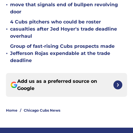
•
move that signals end of bullpen revolving
door
4 Cubs pitchers who could be roster
•
casualties after Jed Hoyer's trade deadline
overhaul
Group of fast-rising Cubs prospects made
•
Jefferson Rojas expendable at the trade
deadline
Add us as a preferred source on
Google
Home
/
Chicago Cubs News