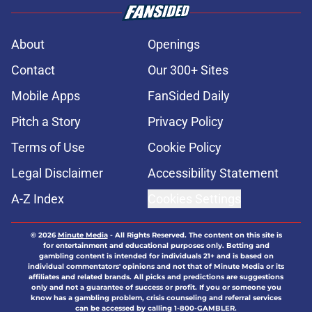
About
Openings
Contact
Our 300+ Sites
Mobile Apps
FanSided Daily
Pitch a Story
Privacy Policy
Terms of Use
Cookie Policy
Legal Disclaimer
Accessibility Statement
A-Z Index
Cookies Settings
© 2026
Minute Media
-
All Rights Reserved. The content on this site is
for entertainment and educational purposes only. Betting and
gambling content is intended for individuals 21+ and is based on
individual commentators' opinions and not that of Minute Media or its
affiliates and related brands. All picks and predictions are suggestions
only and not a guarantee of success or profit. If you or someone you
know has a gambling problem, crisis counseling and referral services
can be accessed by calling 1-800-GAMBLER.