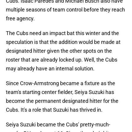
Cubs. Isaac Paredes and Michael Busch also have
multiple seasons of team control before they reach
free agency.
The Cubs need an impact bat this winter and the
speculation is that the addition would be made at
designated hitter given the other spots on the
roster that are already locked up. Well, the Cubs
may already have an internal solution.
Since Crow-Armstrong became a fixture as the
team's starting center fielder, Seiya Suzuki has
become the permanent designated hitter for the
Cubs. It's a role that Suzuki has thrived in.
Seiya Suzuki became the Cubs' pretty-much-