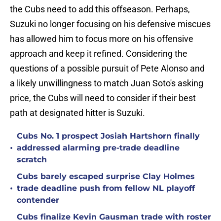
the Cubs need to add this offseason. Perhaps,
Suzuki no longer focusing on his defensive miscues
has allowed him to focus more on his offensive
approach and keep it refined. Considering the
questions of a possible pursuit of Pete Alonso and
a likely unwillingness to match Juan Soto's asking
price, the Cubs will need to consider if their best
path at designated hitter is Suzuki.
Cubs No. 1 prospect Josiah Hartshorn finally
•
addressed alarming pre-trade deadline
scratch
Cubs barely escaped surprise Clay Holmes
•
trade deadline push from fellow NL playoff
contender
Cubs finalize Kevin Gausman trade with roster