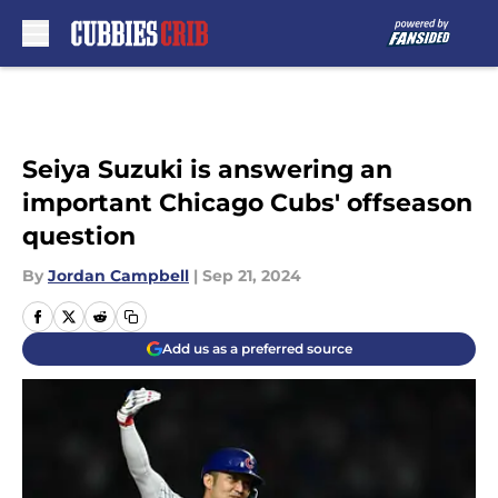
Skip to main content
Seiya Suzuki is answering an
important Chicago Cubs' offseason
question
By
Jordan Campbell
|
Sep 21, 2024
Add us as a preferred source