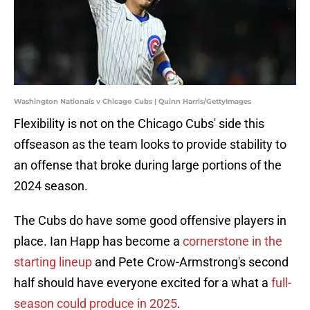
Washington Nationals v Chicago Cubs | Quinn Harris/GettyImages
Flexibility is not on the Chicago Cubs' side this
offseason as the team looks to provide stability to
an offense that broke during large portions of the
2024 season.
The Cubs do have some good offensive players in
place. Ian Happ has become a
c
ornerstone in the
starting lineup
and Pete Crow-Armstrong's second
half should have everyone excited for a what a
full-
season could produce in 2025
.