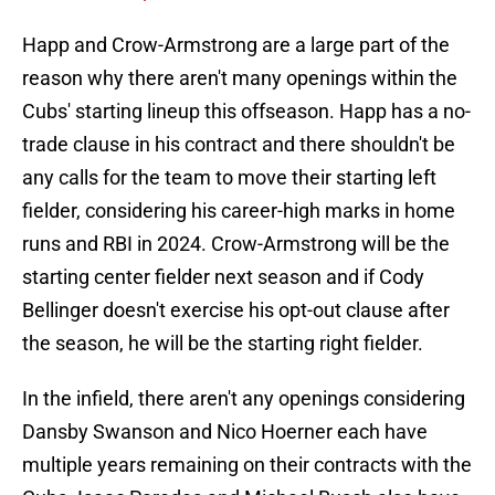
Happ and Crow-Armstrong are a large part of the
reason why there aren't many openings within the
Cubs' starting lineup this offseason. Happ has a no-
trade clause in his contract and there shouldn't be
any calls for the team to move their starting left
fielder, considering his career-high marks in home
runs and RBI in 2024. Crow-Armstrong will be the
starting center fielder next season and if Cody
Bellinger doesn't exercise his opt-out clause after
the season, he will be the starting right fielder.
In the infield, there aren't any openings considering
Dansby Swanson and Nico Hoerner each have
multiple years remaining on their contracts with the