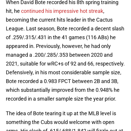
When David Bote recorded his 8th spring training
hit, he
continued his impressive hot streak
,
becoming the current hits leader in the Cactus
League. Last season, Bote recorded a decent slash
of .259/.315/.431 in the 41 games (116 ABs) he
appeared in. Previously, however, he had only
managed a .200/.285/.353 between 2020 and
2021, suitable for wRC+s of 92 and 66, respectively.
Defensively, in his most considerable sample size,
Bote recorded a 0.983 FPCT between 2B and 3B,
which substantially improved from the 0.948% he
recorded in a smaller sample size the year prior.
The idea of Bote tearing it up at the MLB level is
something the Cubs would welcome with open
arms. His slash of .615/.688/1.842 will fizzle out at