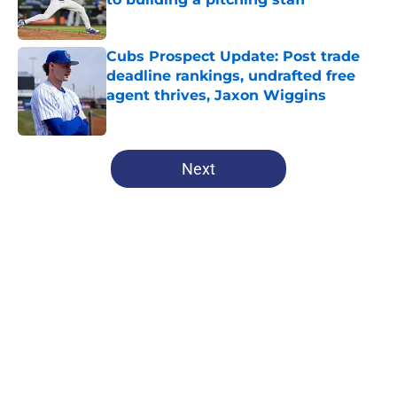
Published by on Invalid Date
Cubs Prospect Update: Post trade
deadline rankings, undrafted free
agent thrives, Jaxon Wiggins
Published by on Invalid Date
5 related articles loaded
Next
Home
/
Chicago Cubs News
About
Openings
Contact
Our 300+ Sites