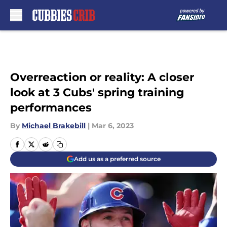
Skip to main content
Overreaction or reality: A closer
look at 3 Cubs' spring training
performances
By
Michael Brakebill
|
Mar 6, 2023
Add us as a preferred source