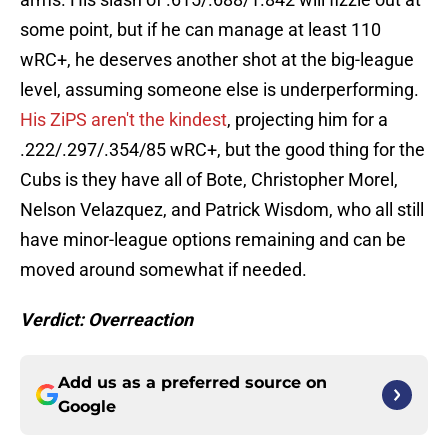
some point, but if he can manage at least 110
wRC+, he deserves another shot at the big-league
level, assuming someone else is underperforming.
His ZiPS aren't the kindest
, projecting him for a
.222/.297/.354/85 wRC+, but the good thing for the
Cubs is they have all of Bote, Christopher Morel,
Nelson Velazquez, and Patrick Wisdom, who all still
have minor-league options remaining and can be
moved around somewhat if needed.
Verdict: Overreaction
Add us as a preferred source on
Google