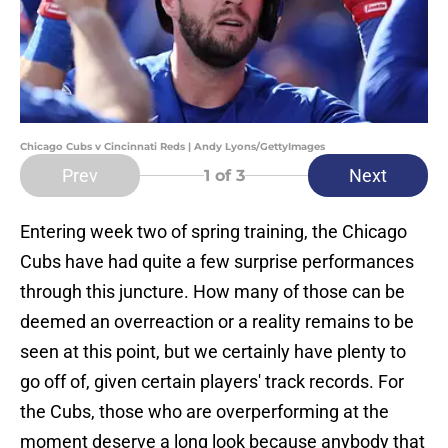
Chicago Cubs v Cincinnati Reds | Andy Lyons/GettyImages
Prev
Next
1
of 3
Entering week two of spring training, the Chicago
Cubs have had quite a few surprise performances
through this juncture. How many of those can be
deemed an overreaction or a reality remains to be
seen at this point, but we certainly have plenty to
go off of, given certain players' track records. For
the Cubs, those who are overperforming at the
moment deserve a long look because anybody that