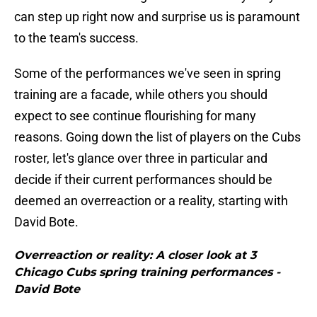
can step up right now and surprise us is paramount
to the team's success.
Some of the performances we've seen in spring
training are a facade, while others you should
expect to see continue flourishing for many
reasons. Going down the list of players on the Cubs
roster, let's glance over three in particular and
decide if their current performances should be
deemed an overreaction or a reality, starting with
David Bote.
Overreaction or reality: A closer look at 3
Chicago Cubs spring training performances -
David Bote