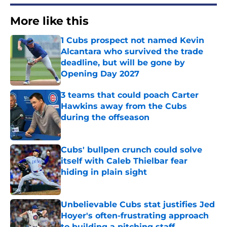
More like this
1 Cubs prospect not named Kevin
Alcantara who survived the trade
deadline, but will be gone by
Opening Day 2027
Published by on Invalid Date
3 teams that could poach Carter
Hawkins away from the Cubs
during the offseason
Published by on Invalid Date
Cubs' bullpen crunch could solve
itself with Caleb Thielbar fear
hiding in plain sight
Published by on Invalid Date
Unbelievable Cubs stat justifies Jed
Hoyer's often-frustrating approach
to building a pitching staff