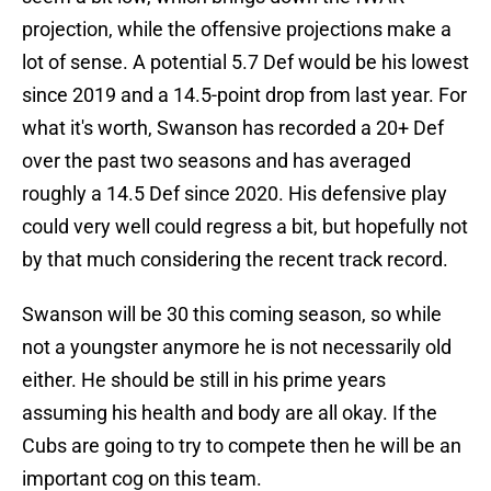
projection, while the offensive projections make a
lot of sense. A potential 5.7 Def would be his lowest
since 2019 and a 14.5-point drop from last year. For
what it's worth, Swanson has recorded a 20+ Def
over the past two seasons and has averaged
roughly a 14.5 Def since 2020. His defensive play
could very well could regress a bit, but hopefully not
by that much considering the recent track record.
Swanson will be 30 this coming season, so while
not a youngster anymore he is not necessarily old
either. He should be still in his prime years
assuming his health and body are all okay. If the
Cubs are going to try to compete then he will be an
important cog on this team.