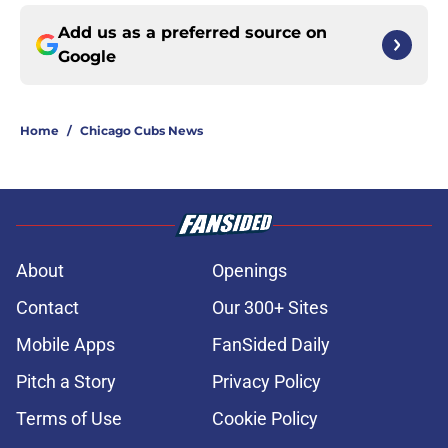
Add us as a preferred source on
Google
Home
/
Chicago Cubs News
About
Openings
Contact
Our 300+ Sites
Mobile Apps
FanSided Daily
Pitch a Story
Privacy Policy
Terms of Use
Cookie Policy