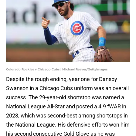
Colorado Rockies v Chicago Cubs | Michael Reaves/GettyImages
Despite the rough ending, year one for Dansby
Swanson in a Chicago Cubs uniform was an overall
success. The 29-year-old shortstop was named a
National League All-Star and posted a 4.9 fWAR in
2023, which was second-best among shortstops in
the National League. His defensive efforts won him
his second consecutive Gold Glove as he was