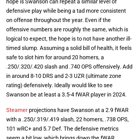
hope is Swanson can repeat a similar level of
defensive play while being a tad more consistent
on offense throughout the year. Even if the
offensive numbers are roughly the same, which is
logical to expect, the hope is to not have another ill-
timed slump. Assuming a solid bill of health, it feels
safe to slot him for around 20 homers, a
.250/.320/.420 slash and .740 OPS offensively. Add
in around 8-10 DRS and 2-3 UZR (ultimate zone
rating) defensively. Ideally would like to see
Swanson be at least a 3.5-4 fWAR player in 2024.
Steamer
projections have Swanson at a 2.9 fWAR
with a .250/.319/.419 slash, 22 homers, .738 OPS,
101 wRC+ and 5.7 Def. The defensive metrics
seem a bit low, which brings down the fWAR