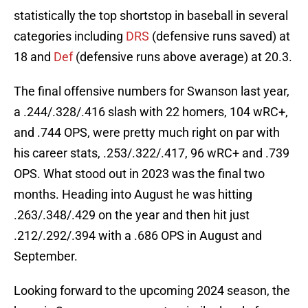
statistically the top shortstop in baseball in several
categories including
DRS
(defensive runs saved) at
18 and
Def
(defensive runs above average) at 20.3.
The final offensive numbers for Swanson last year,
a .244/.328/.416 slash with 22 homers, 104 wRC+,
and .744 OPS, were pretty much right on par with
his career stats, .253/.322/.417, 96 wRC+ and .739
OPS. What stood out in 2023 was the final two
months. Heading into August he was hitting
.263/.348/.429 on the year and then hit just
.212/.292/.394 with a .686 OPS in August and
September.
Looking forward to the upcoming 2024 season, the