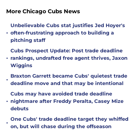
More Chicago Cubs News
Unbelievable Cubs stat justifies Jed Hoyer's
•
often-frustrating approach to building a
pitching staff
Cubs Prospect Update: Post trade deadline
•
rankings, undrafted free agent thrives, Jaxon
Wiggins
Braxton Garrett became Cubs' quietest trade
•
deadline move and that may be intentional
Cubs may have avoided trade deadline
•
nightmare after Freddy Peralta, Casey Mize
debuts
One Cubs' trade deadline target they whiffed
•
on, but will chase during the offseason