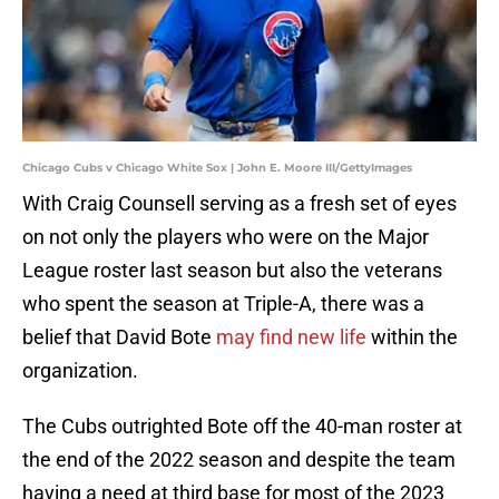
Chicago Cubs v Chicago White Sox | John E. Moore III/GettyImages
With Craig Counsell serving as a fresh set of eyes
on not only the players who were on the Major
League roster last season but also the veterans
who spent the season at Triple-A, there was a
belief that David Bote
may find new life
within the
organization.
The Cubs outrighted Bote off the 40-man roster at
the end of the 2022 season and despite the team
having a need at third base for most of the 2023