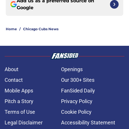
Add us as a preferred source on
Google
Home
/
Chicago Cubs News
About
Openings
Contact
Our 300+ Sites
Mobile Apps
FanSided Daily
Pitch a Story
Privacy Policy
Terms of Use
Cookie Policy
Legal Disclaimer
Accessibility Statement