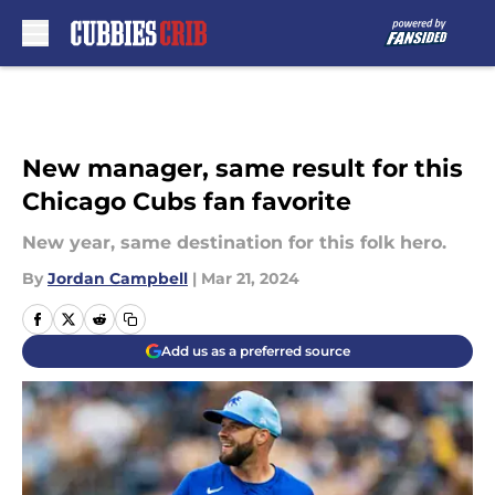
Skip to main content
New manager, same result for this
Chicago Cubs fan favorite
New year, same destination for this folk hero.
By
Jordan Campbell
|
Mar 21, 2024
Add us as a preferred source