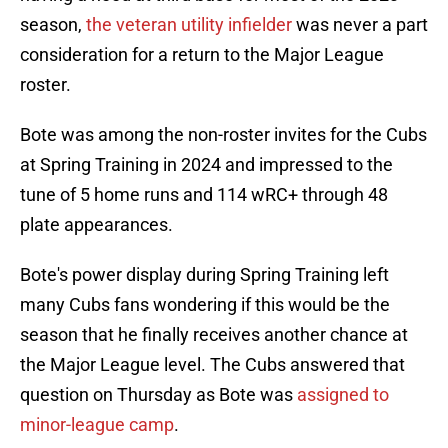
season,
the veteran utility infielder
was never a part
consideration for a return to the Major League
roster.
Bote was among the non-roster invites for the Cubs
at Spring Training in 2024 and impressed to the
tune of 5 home runs and 114 wRC+ through 48
plate appearances.
Bote's power display during Spring Training left
many Cubs fans wondering if this would be the
season that he finally receives another chance at
the Major League level. The Cubs answered that
question on Thursday as Bote was
assigned to
minor-league camp
.