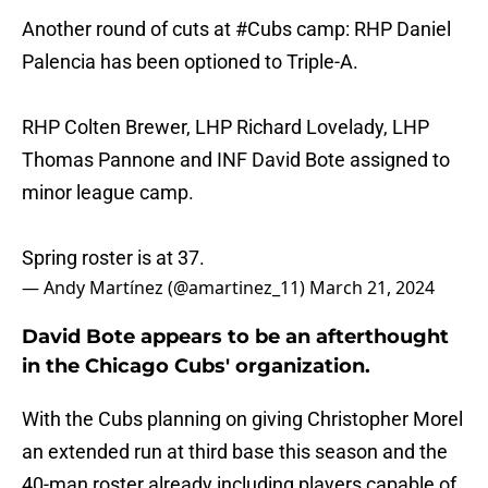
Another round of cuts at
#Cubs
camp: RHP Daniel
Palencia has been optioned to Triple-A.
RHP Colten Brewer, LHP Richard Lovelady, LHP
Thomas Pannone and INF David Bote assigned to
minor league camp.
Spring roster is at 37.
— Andy Martínez (@amartinez_11)
March 21, 2024
David Bote appears to be an afterthought
in the Chicago Cubs' organization.
With the Cubs planning on giving Christopher Morel
an extended run at third base this season and the
40-man roster already including players capable of