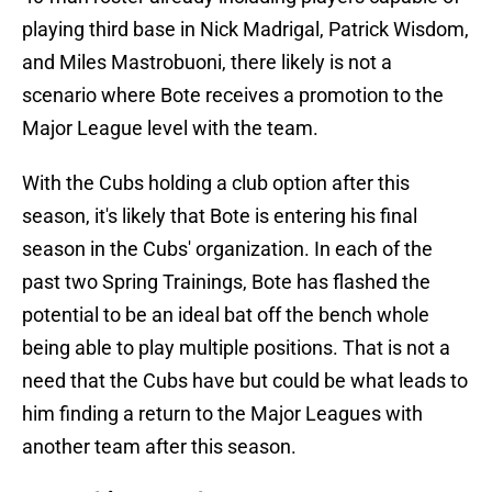
playing third base in Nick Madrigal, Patrick Wisdom,
and Miles Mastrobuoni, there likely is not a
scenario where Bote receives a promotion to the
Major League level with the team.
With the Cubs holding a club option after this
season, it's likely that Bote is entering his final
season in the Cubs' organization. In each of the
past two Spring Trainings, Bote has flashed the
potential to be an ideal bat off the bench whole
being able to play multiple positions. That is not a
need that the Cubs have but could be what leads to
him finding a return to the Major Leagues with
another team after this season.