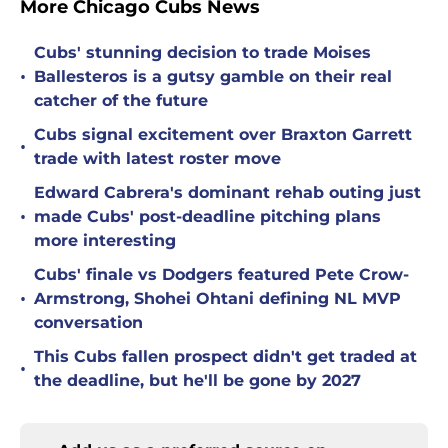
More Chicago Cubs News
Cubs' stunning decision to trade Moises
•
Ballesteros is a gutsy gamble on their real
catcher of the future
Cubs signal excitement over Braxton Garrett
•
trade with latest roster move
Edward Cabrera's dominant rehab outing just
•
made Cubs' post-deadline pitching plans
more interesting
Cubs' finale vs Dodgers featured Pete Crow-
•
Armstrong, Shohei Ohtani defining NL MVP
conversation
This Cubs fallen prospect didn't get traded at
•
the deadline, but he'll be gone by 2027