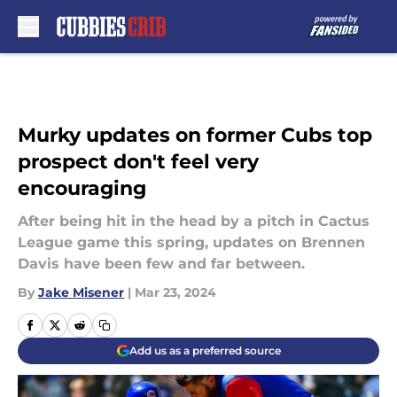
Skip to main content
Murky updates on former Cubs top
prospect don't feel very
encouraging
After being hit in the head by a pitch in Cactus
League game this spring, updates on Brennen
Davis have been few and far between.
By
Jake Misener
|
Mar 23, 2024
Add us as a preferred source