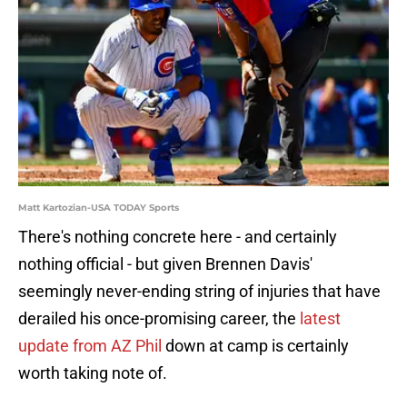
Matt Kartozian-USA TODAY Sports
There's nothing concrete here - and certainly
nothing official - but given Brennen Davis'
seemingly never-ending string of injuries that have
derailed his once-promising career, the
latest
update from AZ Phil
down at camp is certainly
worth taking note of.