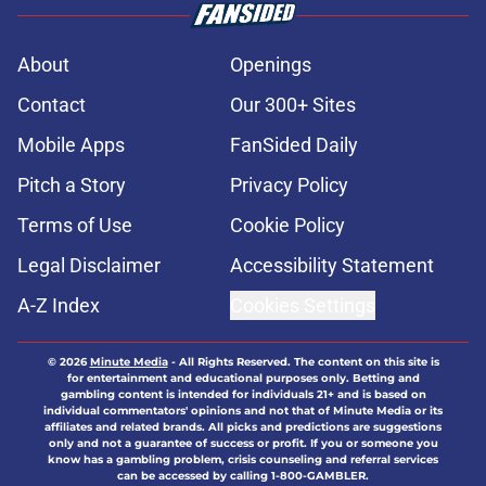
About
Openings
Contact
Our 300+ Sites
Mobile Apps
FanSided Daily
Pitch a Story
Privacy Policy
Terms of Use
Cookie Policy
Legal Disclaimer
Accessibility Statement
A-Z Index
Cookies Settings
© 2026
Minute Media
-
All Rights Reserved. The content on this site is
for entertainment and educational purposes only. Betting and
gambling content is intended for individuals 21+ and is based on
individual commentators' opinions and not that of Minute Media or its
affiliates and related brands. All picks and predictions are suggestions
only and not a guarantee of success or profit. If you or someone you
know has a gambling problem, crisis counseling and referral services
can be accessed by calling 1-800-GAMBLER.