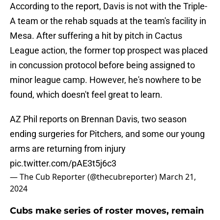
According to the report, Davis is not with the Triple-
A team or the rehab squads at the team's facility in
Mesa. After suffering a hit by pitch in Cactus
League action, the former top prospect was placed
in concussion protocol before being assigned to
minor league camp. However, he's nowhere to be
found, which doesn't feel great to learn.
AZ Phil reports on Brennan Davis, two season
ending surgeries for Pitchers, and some our young
arms are returning from injury
pic.twitter.com/pAE3t5j6c3
— The Cub Reporter (@thecubreporter)
March 21,
2024
Cubs make series of roster moves, remain