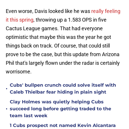
Even worse, Davis looked like he was
really feeling
it this spring
, throwing up a 1.583 OPS in five
Cactus League games. That had everyone
optimistic that maybe this was the year he got
things back on track. Of course, that could still
prove to be the case, but this update from Arizona
Phil that's largely flown under the radar is certainly
worrisome.
Cubs' bullpen crunch could solve itself with
•
Caleb Thielbar fear hiding in plain sight
Clay Holmes was quietly helping Cubs
•
succeed long before getting traded to the
team last week
1 Cubs prospect not named Kevin Alcantara