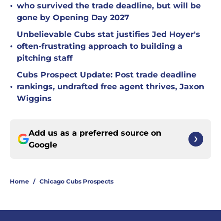
•
who survived the trade deadline, but will be
gone by Opening Day 2027
Unbelievable Cubs stat justifies Jed Hoyer's
•
often-frustrating approach to building a
pitching staff
Cubs Prospect Update: Post trade deadline
•
rankings, undrafted free agent thrives, Jaxon
Wiggins
Add us as a preferred source on
Google
Home
/
Chicago Cubs Prospects