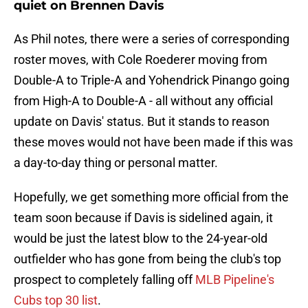
quiet on Brennen Davis
As Phil notes, there were a series of corresponding
roster moves, with Cole Roederer moving from
Double-A to Triple-A and Yohendrick Pinango going
from High-A to Double-A - all without any official
update on Davis' status. But it stands to reason
these moves would not have been made if this was
a day-to-day thing or personal matter.
Hopefully, we get something more official from the
team soon because if Davis is sidelined again, it
would be just the latest blow to the 24-year-old
outfielder who has gone from being the club's top
prospect to completely falling off
MLB Pipeline's
Cubs top 30 list
.