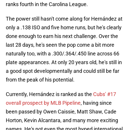
ranks fourth in the Carolina League.
The power still hasn't come along for Hernández at
only a .138 ISO and five home runs, but he's clearly
done enough to earn his next challenge. Over the
last 28 days, he's seen the pop come a bit more
naturally too, with a .300/.364/.450 line across 66
plate appearances. At only 20 years old, he's still in
a good spot developmentally and could still be far
from the peak of his potential.
Currently, Hernández is ranked as the
Cubs' #17
overall prospect by MLB Pipeline
, having since
been passed by Owen Caissie, Matt Shaw, Cade
Horton, Kevin Alcantara, and many more exciting
names. He's not even the most hyped international