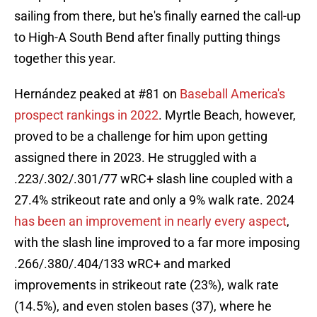
sailing from there, but he's finally earned the call-up
to High-A South Bend after finally putting things
together this year.
Hernández peaked at #81 on
Baseball America's
prospect rankings in 2022
. Myrtle Beach, however,
proved to be a challenge for him upon getting
assigned there in 2023. He struggled with a
.223/.302/.301/77 wRC+ slash line coupled with a
27.4% strikeout rate and only a 9% walk rate. 2024
has been an improvement in nearly every aspect
,
with the slash line improved to a far more imposing
.266/.380/.404/133 wRC+ and marked
improvements in strikeout rate (23%), walk rate
(14.5%), and even stolen bases (37), where he