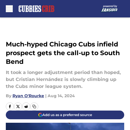
Skip to main content
Much-hyped Chicago Cubs infield
prospect gets the call-up to South
Bend
It took a longer adjustment period than hoped,
but Cristian Hernández is slowly climbing up
the Cubs minor league system.
By
Ryan O'Rourke
|
Aug 14, 2024
Add us as a preferred source