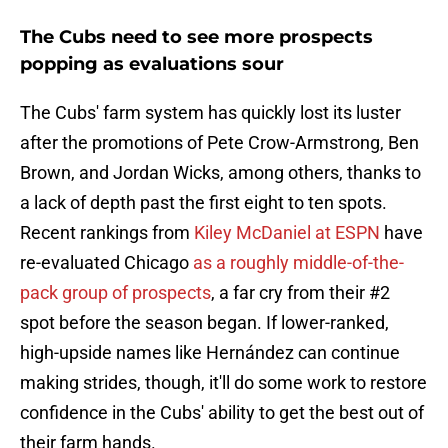
The Cubs need to see more prospects
popping as evaluations sour
The Cubs' farm system has quickly lost its luster
after the promotions of Pete Crow-Armstrong, Ben
Brown, and Jordan Wicks, among others, thanks to
a lack of depth past the first eight to ten spots.
Recent rankings from
Kiley McDaniel at ESPN
have
re-evaluated Chicago
as a roughly middle-of-the-
pack group of prospects
, a far cry from their #2
spot before the season began. If lower-ranked,
high-upside names like Hernández can continue
making strides, though, it'll do some work to restore
confidence in the Cubs' ability to get the best out of
their farm hands.