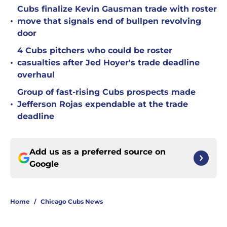
Cubs finalize Kevin Gausman trade with roster
•
move that signals end of bullpen revolving
door
4 Cubs pitchers who could be roster
•
casualties after Jed Hoyer's trade deadline
overhaul
Group of fast-rising Cubs prospects made
•
Jefferson Rojas expendable at the trade
deadline
Add us as a preferred source on
Google
Home
/
Chicago Cubs News