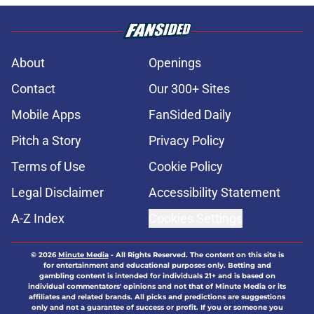
About
Openings
Contact
Our 300+ Sites
Mobile Apps
FanSided Daily
Pitch a Story
Privacy Policy
Terms of Use
Cookie Policy
Legal Disclaimer
Accessibility Statement
A-Z Index
Cookies Settings
© 2026
Minute Media
-
All Rights Reserved. The content on this site is
for entertainment and educational purposes only. Betting and
gambling content is intended for individuals 21+ and is based on
individual commentators' opinions and not that of Minute Media or its
affiliates and related brands. All picks and predictions are suggestions
only and not a guarantee of success or profit. If you or someone you