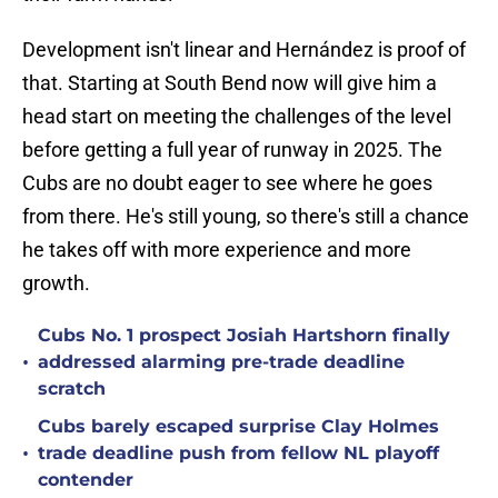
Development isn't linear and Hernández is proof of
that. Starting at South Bend now will give him a
head start on meeting the challenges of the level
before getting a full year of runway in 2025. The
Cubs are no doubt eager to see where he goes
from there. He's still young, so there's still a chance
he takes off with more experience and more
growth.
Cubs No. 1 prospect Josiah Hartshorn finally
•
addressed alarming pre-trade deadline
scratch
Cubs barely escaped surprise Clay Holmes
•
trade deadline push from fellow NL playoff
contender