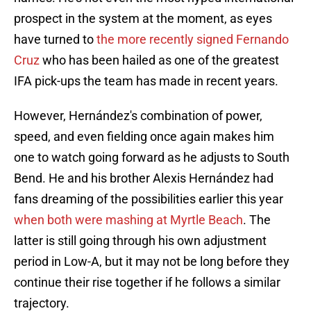
prospect in the system at the moment, as eyes
have turned to
the more recently signed Fernando
Cruz
who has been hailed as one of the greatest
IFA pick-ups the team has made in recent years.
However, Hernández's combination of power,
speed, and even fielding once again makes him
one to watch going forward as he adjusts to South
Bend. He and his brother Alexis Hernández had
fans dreaming of the possibilities earlier this year
when both were mashing at Myrtle Beach
. The
latter is still going through his own adjustment
period in Low-A, but it may not be long before they
continue their rise together if he follows a similar
trajectory.