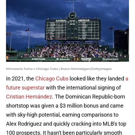
Minnesota Twins v Chicago Cubs | Brace Hemmelgarn/GettyImages
In 2021, the
Chicago Cubs
looked like they landed
a
future superstar
with the international signing of
Cristian Hernández
. The Dominican Republic-born
shortstop was given a $3 million bonus and came
with sky-high potential, earning comparisons to
Alex Rodriguez and quickly cracking into MLB's top
100 prospects. It hasn't been particularly smooth