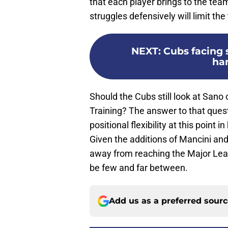
that each player brings to the tea
struggles defensively will limit th
NEXT
:
Cubs facing 
ha
Should the Cubs still look at Sano 
Training? The answer to that questi
positional flexibility at this point i
Given the additions of Mancini an
away from reaching the Major Leag
be few and far between.
Add us as a preferred sour