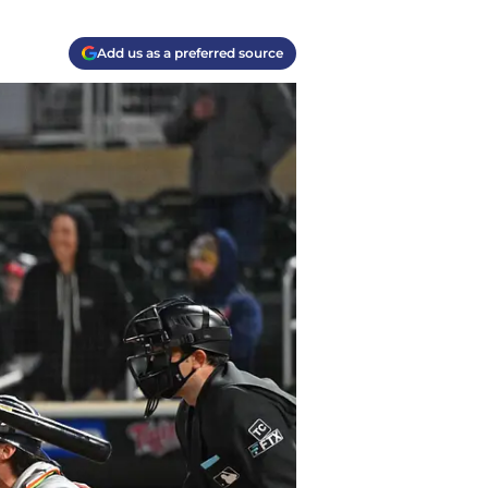
Add us as a preferred source