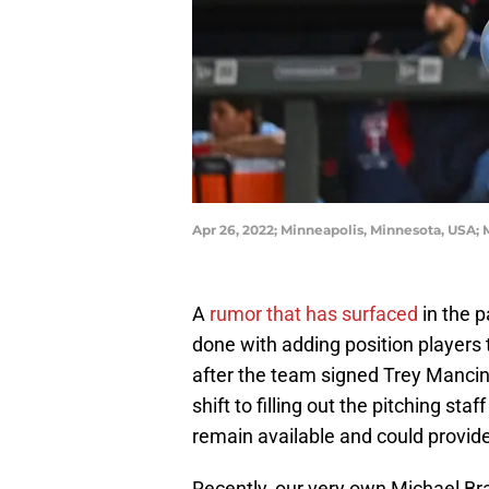
Apr 26, 2022; Minneapolis, Minnesota, USA;
A
rumor that has surfaced
in the 
done with adding position players 
after the team signed Trey Mancini
shift to filling out the pitching sta
remain available and could provide
Recently, our very own Michael Br