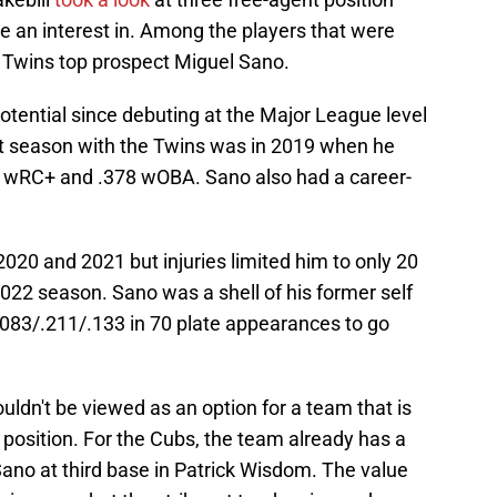
ve an interest in. Among the players that were
Twins top prospect Miguel Sano.
potential since debuting at the Major League level
st season with the Twins was in 2019 when he
8 wRC+ and .378 wOBA. Sano also had a career-
020 and 2021 but injuries limited him to only 20
022 season. Sano was a shell of his former self
.083/.211/.133 in 70 plate appearances to go
houldn't be viewed as an option for a team that is
a position. For the Cubs, the team already has a
o Sano at third base in Patrick Wisdom. The value