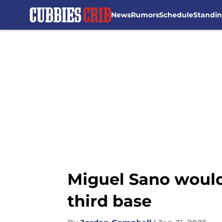
News
Rumors
Schedule
Standi
Skip to main content
Miguel Sano would
third base