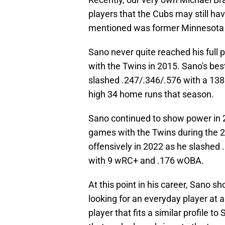
players that the Cubs may still ha
mentioned was former Minnesota 
Sano never quite reached his full 
with the Twins in 2015. Sano's be
slashed .247/.346/.576 with a 13
high 34 home runs that season.
Sano continued to show power in 2
games with the Twins during the 2
offensively in 2022 as he slashed 
with 9 wRC+ and .176 wOBA.
At this point in his career, Sano s
looking for an everyday player at 
player that fits a similar profile t