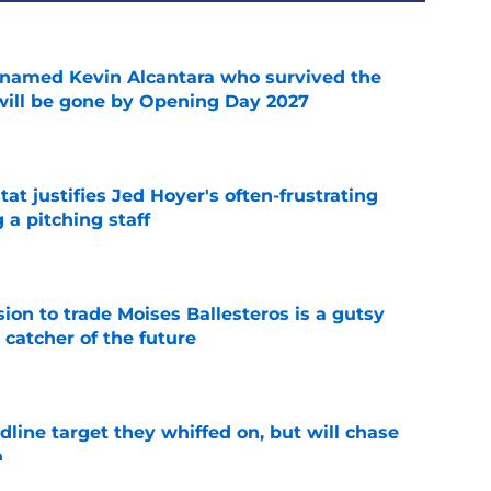
 named Kevin Alcantara who survived the
 will be gone by Opening Day 2027
e
at justifies Jed Hoyer's often-frustrating
 a pitching staff
e
ion to trade Moises Ballesteros is a gutsy
 catcher of the future
e
line target they whiffed on, but will chase
n
e