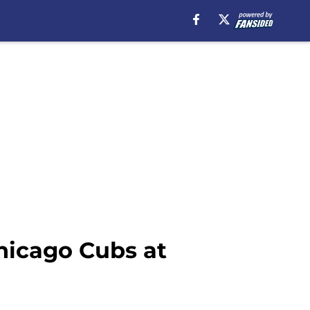
hicago Cubs at