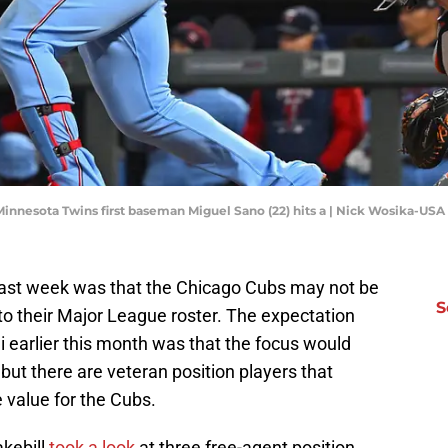
 Minnesota Twins first baseman Miguel Sano (22) hits a | Nick Wosika-US
past week was that the Chicago Cubs may not be
S
to their Major League roster. The expectation
 earlier this month was that the focus would
ff but there are veteran position players that
 value for the Cubs.
akebill
took a look
at three free-agent position