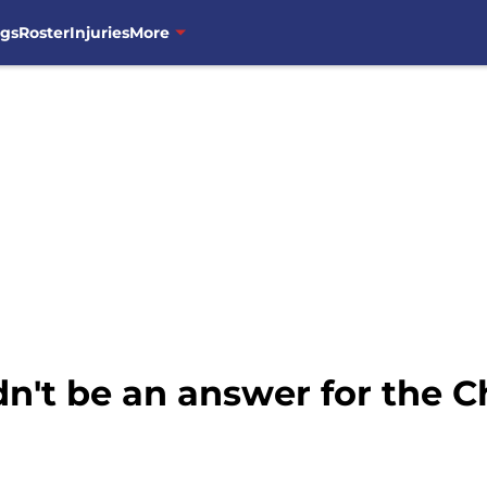
ngs
Roster
Injuries
More
n't be an answer for the C