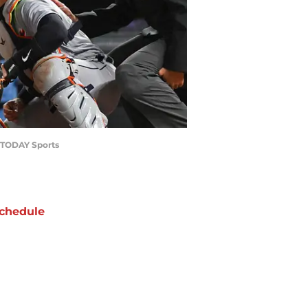
A TODAY Sports
chedule