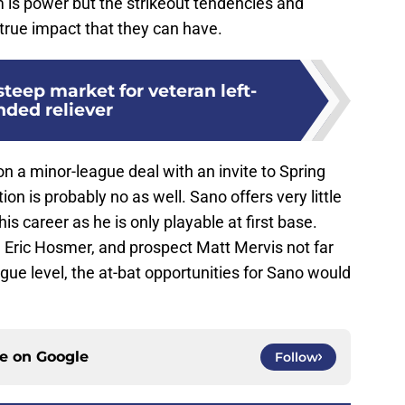
m is power but the strikeout tendencies and
e true impact that they can have.
steep market for veteran left-
nded reliever
on a minor-league deal with an invite to Spring
on is probably no as well. Sano offers very little
n his career as he is only playable at first base.
d Eric Hosmer, and prospect Matt Mervis not far
ue level, the at-bat opportunities for Sano would
ce on
Google
Follow