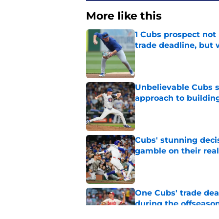
More like this
1 Cubs prospect not
trade deadline, but
Published by on Invalid Dat
Unbelievable Cubs st
approach to building
Published by on Invalid Dat
Cubs' stunning decis
gamble on their real
Published by on Invalid Dat
One Cubs' trade dead
during the offseaso
Published by on Invalid Dat