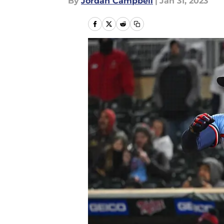
By
Jordan Campbell
|
Jan 31, 2023