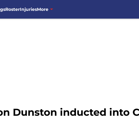
ngs
Roster
Injuries
More
n Dunston inducted into C