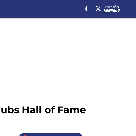
ubs Hall of Fame