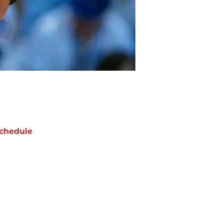
chedule