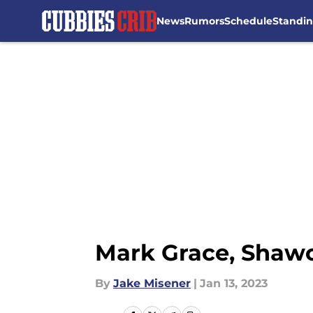
News
Rumors
Schedule
Standi
Skip to main content
Mark Grace, Shawo
By
Jake Misener
|
Jan 13, 2023