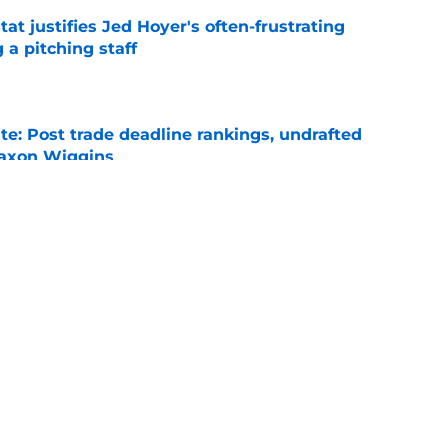
at justifies Jed Hoyer's often-frustrating
 a pitching staff
e
e: Post trade deadline rankings, undrafted
 Jaxon Wiggins
e
ed trade deadline nightmare after Freddy
 debuts
e