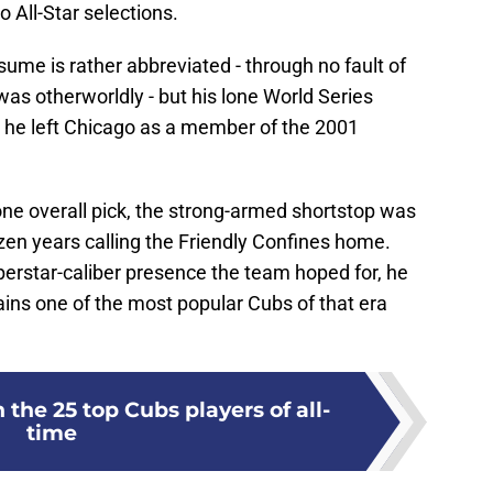
 All-Star selections.
ume is rather abbreviated - through no fault of
as otherworldly - but his lone World Series
 he left Chicago as a member of the 2001
ne overall pick, the strong-armed shortstop was
zen years calling the Friendly Confines home.
erstar-caliber presence the team hoped for, he
ains one of the most popular Cubs of that era
 the 25 top Cubs players of all-
time