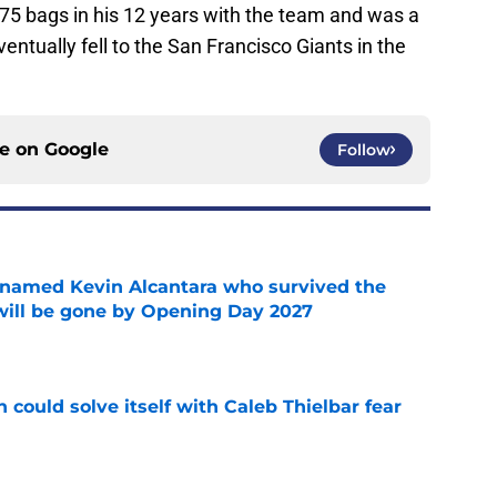
175 bags in his 12 years with the team and was a
entually fell to the San Francisco Giants in the
ce on
Google
Follow
 named Kevin Alcantara who survived the
 will be gone by Opening Day 2027
e
 could solve itself with Caleb Thielbar fear
e