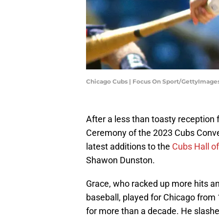
Chicago Cubs | Focus On Sport/GettyImage
After a less than toasty reception
Ceremony of the 2023 Cubs Conve
latest additions to the
Cubs Hall o
Shawon Dunston.
Grace, who racked up more hits an
baseball, played for Chicago from
for more than a decade. He slashed