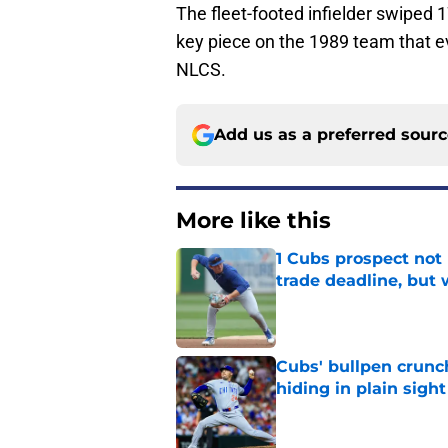
The fleet-footed infielder swiped 
key piece on the 1989 team that ev
NLCS.
Add us as a preferred sour
More like this
1 Cubs prospect not
trade deadline, but
Published by on Invalid Dat
Cubs' bullpen crunch
hiding in plain sight
Published by on Invalid Dat