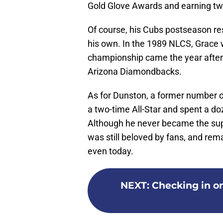
Gold Glove Awards and earning two
Of course, his Cubs postseason res
his own. In the 1989 NLCS, Grace w
championship came the year after
Arizona Diamondbacks.
As for Dunston, a former number o
a two-time All-Star and spent a do
Although he never became the sup
was still beloved by fans, and rem
even today.
NEXT
:
Checking in on