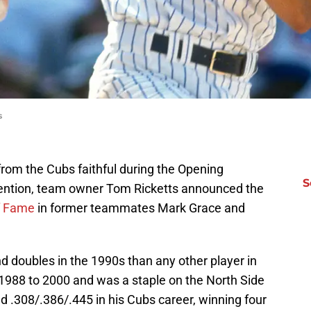
s
 from the Cubs faithful during the Opening
S
ntion, team owner Tom Ricketts announced the
f Fame
in former teammates Mark Grace and
d doubles in the 1990s than any other player in
 1988 to 2000 and was a staple on the North Side
 .308/.386/.445 in his Cubs career, winning four