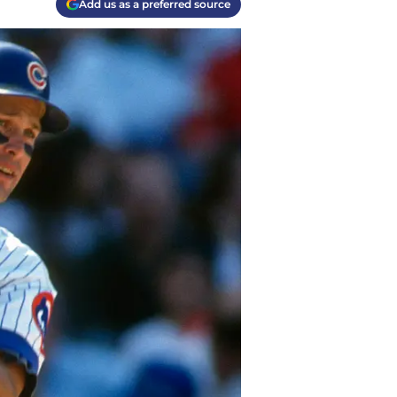
Add us as a preferred source