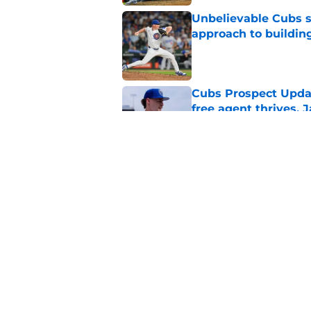
Unbelievable Cubs st
approach to building
Published by on Invalid Dat
Cubs Prospect Updat
free agent thrives,
Published by on Invalid Dat
Cubs may have avoid
Peralta, Casey Mize
Published by on Invalid Dat
5 related articles loaded
Home
/
Chicago Cubs News