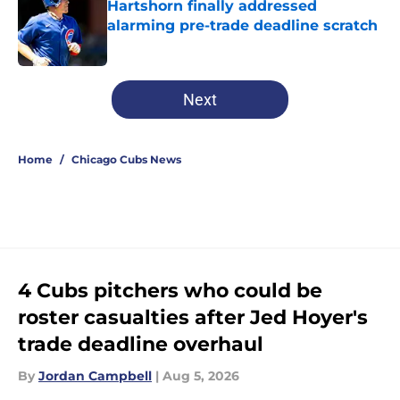
Hartshorn finally addressed
alarming pre-trade deadline scratch
Published by on Invalid Date
5 related articles loaded
Next
Home
/
Chicago Cubs News
4 Cubs pitchers who could be
roster casualties after Jed Hoyer's
trade deadline overhaul
By
Jordan Campbell
|
Aug 5, 2026