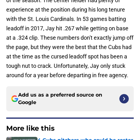
of the season. The center fielder had plenty of
experience at the position during his long tenure
with the St. Louis Cardinals. In 53 games batting
leadoff in 2017, Jay hit .267 while getting on base
at a .324 clip. These numbers don't exactly jump off
the page, but they were the best that the Cubs had
at the time as the cursed leadoff spot has been a
tough nut to crack. Unfortunately, Jay only stuck
around for a year before departing in free agency.
Add us as a preferred source on
Google
More like this