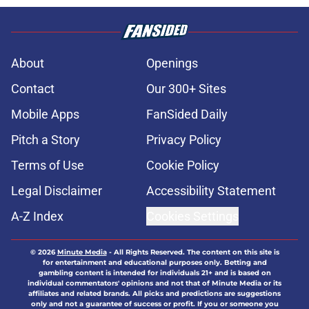
About
Openings
Contact
Our 300+ Sites
Mobile Apps
FanSided Daily
Pitch a Story
Privacy Policy
Terms of Use
Cookie Policy
Legal Disclaimer
Accessibility Statement
A-Z Index
Cookies Settings
© 2026
Minute Media
-
All Rights Reserved. The content on this site is
for entertainment and educational purposes only. Betting and
gambling content is intended for individuals 21+ and is based on
individual commentators' opinions and not that of Minute Media or its
affiliates and related brands. All picks and predictions are suggestions
only and not a guarantee of success or profit. If you or someone you