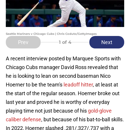
Seattle Mariners v Chicago Cubs | Chris Coduto/GettyImages
Prev
Next
1
of 4
A recent interview posted by Marquee Sports with
Chicago Cubs manager David Ross revealed that
he is looking to lean on second baseman Nico
Hoerner to be the team's
leadoff hitter
, at least at
the start of the regular season. Hoerner broke out
last year and proved he is worthy of everyday
playing time not just because of his
gold-glove
caliber defense
, but because of his bat-to-ball skills.
In 2022, Hoerner slashed .281/.327/.737 with a