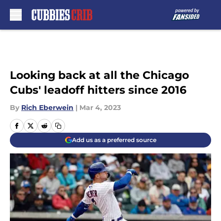
Skip to main content
Looking back at all the Chicago
Cubs' leadoff hitters since 2016
By
Rich Eberwein
|
Mar 4, 2023
Add us as a preferred source