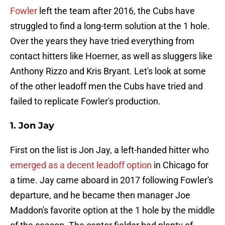
Fowler
left the team after 2016, the Cubs have
struggled to find a long-term solution at the 1 hole.
Over the years they have tried everything from
contact hitters like Hoerner, as well as sluggers like
Anthony Rizzo and Kris Bryant. Let's look at some
of the other leadoff men the Cubs have tried and
failed to replicate Fowler's production.
1. Jon Jay
First on the list is Jon Jay, a left-handed hitter who
emerged as a decent leadoff option
in Chicago for
a time. Jay came aboard in 2017 following Fowler's
departure, and he became then manager Joe
Maddon's favorite option at the 1 hole by the middle