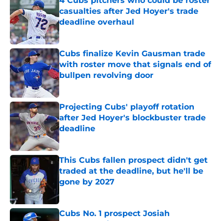
4 Cubs pitchers who could be roster
casualties after Jed Hoyer's trade
deadline overhaul
Published by on Invalid Date
Cubs finalize Kevin Gausman trade
with roster move that signals end of
bullpen revolving door
Published by on Invalid Date
Projecting Cubs' playoff rotation
after Jed Hoyer's blockbuster trade
deadline
Published by on Invalid Date
This Cubs fallen prospect didn't get
traded at the deadline, but he'll be
gone by 2027
Published by on Invalid Date
Cubs No. 1 prospect Josiah