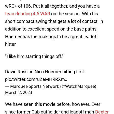
wRC+ of 106. Put it all together, and you have a
team-leading 4.5 WAR
on the season. With his
short compact swing that gets a lot of contact, in
addition to excellent speed on the base paths,
Hoerner has the makings to be a great leadoff
hitter.
"I like him starting things off."
David Ross on Nico Hoerner hitting first.
pic.twitter.com/uZeMHRRXmJ
— Marquee Sports Network (@WatchMarquee)
March 2, 2023
We have seen this movie before, however. Ever
since former Cub outfielder and leadoff man
Dexter