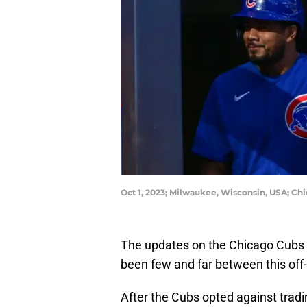
Oct 1, 2023; Milwaukee, Wisconsin, USA; Ch
The updates on the Chicago Cubs a
been few and far between this off
After the Cubs opted against tradi