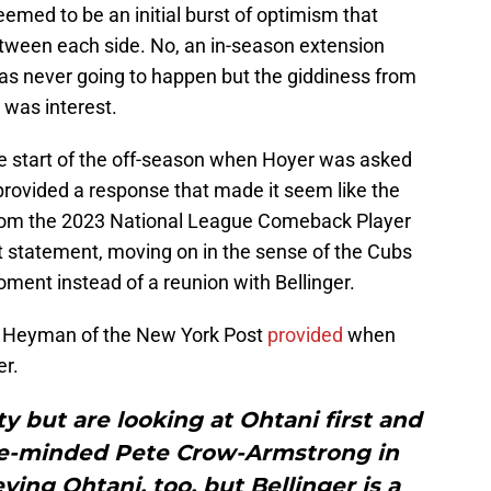
eemed to be an initial burst of optimism that
etween each side. No, an in-season extension
as never going to happen but the giddiness from
 was interest.
e start of the off-season when Hoyer was asked
provided a response that made it seem like the
rom the 2023 National League Comeback Player
hat statement, moving on in the sense of the Cubs
oment instead of a reunion with Bellinger.
on Heyman of the New York Post
provided
when
er.
ty but are looking at Ohtani first and
ve-minded Pete Crow-Armstrong in
ying Ohtani, too, but Bellinger is a