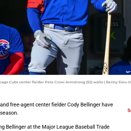
icago Cubs center fielder Pete Crow-Armstrong (52) waits | Benny Sieu
nd free-agent center fielder Cody Bellinger have
S
-season.
ng Bellinger at the Major League Baseball Trade