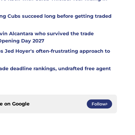
ng Cubs succeed long before getting traded
in Alcantara who survived the trade
 Opening Day 2027
es Jed Hoyer's often-frustrating approach to
ade deadline rankings, undrafted free agent
ce on
Google
Follow