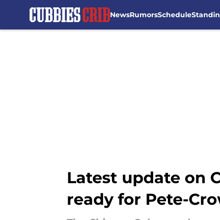
News
Rumors
Schedule
Standi
Skip to main content
Latest update on 
ready for Pete-Cr