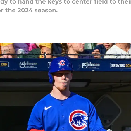
y to hand the keys to center field to thei
r the 2024 season.