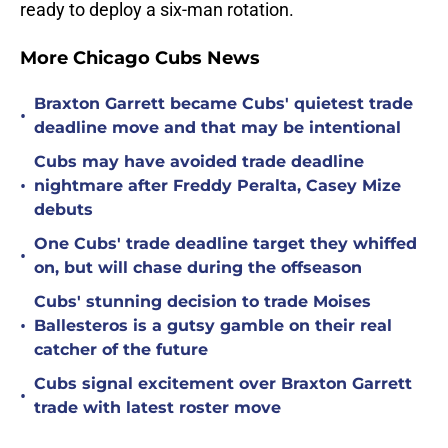
ready to deploy a six-man rotation.
More Chicago Cubs News
Braxton Garrett became Cubs' quietest trade
•
deadline move and that may be intentional
Cubs may have avoided trade deadline
•
nightmare after Freddy Peralta, Casey Mize
debuts
One Cubs' trade deadline target they whiffed
•
on, but will chase during the offseason
Cubs' stunning decision to trade Moises
•
Ballesteros is a gutsy gamble on their real
catcher of the future
Cubs signal excitement over Braxton Garrett
•
trade with latest roster move