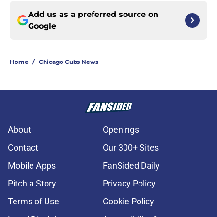
Add us as a preferred source on
Google
Home
/
Chicago Cubs News
About
Openings
Contact
Our 300+ Sites
Mobile Apps
FanSided Daily
Pitch a Story
Privacy Policy
Terms of Use
Cookie Policy