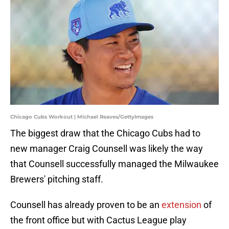
Chicago Cubs Workout | Michael Reaves/GettyImages
The biggest draw that the Chicago Cubs had to
new manager Craig Counsell was likely the way
that Counsell successfully managed the Milwaukee
Brewers' pitching staff.
Counsell has already proven to be an
extension
of
the front office but with Cactus League play