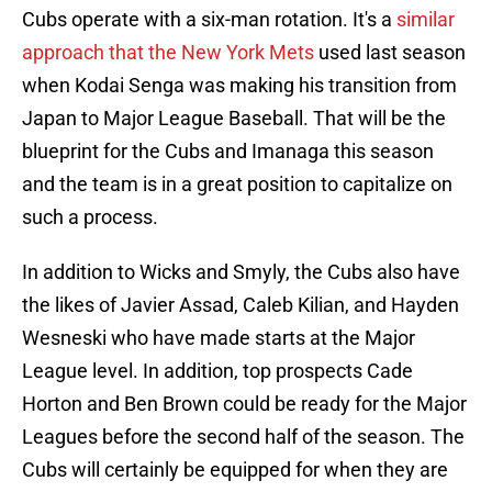
Cubs operate with a six-man rotation. It's a
similar
approach that the New York Mets
used last season
when Kodai Senga was making his transition from
Japan to Major League Baseball. That will be the
blueprint for the Cubs and Imanaga this season
and the team is in a great position to capitalize on
such a process.
In addition to Wicks and Smyly, the Cubs also have
the likes of Javier Assad, Caleb Kilian, and Hayden
Wesneski who have made starts at the Major
League level. In addition, top prospects Cade
Horton and Ben Brown could be ready for the Major
Leagues before the second half of the season. The
Cubs will certainly be equipped for when they are