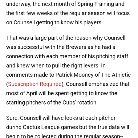
underway, the next month of Spring Training and
the first few weeks of the regular season will focus
on Counsell getting to know his players.
That was a large part of the reason why Counsell
was successful with the Brewers as he had a
connection with each member of his pitching staff
and knew when to pull the right levers. In
comments made to Patrick Mooney of The Athletic
(
Subscription Required
), Counsell emphasized that
most of April will be spent getting to know the
starting pitchers of the Cubs' rotation.
Sure, Counsell will have looks at each pitcher
during Cactus League games but the true data will
begin to be collected during the regular season--