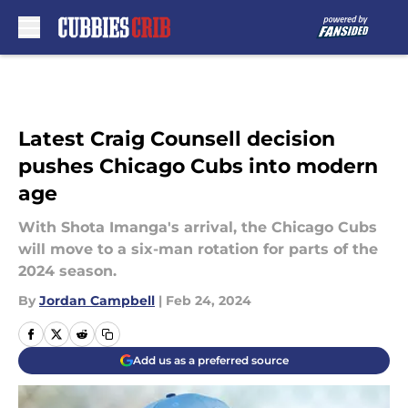
Skip to main content
Latest Craig Counsell decision
pushes Chicago Cubs into modern
age
With Shota Imanga's arrival, the Chicago Cubs
will move to a six-man rotation for parts of the
2024 season.
By
Jordan Campbell
|
Feb 24, 2024
Add us as a preferred source