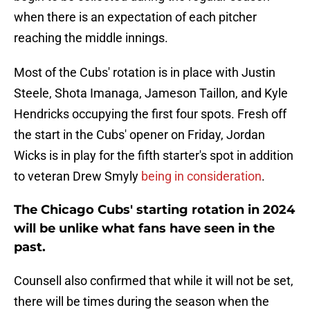
when there is an expectation of each pitcher
reaching the middle innings.
Most of the Cubs' rotation is in place with Justin
Steele, Shota Imanaga, Jameson Taillon, and Kyle
Hendricks occupying the first four spots. Fresh off
the start in the Cubs' opener on Friday, Jordan
Wicks is in play for the fifth starter's spot in addition
to veteran Drew Smyly
being in consideration
.
The Chicago Cubs' starting rotation in 2024
will be unlike what fans have seen in the
past.
Counsell also confirmed that while it will not be set,
there will be times during the season when the