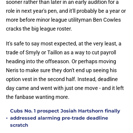
sooner rather than later in an early audition for a
role in next year's pen, and it'll probably be a year or
more before minor league utilityman Ben Cowles
cracks the big league roster.
It's safe to say most expected, at the very least, a
trade of Smyly or Taillon as a way to cut payroll
heading into the offseason. Or perhaps moving
Neris to make sure they don't end up seeing his
option vest in the second half. Instead, deadline
day came and went with just one move - and it left
the fanbase wanting more.
Cubs No. 1 prospect Josiah Hartshorn finally
•
addressed alarming pre-trade deadline
scratch