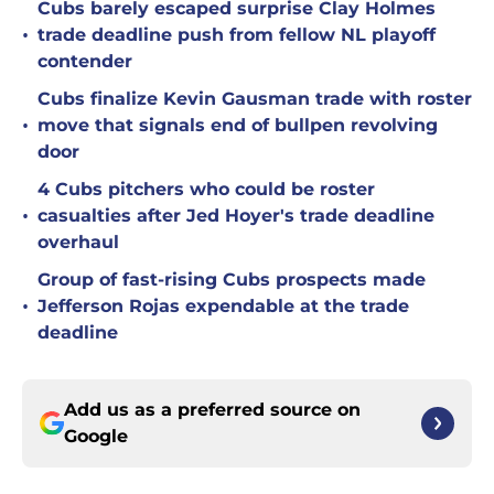
Cubs barely escaped surprise Clay Holmes
•
trade deadline push from fellow NL playoff
contender
Cubs finalize Kevin Gausman trade with roster
•
move that signals end of bullpen revolving
door
4 Cubs pitchers who could be roster
•
casualties after Jed Hoyer's trade deadline
overhaul
Group of fast-rising Cubs prospects made
•
Jefferson Rojas expendable at the trade
deadline
Add us as a preferred source on
Google