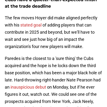
at the trade deadline
The few moves Hoyer did make aligned perfectly
with his
stated goal
of adding players that can
contribute in 2025 and beyond, but we'll have to
wait and see just how big of an impact the
organization's four new players will make.
Paredes is the closest to a 'sure thing' the Cubs
acquired and the hope is he locks down the third
base position, which has been a major black hole of
late. Hard-throwing right-hander Nate Pearson had
an
inauspicious debut
on Monday, but if he ever
figures it out, watch out. We could see one of the
prospects acquired from New York, Jack Neely,