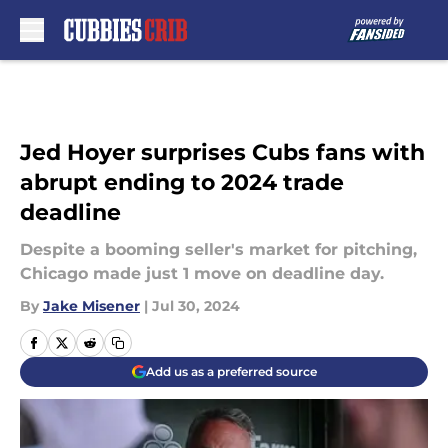
Skip to main content
Jed Hoyer surprises Cubs fans with
abrupt ending to 2024 trade
deadline
Despite a booming seller's market for pitching,
Chicago made just 1 move on deadline day.
By
Jake Misener
|
Jul 30, 2024
Add us as a preferred source