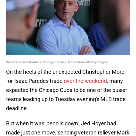
San Francisco Giants v Chicago Cubs | Jamie Sabau/GettyImages
On the heels of the unexpected Christopher Morel-
for-Isaac Paredes trade
over the weekend
, many
expected the Chicago Cubs to be one of the busier
teams leading up to Tuesday evening's MLB trade
deadline.
But when it was 'pencils down', Jed Hoyer had
made just one move, sending veteran reliever Mark