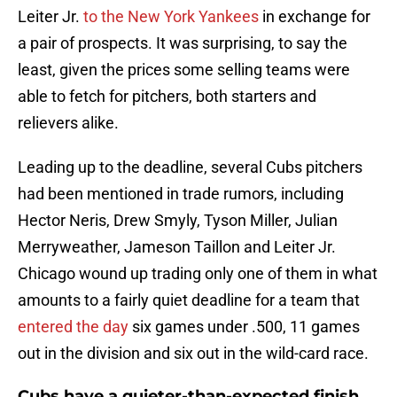
Leiter Jr.
to the New York Yankees
in exchange for
a pair of prospects. It was surprising, to say the
least, given the prices some selling teams were
able to fetch for pitchers, both starters and
relievers alike.
Leading up to the deadline, several Cubs pitchers
had been mentioned in trade rumors, including
Hector Neris, Drew Smyly, Tyson Miller, Julian
Merryweather, Jameson Taillon and Leiter Jr.
Chicago wound up trading only one of them in what
amounts to a fairly quiet deadline for a team that
entered the day
six games under .500, 11 games
out in the division and six out in the wild-card race.
Cubs have a quieter-than-expected finish