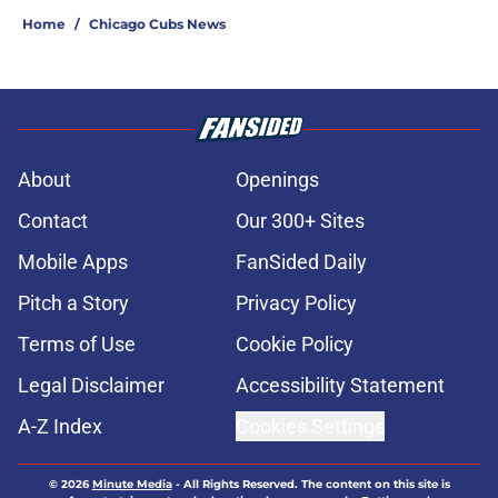
Home
/
Chicago Cubs News
About
Openings
Contact
Our 300+ Sites
Mobile Apps
FanSided Daily
Pitch a Story
Privacy Policy
Terms of Use
Cookie Policy
Legal Disclaimer
Accessibility Statement
A-Z Index
Cookies Settings
© 2026
Minute Media
-
All Rights Reserved. The content on this site is