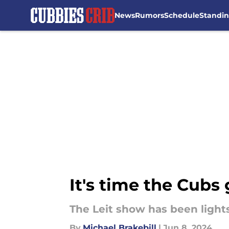
News
Rumors
Schedule
Standi
Skip to main content
It's time the Cubs 
The Leit show has been lights
By
Michael Brakebill
|
Jun 8, 2024