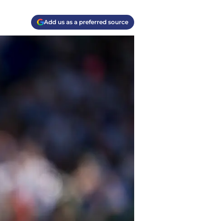
Add us as a preferred source