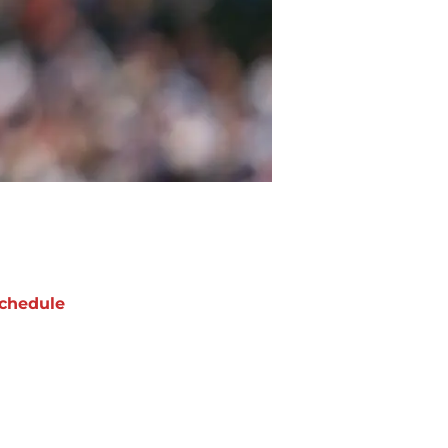
chedule