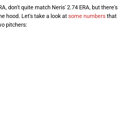
A, don't quite match Neris' 2.74 ERA, but there's
e hood. Let's take a look at
some numbers
that
o pitchers: