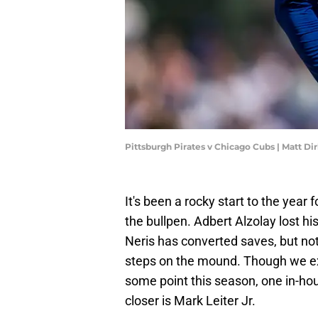
Pittsburgh Pirates v Chicago Cubs | Matt D
It's been a rocky start to the year
the bullpen. Adbert Alzolay lost hi
Neris has converted saves, but no
steps on the mound. Though we exp
some point this season, one in-ho
closer is Mark Leiter Jr.