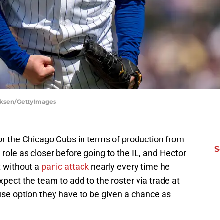
irksen/GettyImages
 for the Chicago Cubs in terms of production from
S
s role as closer before going to the IL, and Hector
t without a
panic attack
nearly every time he
ect the team to add to the roster via trade at
use option they have to be given a chance as