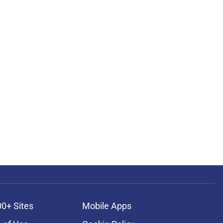
00+ Sites
Mobile Apps