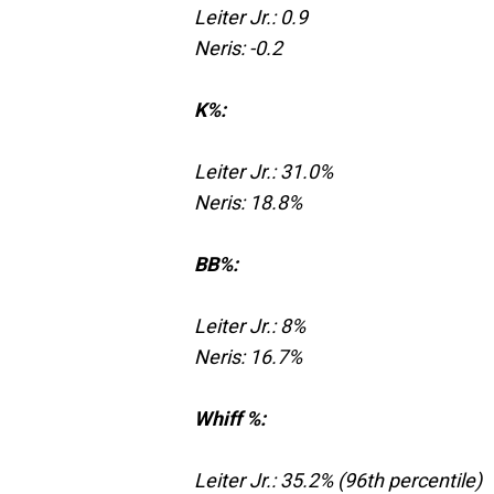
Leiter Jr.: 0.9
Neris: -0.2
K%:
Leiter Jr.: 31.0%
Neris: 18.8%
BB%:
Leiter Jr.: 8%
Neris: 16.7%
Whiff %:
Leiter Jr.: 35.2% (96th percentile)