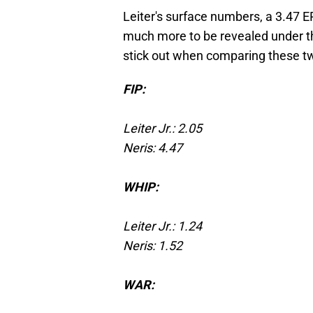
Leiter's surface numbers, a 3.47 ER
much more to be revealed under th
stick out when comparing these tw
FIP:
Leiter Jr.: 2.05
Neris: 4.47
WHIP:
Leiter Jr.: 1.24
Neris: 1.52
WAR: