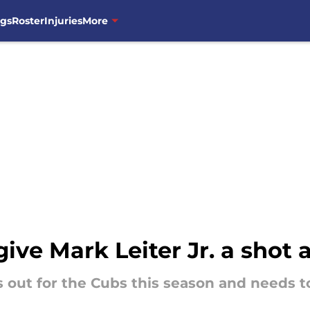
ngs
Roster
Injuries
More
give Mark Leiter Jr. a shot 
 out for the Cubs this season and needs to