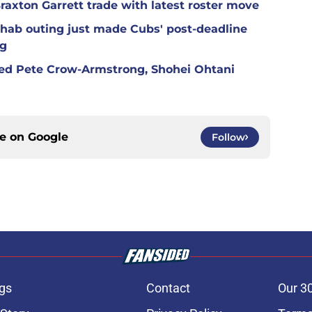
raxton Garrett trade with latest roster move
hab outing just made Cubs' post-deadline
ng
red Pete Crow-Armstrong, Shohei Ohtani
ce on
Google
Follow
gs
Contact
Our 3