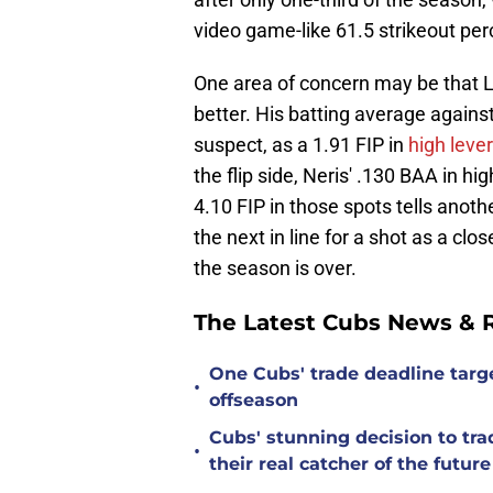
video game-like 61.5 strikeout pe
One area of concern may be that Le
better. His batting average again
suspect, as a 1.91 FIP in
high leve
the flip side, Neris' .130 BAA in h
4.10 FIP in those spots tells anothe
the next in line for a shot as a cl
the season is over.
The Latest Cubs News & 
One Cubs' trade deadline targe
•
offseason
Cubs' stunning decision to tra
•
their real catcher of the future