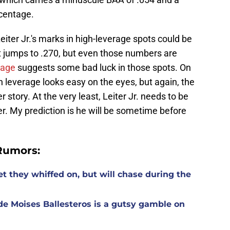
rcentage.
iter Jr.'s marks in high-leverage spots could be
st jumps to .270, but even those numbers are
rage
suggests some bad luck in those spots. On
igh leverage looks easy on the eyes, but again, the
r story. At the very least, Leiter Jr. needs to be
oser. My prediction is he will be sometime before
Rumors:
t they whiffed on, but will chase during the
de Moises Ballesteros is a gutsy gamble on