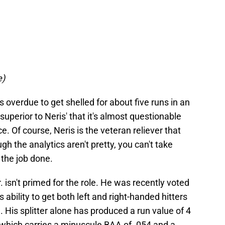
e)
 is overdue to get shelled for about five runs in an
superior to Neris' that it's almost questionable
. Of course, Neris is the veteran reliever that
gh the analytics aren't pretty, you can't take
g the job done.
 Jr. isn't primed for the role. He was recently voted
is ability to get both left and right-handed hitters
His splitter alone has produced a run value of 4
, which carries a minuscule BAA of .054 and a