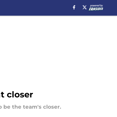
at closer
 be the team's closer.