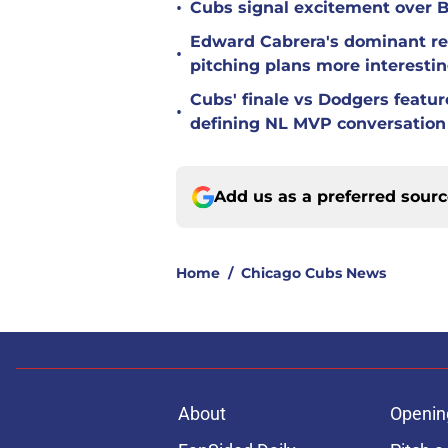
•
Cubs signal excitement over B
Edward Cabrera's dominant re
•
pitching plans more interesti
Cubs' finale vs Dodgers featu
•
defining NL MVP conversation
Add us as a preferred sour
Home
/
Chicago Cubs News
About
Openin