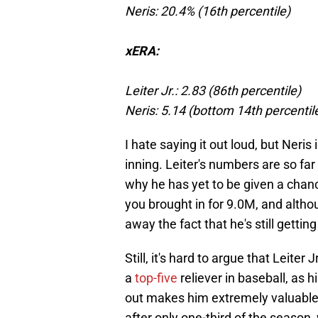
Neris: 20.4% (16th percentile)
xERA:
Leiter Jr.: 2.83 (86th percentile)
Neris: 5.14 (bottom 14th percentil
I hate saying it out loud, but Neris
inning. Leiter's numbers are so far 
why he has yet to be given a chance
you brought in for 9.0M, and althou
away the fact that he's still gettin
Still, it's hard to argue that Leiter
a
top-five
reliever in baseball, as h
out makes him extremely valuable. 
after only one-third of the season