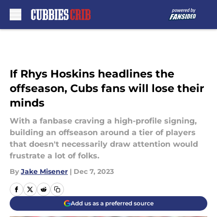
Skip to main content
If Rhys Hoskins headlines the
offseason, Cubs fans will lose their
minds
With a fanbase craving a high-profile signing,
building an offseason around a tier of players
that doesn't necessarily draw attention would
frustrate a lot of folks.
By
Jake Misener
|
Dec 7, 2023
Add us as a preferred source