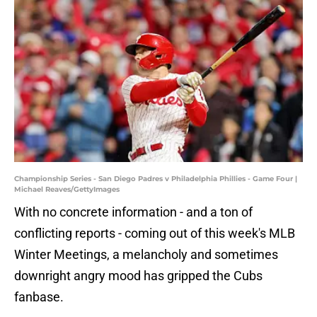
Championship Series - San Diego Padres v Philadelphia Phillies - Game Four |
Michael Reaves/GettyImages
With no concrete information - and a ton of
conflicting reports - coming out of this week's MLB
Winter Meetings, a melancholy and sometimes
downright angry mood has gripped the Cubs
fanbase.