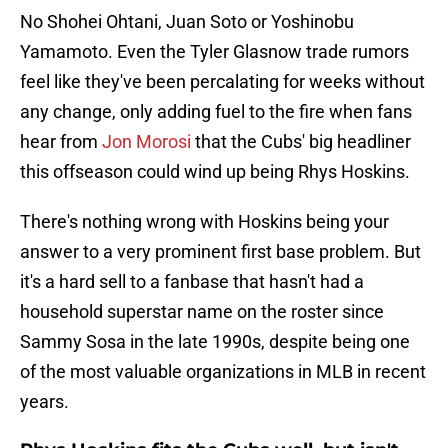
No Shohei Ohtani, Juan Soto or Yoshinobu
Yamamoto. Even the Tyler Glasnow trade rumors
feel like they've been percalating for weeks without
any change, only adding fuel to the fire when fans
hear from
Jon Morosi
that the Cubs' big headliner
this offseason could wind up being Rhys Hoskins.
There's nothing wrong with Hoskins being your
answer to a very prominent first base problem. But
it's a hard sell to a fanbase that hasn't had a
household superstar name on the roster since
Sammy Sosa in the late 1990s, despite being one
of the most valuable organizations in MLB in recent
years.