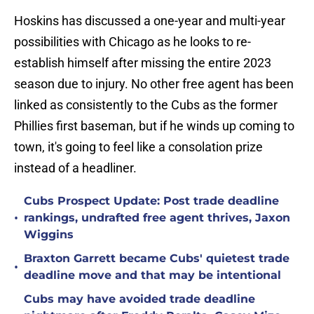
Hoskins has discussed a one-year and multi-year
possibilities with Chicago as he looks to re-
establish himself after missing the entire 2023
season due to injury. No other free agent has been
linked as consistently to the Cubs as the former
Phillies first baseman, but if he winds up coming to
town, it's going to feel like a consolation prize
instead of a headliner.
Cubs Prospect Update: Post trade deadline
•
rankings, undrafted free agent thrives, Jaxon
Wiggins
Braxton Garrett became Cubs' quietest trade
•
deadline move and that may be intentional
Cubs may have avoided trade deadline