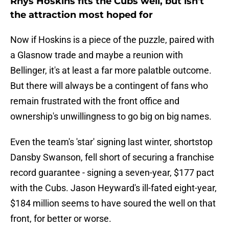
Rhys Hoskins fits the Cubs well, but isn't
the attraction most hoped for
Now if Hoskins is a piece of the puzzle, paired with
a Glasnow trade and maybe a reunion with
Bellinger, it's at least a far more palatble outcome.
But there will always be a contingent of fans who
remain frustrated with the front office and
ownership's unwillingness to go big on big names.
Even the team's 'star' signing last winter, shortstop
Dansby Swanson, fell short of securing a franchise
record guarantee - signing a seven-year, $177 pact
with the Cubs. Jason Heyward's ill-fated eight-year,
$184 million seems to have soured the well on that
front, for better or worse.