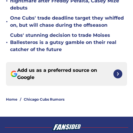
•
nightmare after Freddy Peralta, Casey Mize
debuts
One Cubs' trade deadline target they whiffed
•
on, but will chase during the offseason
Cubs' stunning decision to trade Moises
•
Ballesteros is a gutsy gamble on their real
catcher of the future
Add us as a preferred source on
Google
Home
/
Chicago Cubs Rumors