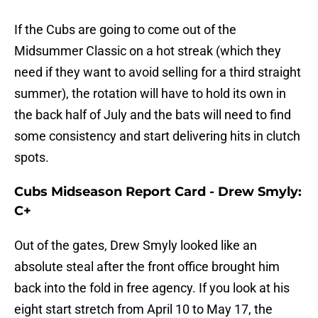
If the Cubs are going to come out of the
Midsummer Classic on a hot streak (which they
need if they want to avoid selling for a third straight
summer), the rotation will have to hold its own in
the back half of July and the bats will need to find
some consistency and start delivering hits in clutch
spots.
Cubs Midseason Report Card - Drew Smyly:
C+
Out of the gates, Drew Smyly looked like an
absolute steal after the front office brought him
back into the fold in free agency. If you look at his
eight start stretch from April 10 to May 17, the