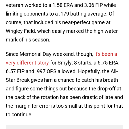
veteran worked to a 1.58 ERA and 3.06 FIP while
limiting opponents to a .179 batting average. Of
course, that included his near-perfect game at
Wrigley Field, which easily marked the high water
mark of his season.
Since Memorial Day weekend, though,
it's been a
very different story
for Smyly: 8 starts, a 6.75 ERA,
6.57 FIP and .997 OPS allowed. Hopefully, the All-
Star Break gives him a chance to catch his breath
and figure some things out because the drop-off at
the back of the rotation has been drastic of late and
the margin for error is too small at this point for that
to continue.