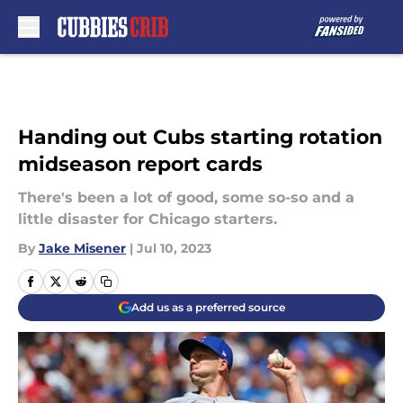
Skip to main content
Handing out Cubs starting rotation
midseason report cards
There's been a lot of good, some so-so and a
little disaster for Chicago starters.
By
Jake Misener
|
Jul 10, 2023
Add us as a preferred source