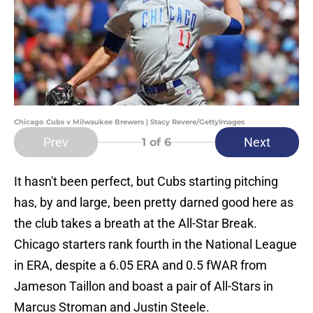
Chicago Cubs v Milwaukee Brewers | Stacy Revere/GettyImages
Prev
Next
1
of 6
It hasn't been perfect, but Cubs starting pitching
has, by and large, been pretty darned good here as
the club takes a breath at the All-Star Break.
Chicago starters rank fourth in the National League
in ERA, despite a 6.05 ERA and 0.5 fWAR from
Jameson Taillon and boast a pair of All-Stars in
Marcus Stroman and Justin Steele.