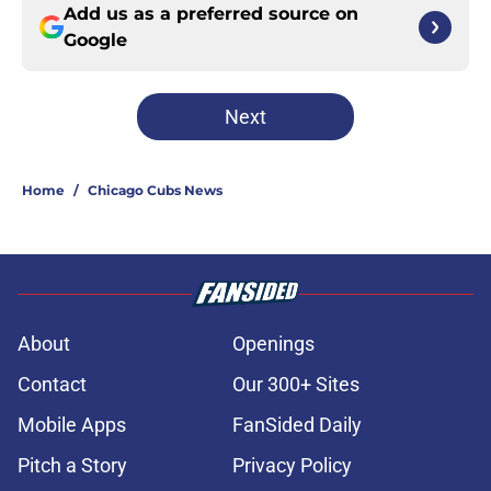
Add us as a preferred source on
Google
Next
Home
/
Chicago Cubs News
About
Openings
Contact
Our 300+ Sites
Mobile Apps
FanSided Daily
Pitch a Story
Privacy Policy