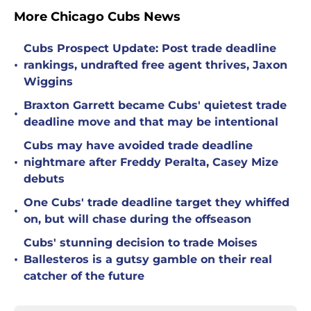
More Chicago Cubs News
Cubs Prospect Update: Post trade deadline
•
rankings, undrafted free agent thrives, Jaxon
Wiggins
Braxton Garrett became Cubs' quietest trade
•
deadline move and that may be intentional
Cubs may have avoided trade deadline
•
nightmare after Freddy Peralta, Casey Mize
debuts
One Cubs' trade deadline target they whiffed
•
on, but will chase during the offseason
Cubs' stunning decision to trade Moises
•
Ballesteros is a gutsy gamble on their real
catcher of the future