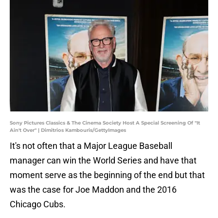
Sony Pictures Classics & The Cinema Society Host A Special Screening Of "It
Ain't Over" | Dimitrios Kambouris/GettyImages
It's not often that a Major League Baseball
manager can win the World Series and have that
moment serve as the beginning of the end but that
was the case for Joe Maddon and the 2016
Chicago Cubs.