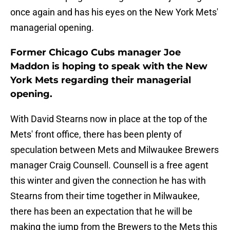
once again and has his eyes on the New York Mets'
managerial opening.
Former Chicago Cubs manager Joe
Maddon is hoping to speak with the New
York Mets regarding their managerial
opening.
With David Stearns now in place at the top of the
Mets' front office, there has been plenty of
speculation between Mets and Milwaukee Brewers
manager Craig Counsell. Counsell is a free agent
this winter and given the connection he has with
Stearns from their time together in Milwaukee,
there has been an expectation that he will be
making the jump from the Brewers to the Mets this