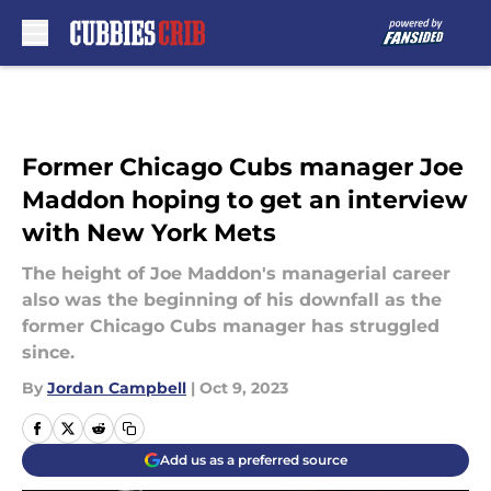
Skip to main content
Former Chicago Cubs manager Joe
Maddon hoping to get an interview
with New York Mets
The height of Joe Maddon's managerial career
also was the beginning of his downfall as the
former Chicago Cubs manager has struggled
since.
By
Jordan Campbell
|
Oct 9, 2023
Add us as a preferred source