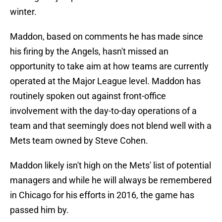
winter.
Maddon, based on comments he has made since
his firing by the Angels, hasn't missed an
opportunity to take aim at how teams are currently
operated at the Major League level. Maddon has
routinely spoken out against front-office
involvement with the day-to-day operations of a
team and that seemingly does not blend well with a
Mets team owned by Steve Cohen.
Maddon likely isn't high on the Mets' list of potential
managers and while he will always be remembered
in Chicago for his efforts in 2016, the game has
passed him by.