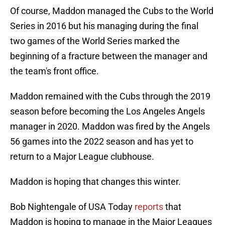
Of course, Maddon managed the Cubs to the World
Series in 2016 but his managing during the final
two games of the World Series marked the
beginning of a fracture between the manager and
the team's front office.
Maddon remained with the Cubs through the 2019
season before becoming the Los Angeles Angels
manager in 2020. Maddon was fired by the Angels
56 games into the 2022 season and has yet to
return to a Major League clubhouse.
Maddon is hoping that changes this winter.
Bob Nightengale of USA Today
reports
that
Maddon is hoping to manage in the Major Leagues