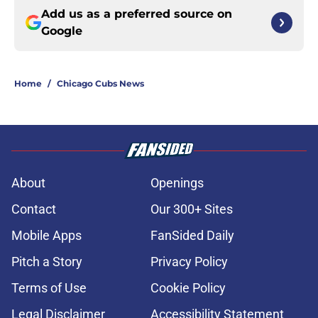
Add us as a preferred source on
Google
Home
/
Chicago Cubs News
About
Openings
Contact
Our 300+ Sites
Mobile Apps
FanSided Daily
Pitch a Story
Privacy Policy
Terms of Use
Cookie Policy
Legal Disclaimer
Accessibility Statement