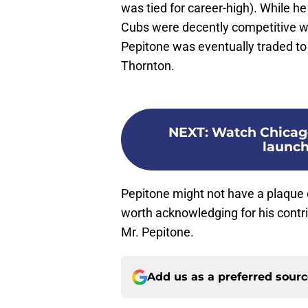
was tied for career-high). While h
Cubs were decently competitive w
Pepitone was eventually traded to
Thornton.
NEXT
:
Watch Chicag
launch
Pepitone might not have a plaque o
worth acknowledging for his contri
Mr. Pepitone.
Add us as a preferred sour