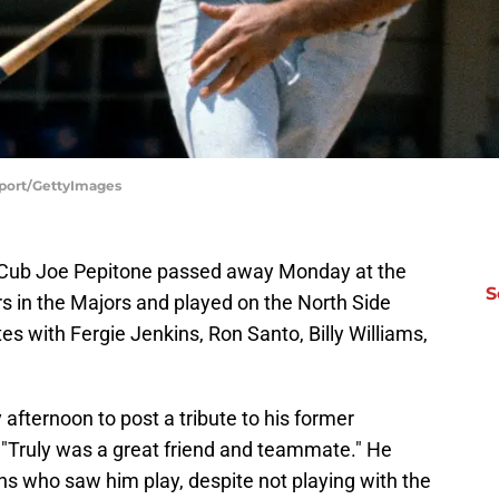
Sport/GettyImages
 Cub Joe Pepitone passed away Monday at the
S
s in the Majors and played on the North Side
with Fergie Jenkins, Ron Santo, Billy Williams,
afternoon to post a tribute to his former
"Truly was a great friend and teammate." He
 who saw him play, despite not playing with the