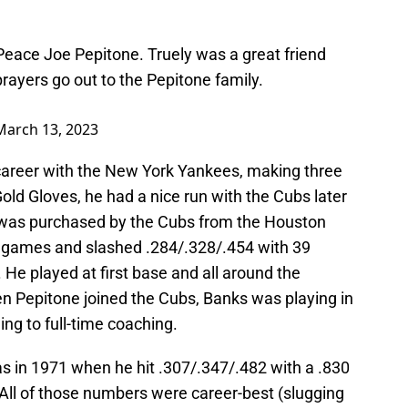
Peace Joe Pepitone. Truely was a great friend
ayers go out to the Pepitone family.
March 13, 2023
career with the New York Yankees, making three
old Gloves, he had a nice run with the Cubs later
he was purchased by the Cubs from the Houston
8 games and slashed .284/.328/.454 with 39
He played at first base and all around the
hen Pepitone joined the Cubs, Banks was playing in
ng to full-time coaching.
s in 1971 when he hit .307/.347/.482 with a .830
ll of those numbers were career-best (slugging