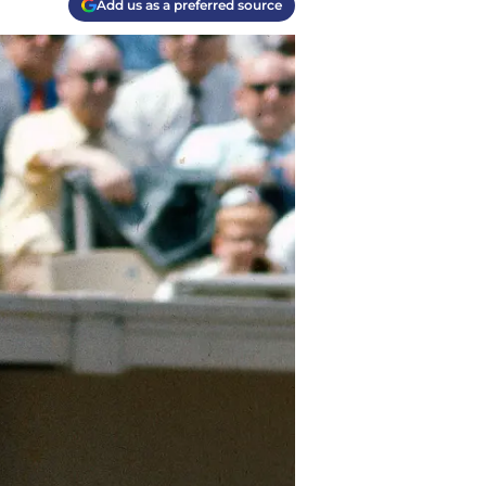
Add us as a preferred source