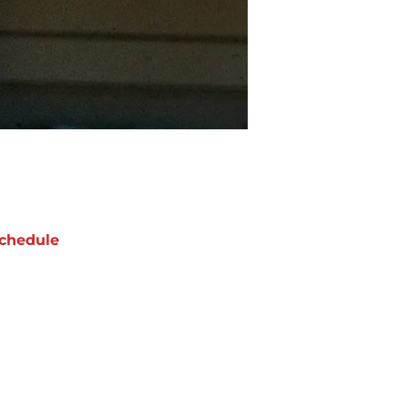
chedule