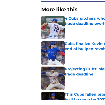
More like this
4 Cubs pitchers who 
trade deadline over
Published by on Invalid Dat
Cubs finalize Kevin
end of bullpen revol
Published by on Invalid Dat
Projecting Cubs' pla
trade deadline
Published by on Invalid Dat
This Cubs fallen pro
he'll be gone by 202
Published by on Invalid Dat