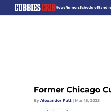
News
Rumors
Schedule
Standi
Skip to main content
Former Chicago Cu
By
Alexander Patt
|
Mar 15, 2023