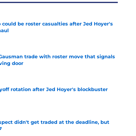
could be roster casualties after Jed Hoyer's
haul
e
 Gausman trade with roster move that signals
ving door
e
yoff rotation after Jed Hoyer's blockbuster
e
spect didn't get traded at the deadline, but
7
e