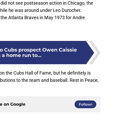
e did not see postseason action in Chicago, the
hile he was around under Leo Durocher.
 the Atlanta Braves in May 1973 for Andre
o Cubs prospect Owen Caissie
 a home run to...
n the Cubs Hall of Fame, but he definitely is
butions to the team and baseball. Rest in Peace,
ce on
Google
Follow