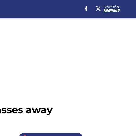
asses away