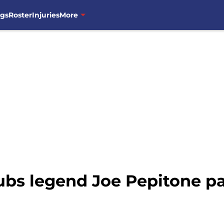
ngs
Roster
Injuries
More
bs legend Joe Pepitone p