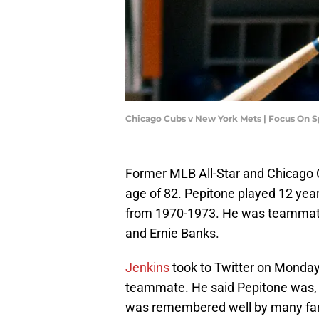
Chicago Cubs v New York Mets | Focus On 
Former MLB All-Star and Chicago
age of 82. Pepitone played 12 year
from 1970-1973. He was teammates 
and Ernie Banks.
Jenkins
took to Twitter on Monday 
teammate. He said Pepitone was, 
was remembered well by many fans