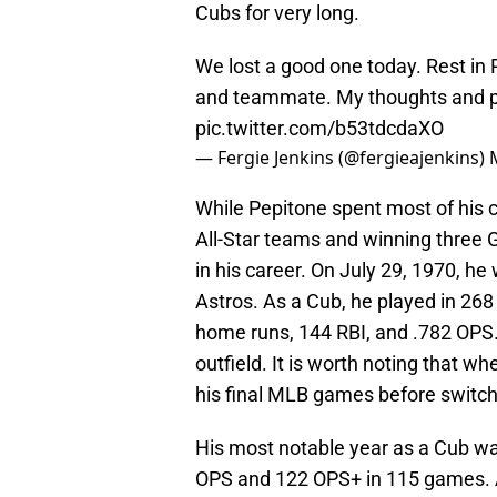
Cubs for very long.
We lost a good one today. Rest in 
and teammate. My thoughts and pr
pic.twitter.com/b53tdcdaXO
— Fergie Jenkins (@fergieajenkins)
While Pepitone spent most of his 
All-Star teams and winning three G
in his career. On July 29, 1970, 
Astros. As a Cub, he played in 26
home runs, 144 RBI, and .782 OPS. 
outfield. It is worth noting that w
his final MLB games before switchi
His most notable year as a Cub wa
OPS and 122 OPS+ in 115 games. A