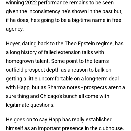
winning 2022 performance remains to be seen
given the inconsistency he's shown in the past but,
if he does, he's going to be a big-time name in free
agency.
Hoyer, dating back to the Theo Epstein regime, has
a long history of failed extension talks with
homegrown talent. Some point to the team's
outfield prospect depth as a reason to balk on
getting a little uncomfortable on a long-term deal
with Happ, but as Sharma notes - prospects aren't a
sure thing and Chicago's bunch all come with
legitimate questions.
He goes on to say Happ has really established
himself as an important presence in the clubhouse.