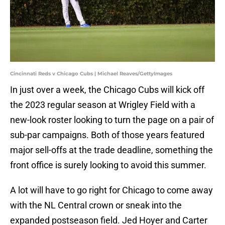
Cincinnati Reds v Chicago Cubs | Michael Reaves/GettyImages
In just over a week, the Chicago Cubs will kick off
the 2023 regular season at Wrigley Field with a
new-look roster looking to turn the page on a pair of
sub-par campaigns. Both of those years featured
major sell-offs at the trade deadline, something the
front office is surely looking to avoid this summer.
A lot will have to go right for Chicago to come away
with the NL Central crown or sneak into the
expanded postseason field. Jed Hoyer and Carter