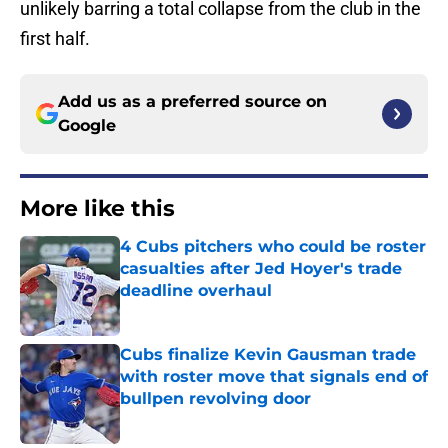
unlikely barring a total collapse from the club in the
first half.
Add us as a preferred source on
Google
More like this
4 Cubs pitchers who could be roster
casualties after Jed Hoyer's trade
deadline overhaul
Published by on Invalid Date
Cubs finalize Kevin Gausman trade
with roster move that signals end of
bullpen revolving door
Published by on Invalid Date