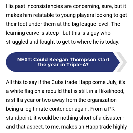
His past inconsistencies are concerning, sure, but it
makes him relatable to young players looking to get
their feet under them at the big league level. The
learning curve is steep - but this is a guy who
struggled and fought to get to where he is today.
NEXT
:
Could Keegan Thompson start
the year in Triple-A?
All this to say if the Cubs trade Happ come July, it's
a white flag on a rebuild that is still, in all likelihood,
is still a year or two away from the organization
being a legitimate contender again. From a PR
standpoint, it would be nothing short of a disaster -
and that aspect, to me, makes an Happ trade highly