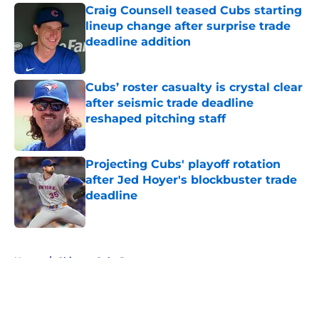
Craig Counsell teased Cubs starting
lineup change after surprise trade
deadline addition
Published by on Invalid Date
Cubs’ roster casualty is crystal clear
after seismic trade deadline
reshaped pitching staff
Published by on Invalid Date
Projecting Cubs' playoff rotation
after Jed Hoyer's blockbuster trade
deadline
Published by on Invalid Date
5 related articles loaded
Home
/
Chicago Cubs Rumors