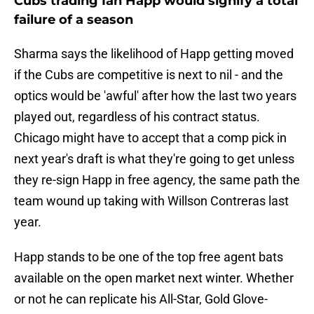
Cubs trading Ian Happ would signify a total
failure of a season
Sharma says the likelihood of Happ getting moved
if the Cubs are competitive is next to nil - and the
optics would be 'awful' after how the last two years
played out, regardless of his contract status.
Chicago might have to accept that a comp pick in
next year's draft is what they're going to get unless
they re-sign Happ in free agency, the same path the
team wound up taking with Willson Contreras last
year.
Happ stands to be one of the top free agent bats
available on the open market next winter. Whether
or not he can replicate his All-Star, Gold Glove-