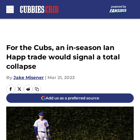
Skip to main content
For the Cubs, an in-season Ian
Happ trade would signal a total
collapse
By
Jake Misener
|
Mar 21, 2023
Add us as a preferred source