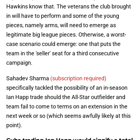
Hawkins know that. The veterans the club brought
in will have to perform and some of the young
pieces, namely arms, will need to emerge as
legitimate big league pieces. Otherwise, a worst-
case scenario could emerge: one that puts the
team in the 'seller' seat for a third consecutive
campaign.
Sahadev Sharma
(subscription required)
specifically tackled the possibility of an in-season
Ian Happ trade should the All-Star outfielder and
team fail to come to terms on an extension in the
next week or so (which seems awfully likely at this
point).