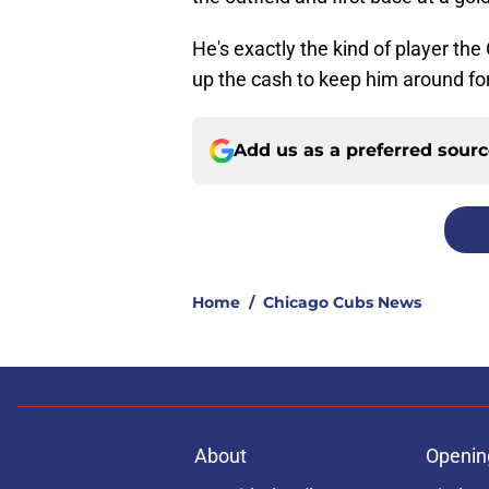
He's exactly the kind of player th
up the cash to keep him around fo
Add us as a preferred sour
Home
/
Chicago Cubs News
About
Openin