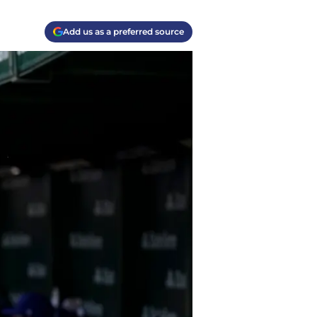
Add us as a preferred source