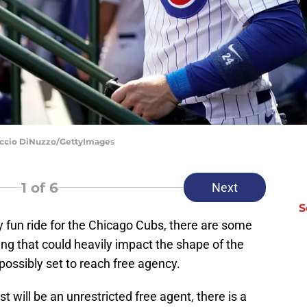
uccio DiNuzzo/GettyImages
1
of 6
Next
S
y fun ride for the Chicago Cubs, there are some
ng that could heavily impact the shape of the
possibly set to reach free agency.
st will be an unrestricted free agent, there is a