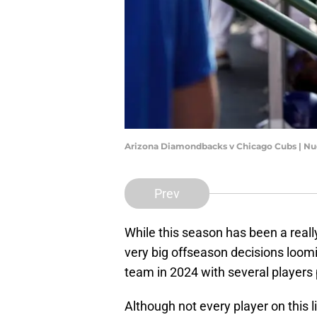
Arizona Diamondbacks v Chicago Cubs | N
Prev
While this season has been a reall
very big offseason decisions loomi
team in 2024 with several players 
Although not every player on this li