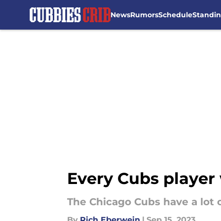
News
Rumors
Schedule
Standi
Skip to main content
Every Cubs player 
The Chicago Cubs have a lot o
By
Rich Eberwein
|
Sep 15, 2023