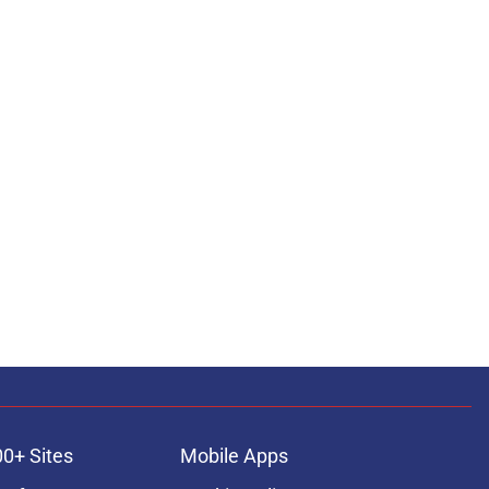
00+ Sites
Mobile Apps