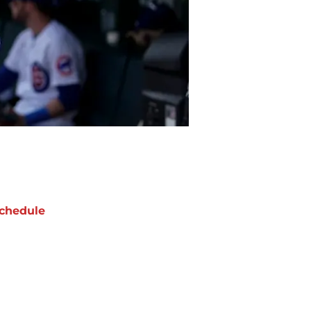
chedule