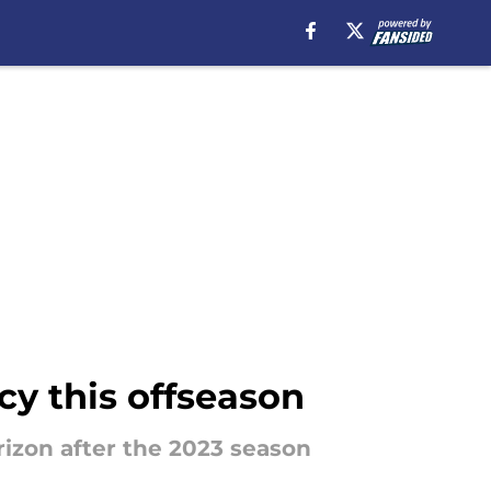
cy this offseason
rizon after the 2023 season