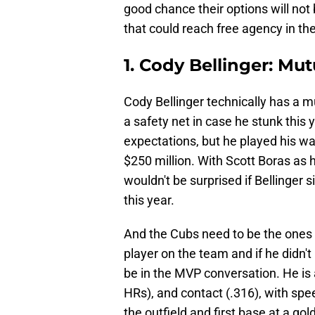
good chance their options will not
that could reach free agency in th
1. Cody Bellinger: Mu
Cody Bellinger technically has a m
a safety net in case he stunk this 
expectations, but he played his way
$250 million. With Scott Boras as h
wouldn't be surprised if Bellinger
this year.
And the Cubs need to be the ones t
player on the team and if he didn'
be in the MVP conversation. He is a
HRs), and contact (.316), with spee
the outfield and first base at a gold