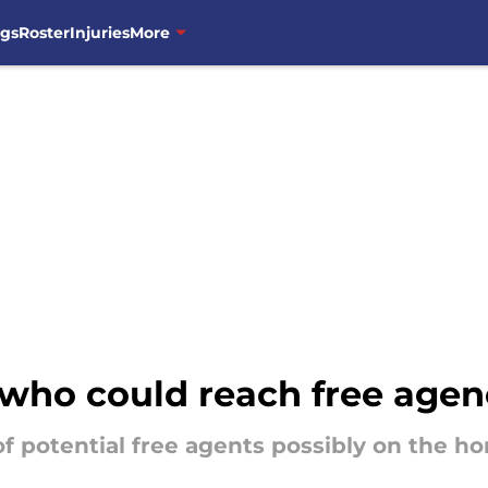
ngs
Roster
Injuries
More
who could reach free agen
f potential free agents possibly on the ho