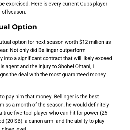
 be exorcised. Here is every current Cubs player
e offseason.
tual Option
utual option for next season worth $12 million as
year. Not only did Bellinger outperform
 into a significant contract that will likely exceed
is agent and the injury to Shohei Ohtani, I
 signs the deal with the most guaranteed money
o pay him that money. Bellinger is the best
t miss a month of the season, he would definitely
 true five-tool player who can hit for power (25
d (20 SB), a canon arm, and the ability to play
 glove level.