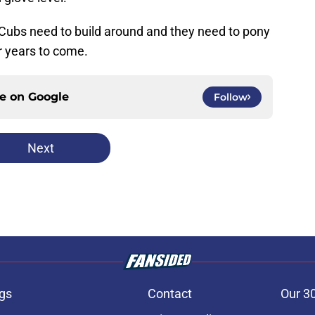
e Cubs need to build around and they need to pony
r years to come.
ce on
Google
Follow
Next
gs
Contact
Our 3