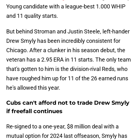
Young candidate with a league-best 1.000 WHIP
and 11 quality starts.
But behind Stroman and Justin Steele, left-hander
Drew Smyly has been incredibly consistent for
Chicago. After a clunker in his season debut, the
veteran has a 2.95 ERA in 11 starts. The only team
that's gotten to him is the division-rival Reds, who
have roughed him up for 11 of the 26 earned runs
he's allowed this year.
Cubs can't afford not to trade Drew Smyly
if freefall continues
Re-signed to a one-year, $8 million deal with a
mutual option for 2024 last offseason, Smyly has