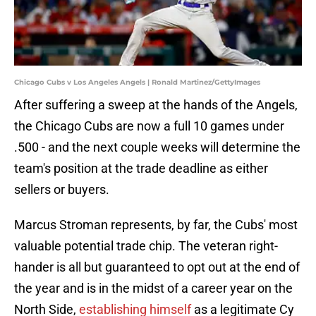
Chicago Cubs v Los Angeles Angels | Ronald Martinez/GettyImages
After suffering a sweep at the hands of the Angels,
the Chicago Cubs are now a full 10 games under
.500 - and the next couple weeks will determine the
team's position at the trade deadline as either
sellers or buyers.
Marcus Stroman represents, by far, the Cubs' most
valuable potential trade chip. The veteran right-
hander is all but guaranteed to opt out at the end of
the year and is in the midst of a career year on the
North Side,
establishing himself
as a legitimate Cy