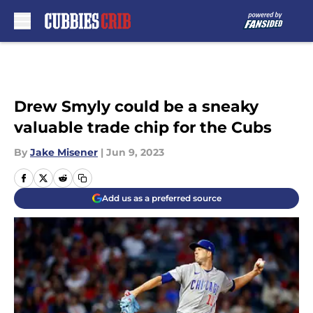
Skip to main content
Drew Smyly could be a sneaky
valuable trade chip for the Cubs
By
Jake Misener
|
Jun 9, 2023
Add us as a preferred source