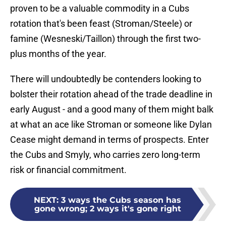
proven to be a valuable commodity in a Cubs
rotation that's been feast (Stroman/Steele) or
famine (Wesneski/Taillon) through the first two-
plus months of the year.
There will undoubtedly be contenders looking to
bolster their rotation ahead of the trade deadline in
early August - and a good many of them might balk
at what an ace like Stroman or someone like Dylan
Cease might demand in terms of prospects. Enter
the Cubs and Smyly, who carries zero long-term
risk or financial commitment.
NEXT
:
3 ways the Cubs season has
gone wrong; 2 ways it's gone right