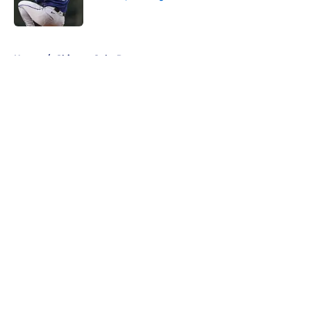
Published by on Invalid Date
5 related articles loaded
Home
/
Chicago Cubs Rumors
About
Openings
Contact
Our 300+ Sites
Mobile Apps
FanSided Daily
Pitch a Story
Privacy Policy
Terms of Use
Cookie Policy
Legal Disclaimer
Accessibility Statement
A-Z Index
Cookies Settings