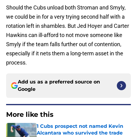
Should the Cubs unload both Stroman and Smyly,
we could be in for a very trying second half with a
rotation left in shambles. But Jed Hoyer and Carter
Hawkins can ill-afford to not move someone like
Smyly if the team falls further out of contention,
especially if it nets them a long-term asset in the
process.
Add us as a preferred source on
Google
More like this
1 Cubs prospect not named Kevin
Alcantara who survived the trade