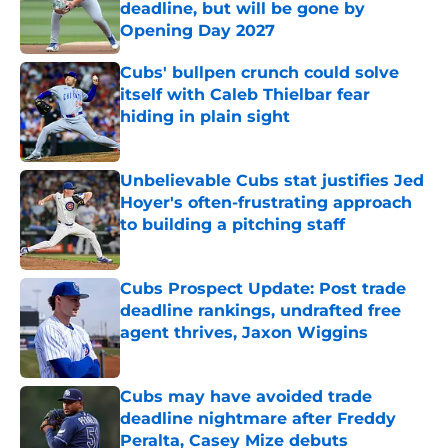
deadline, but will be gone by
Opening Day 2027
Published by on Invalid Date
Cubs' bullpen crunch could solve
itself with Caleb Thielbar fear
hiding in plain sight
Published by on Invalid Date
Unbelievable Cubs stat justifies Jed
Hoyer's often-frustrating approach
to building a pitching staff
Published by on Invalid Date
Cubs Prospect Update: Post trade
deadline rankings, undrafted free
agent thrives, Jaxon Wiggins
Published by on Invalid Date
Cubs may have avoided trade
deadline nightmare after Freddy
Peralta, Casey Mize debuts