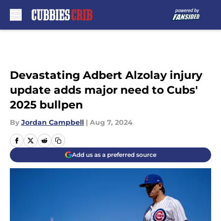
Skip to main content
Devastating Adbert Alzolay injury
update adds major need to Cubs'
2025 bullpen
By
Jordan Campbell
|
Aug 7, 2024
Add us as a preferred source