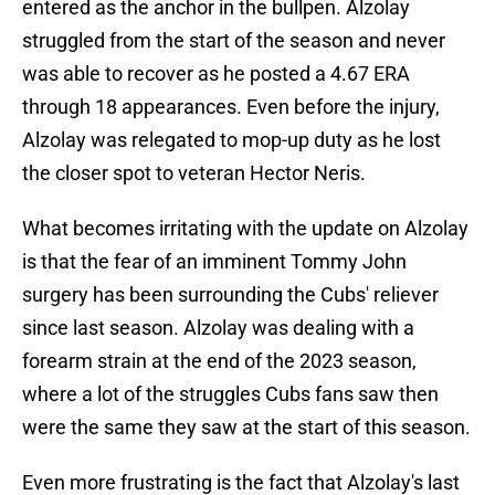
entered as the anchor in the bullpen. Alzolay
struggled from the start of the season and never
was able to recover as he posted a 4.67 ERA
through 18 appearances. Even before the injury,
Alzolay was relegated to mop-up duty as he lost
the closer spot to veteran Hector Neris.
What becomes irritating with the update on Alzolay
is that the fear of an imminent Tommy John
surgery has been surrounding the Cubs' reliever
since last season. Alzolay was dealing with a
forearm strain at the end of the 2023 season,
where a lot of the struggles Cubs fans saw then
were the same they saw at the start of this season.
Even more frustrating is the fact that Alzolay's last