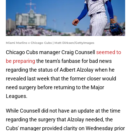
Miami Marlins v Chicago Cubs | Matt Dirksen/GettyImages
Chicago Cubs manager Craig Counsell
seemed to
be preparing
the team's fanbase for bad news
regarding the status of Adbert Alzolay when he
revealed last week that the former closer would
need surgery before returning to the Major
Leagues.
While Counsell did not have an update at the time
regarding the surgery that Alzolay needed, the
Cubs' manager provided clarity on Wednesday prior