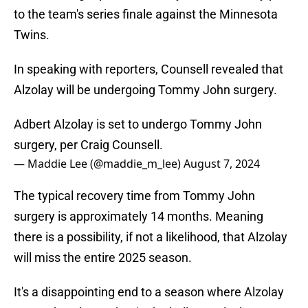
to the team's series finale against the Minnesota
Twins.
In speaking with reporters, Counsell revealed that
Alzolay will be undergoing Tommy John surgery.
Adbert Alzolay is set to undergo Tommy John
surgery, per Craig Counsell.
— Maddie Lee (@maddie_m_lee)
August 7, 2024
The typical recovery time from Tommy John
surgery is approximately 14 months. Meaning
there is a possibility, if not a likelihood, that Alzolay
will miss the entire 2025 season.
It's a disappointing end to a season where Alzolay