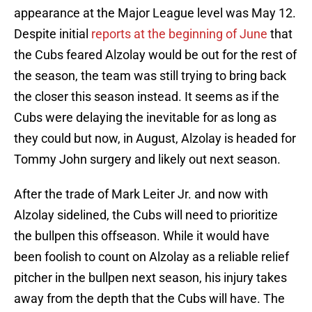
appearance at the Major League level was May 12.
Despite initial
reports at the beginning of June
that
the Cubs feared Alzolay would be out for the rest of
the season, the team was still trying to bring back
the closer this season instead. It seems as if the
Cubs were delaying the inevitable for as long as
they could but now, in August, Alzolay is headed for
Tommy John surgery and likely out next season.
After the trade of Mark Leiter Jr. and now with
Alzolay sidelined, the Cubs will need to prioritize
the bullpen this offseason. While it would have
been foolish to count on Alzolay as a reliable relief
pitcher in the bullpen next season, his injury takes
away from the depth that the Cubs will have. The