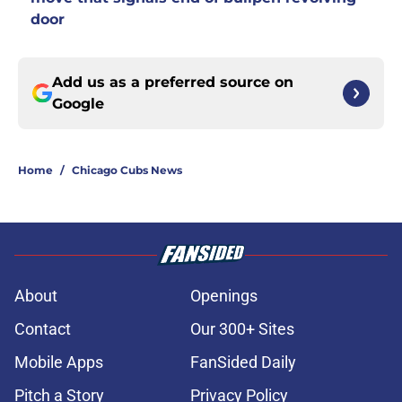
door
Add us as a preferred source on
Google
Home
/
Chicago Cubs News
About
Openings
Contact
Our 300+ Sites
Mobile Apps
FanSided Daily
Pitch a Story
Privacy Policy