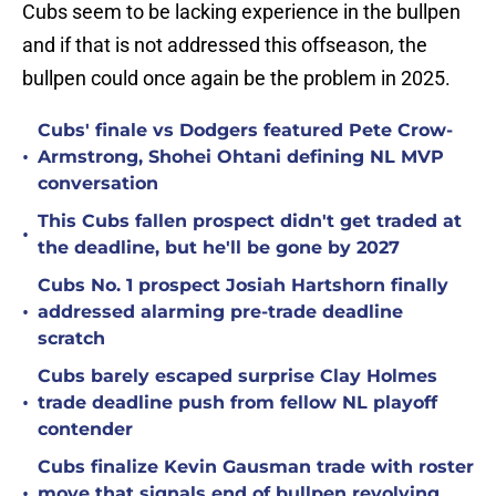
Cubs seem to be lacking experience in the bullpen
and if that is not addressed this offseason, the
bullpen could once again be the problem in 2025.
Cubs' finale vs Dodgers featured Pete Crow-
•
Armstrong, Shohei Ohtani defining NL MVP
conversation
This Cubs fallen prospect didn't get traded at
•
the deadline, but he'll be gone by 2027
Cubs No. 1 prospect Josiah Hartshorn finally
•
addressed alarming pre-trade deadline
scratch
Cubs barely escaped surprise Clay Holmes
•
trade deadline push from fellow NL playoff
contender
Cubs finalize Kevin Gausman trade with roster
•
move that signals end of bullpen revolving