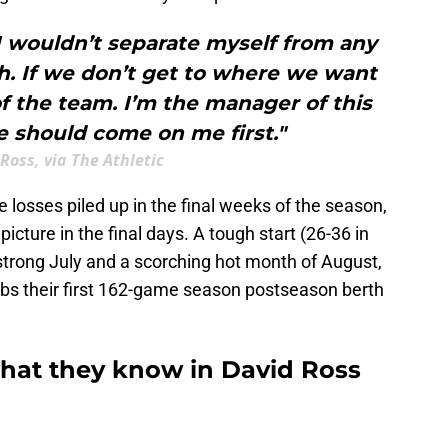
 I wouldn’t separate myself from any
ach. If we don’t get to where we want
of the team. I’m the manager of this
 should come on me first."
Ross, via The Athletic
 losses piled up in the final weeks of the season,
picture in the final days. A tough start (26-36 in
trong July and a scorching hot month of August,
ubs their first 162-game season postseason berth
what they know in David Ross