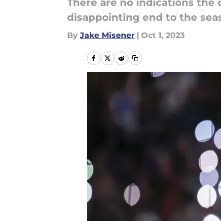
There are no indications the
disappointing end to the sea
By
Jake Misener
|
Oct 1, 2023