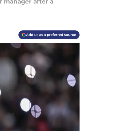
r manager after a
Add us as a preferred source