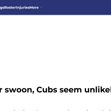
ngs
Roster
Injuries
More
 swoon, Cubs seem unlikely