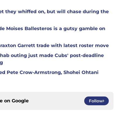
t they whiffed on, but will chase during the
de Moises Ballesteros is a gutsy gamble on
raxton Garrett trade with latest roster move
hab outing just made Cubs' post-deadline
ng
red Pete Crow-Armstrong, Shohei Ohtani
ce on
Google
Follow