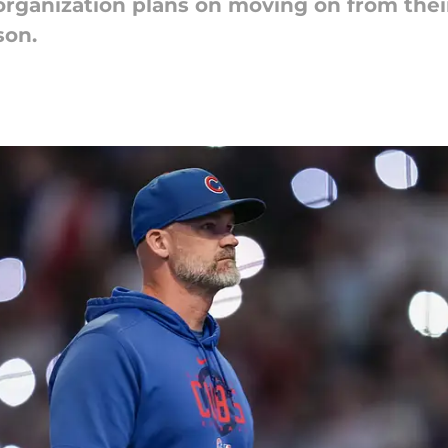
 organization plans on moving on from thei
son.