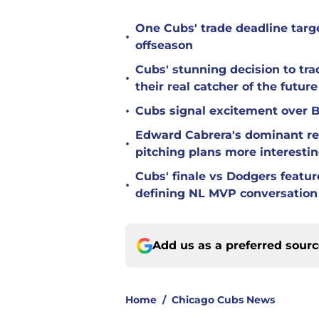
One Cubs' trade deadline targe
•
offseason
Cubs' stunning decision to tra
•
their real catcher of the future
•
Cubs signal excitement over B
Edward Cabrera's dominant re
•
pitching plans more interesti
Cubs' finale vs Dodgers featu
•
defining NL MVP conversation
Add us as a preferred sour
Home
/
Chicago Cubs News