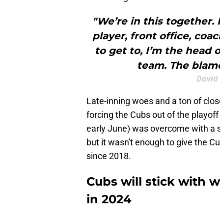
"We’re in this together.
player, front office, co
to get to, I’m the head 
team. The blame
David 
Late-inning woes and a ton of close
forcing the Cubs out of the playoff 
early June) was overcome with a s
but it wasn't enough to give the C
since 2018.
Cubs will stick with 
in 2024