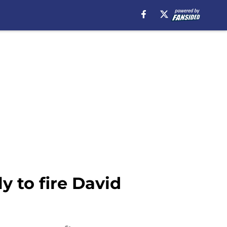
 to fire David