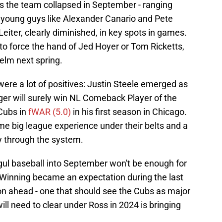
 as the team collapsed in September - ranging
ng young guys like Alexander Canario and Pete
iter, clearly diminished, in key spots in games.
 to force the hand of Jed Hoyer or Tom Ricketts,
elm next spring.
ere a lot of positives: Justin Steele emerged as
ger will surely win NL Comeback Player of the
Cubs in
fWAR (5.0)
in his first season in Chicago.
e big league experience under their belts and a
y through the system.
gul baseball into September won't be enough for
s. Winning became an expectation during the last
on ahead - one that should see the Cubs as major
ill need to clear under Ross in 2024 is bringing