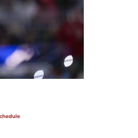
chedule