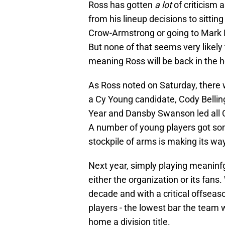
Ross has gotten
a lot
of criticism
from his lineup decisions to sitti
Crow-Armstrong or going to Mark Le
But none of that seems very likely
meaning Ross will be back in the h
As Ross noted on Saturday, there w
a Cy Young candidate, Cody Bellin
Year and Dansby Swanson led all 
A number of young players got som
stockpile of arms is making its wa
Next year, simply playing meaninf
either the organization or its fan
decade and with a critical offseas
players - the lowest bar the team w
home a division title.