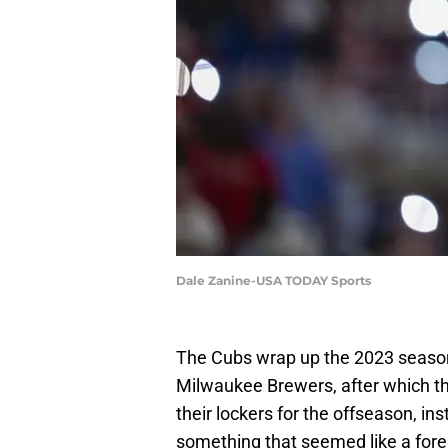
Dale Zanine-USA TODAY Sports
The Cubs wrap up the 2023 season
Milwaukee Brewers, after which th
their lockers for the offseason, in
something that seemed like a fore