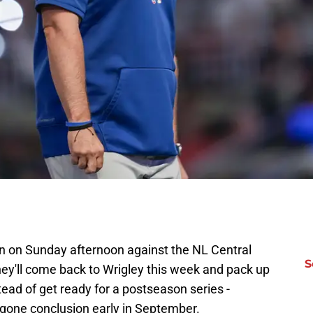
 on Sunday afternoon against the NL Central
S
ey'll come back to Wrigley this week and pack up
stead of get ready for a postseason series -
gone conclusion early in September.