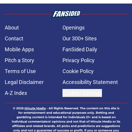
About
Openings
Contact
Our 300+ Sites
Mobile Apps
FanSided Daily
Pitch a Story
Privacy Policy
Terms of Use
Cookie Policy
Legal Disclaimer
Accessibility Statement
A-Z Index
Cookies Settings
© 2026
Minute Media
-
All Rights Reserved. The content on this site is
for entertainment and educational purposes only. Betting and
gambling content is intended for individuals 21+ and is based on
individual commentators' opinions and not that of Minute Media or its
affiliates and related brands. All picks and predictions are suggestions
only and not a guarantee of success or profit. If you or someone you