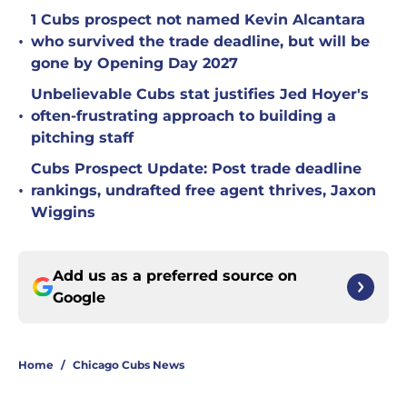
1 Cubs prospect not named Kevin Alcantara
•
who survived the trade deadline, but will be
gone by Opening Day 2027
Unbelievable Cubs stat justifies Jed Hoyer's
•
often-frustrating approach to building a
pitching staff
Cubs Prospect Update: Post trade deadline
•
rankings, undrafted free agent thrives, Jaxon
Wiggins
Add us as a preferred source on
Google
Home
/
Chicago Cubs News