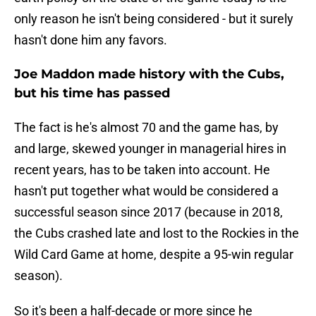
only reason he isn't being considered - but it surely
hasn't done him any favors.
Joe Maddon made history with the Cubs,
but his time has passed
The fact is he's almost 70 and the game has, by
and large, skewed younger in managerial hires in
recent years, has to be taken into account. He
hasn't put together what would be considered a
successful season since 2017 (because in 2018,
the Cubs crashed late and lost to the Rockies in the
Wild Card Game at home, despite a 95-win regular
season).
So it's been a half-decade or more since he