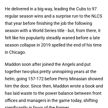
He delivered in a big way, leading the Cubs to 97
regular season wins and a surprise run to the NLCS
that year before finishing the job the following
season with a World Series title - but, from there, it
felt like his popularity steadily waned before a late
season collapse in 2019 spelled the end of his time
in Chicago.
Maddon soon after joined the Angels and put
together two-plus pretty uninspiring years at the
helm, going 157-172 before Perry Minasian showed
him the door. Since then, Maddon wrote a book and
has laid waste to the power balance between front
offices and managers in the game today, shifting
significantly in favor of the former.