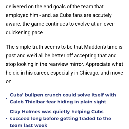
delivered on the end goals of the team that
employed him - and, as Cubs fans are accutely
aware, the game continues to evolve at an ever-
quickening pace.
The simple truth seems to be that Maddon's time is
past and we'd all be better off accepting that and
stop looking in the rearview mirror. Appreciate what
he did in his career, especially in Chicago, and move
on.
Cubs' bullpen crunch could solve itself with
•
Caleb Thielbar fear hiding in plain sight
Clay Holmes was quietly helping Cubs
•
succeed long before getting traded to the
team last week