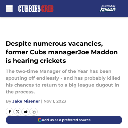
Skip to main content
Despite numerous vacancies,
former Cubs managerJoe Maddon
is hearing crickets
The two-time Manager of the Year has been
spouting off endlessly - and has probably killed
his chances to return to a big league dugout in
the process.
By
Jake Misener
|
Nov 1, 2023
Add us as a preferred source