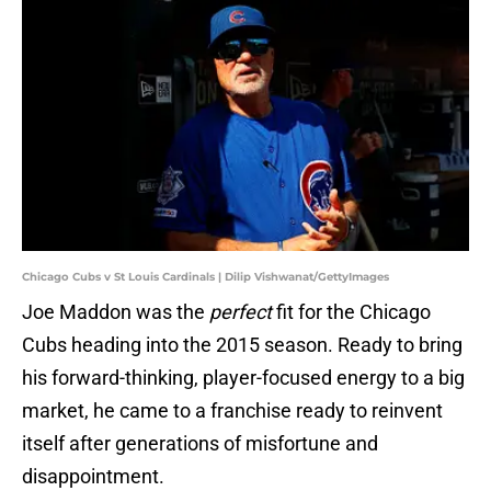
Chicago Cubs v St Louis Cardinals | Dilip Vishwanat/GettyImages
Joe Maddon was the
perfect
fit for the Chicago
Cubs heading into the 2015 season. Ready to bring
his forward-thinking, player-focused energy to a big
market, he came to a franchise ready to reinvent
itself after generations of misfortune and
disappointment.