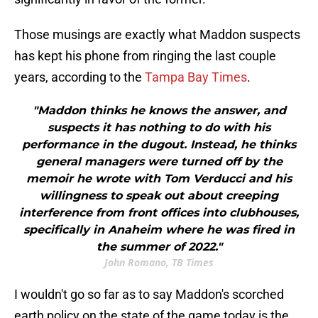
Those musings are exactly what Maddon suspects
has kept his phone from ringing the last couple
years, according to the
Tampa Bay Times
.
"Maddon thinks he knows the answer, and
suspects it has nothing to do with his
performance in the dugout. Instead, he thinks
general managers were turned off by the
memoir he wrote with Tom Verducci and his
willingness to speak out about creeping
interference from front offices into clubhouses,
specifically in Anaheim where he was fired in
the summer of 2022."
John Romano, TB Times
I wouldn't go so far as to say Maddon's scorched
earth policy on the state of the game today is the