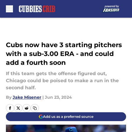
Skip to main content
Cubs now have 3 starting pitchers
with a sub-3.00 ERA - and could
add a fourth soon
If this team gets the offense figured out,
Chicago could be poised to make a run in the
second half.
By
Jake Misener
|
Jun 23, 2024
Add us as a preferred source