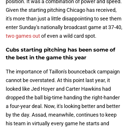
position. It was a combination of power and speed.
Given the starting pitching Chicago has received,
it's more than just a little disappointing to see them
enter Sunday's nationally broadcast game at 37-40,
two games out
of even a wild card spot.
Cubs starting pitching has been some of
the best in the game this year
The importance of Taillon's bounceback campaign
cannot be overstated. At this point last year, it
looked like Jed Hoyer and Carter Hawkins had
dropped the ball big-time handing the right-hander
a four-year deal. Now, it's looking better and better
by the day. Assad, meanwhile, continues to keep
his team in virtually every game he starts and