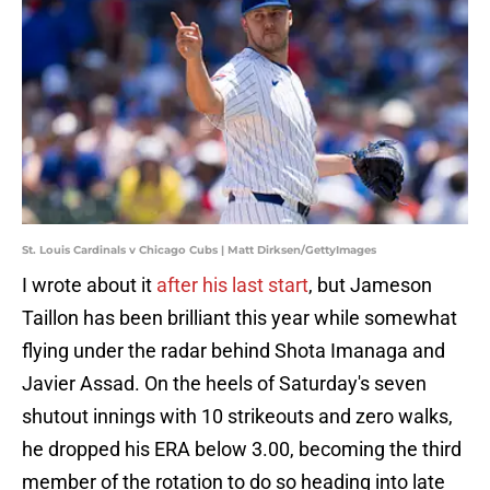
St. Louis Cardinals v Chicago Cubs | Matt Dirksen/GettyImages
I wrote about it
after his last start
, but Jameson
Taillon has been brilliant this year while somewhat
flying under the radar behind Shota Imanaga and
Javier Assad. On the heels of Saturday's seven
shutout innings with 10 strikeouts and zero walks,
he dropped his ERA below 3.00, becoming the third
member of the rotation to do so heading into late