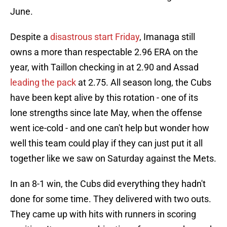
June.
Despite a
disastrous start Friday
, Imanaga still
owns a more than respectable 2.96 ERA on the
year, with Taillon checking in at 2.90 and Assad
leading the pack
at 2.75. All season long, the Cubs
have been kept alive by this rotation - one of its
lone strengths since late May, when the offense
went ice-cold - and one can't help but wonder how
well this team could play if they can just put it all
together like we saw on Saturday against the Mets.
In an 8-1 win, the Cubs did everything they hadn't
done for some time. They delivered with two outs.
They came up with hits with runners in scoring