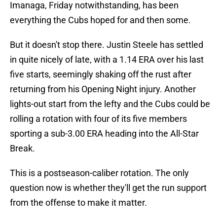
Imanaga, Friday notwithstanding, has been
everything the Cubs hoped for and then some.
But it doesn't stop there. Justin Steele has settled
in quite nicely of late, with a 1.14 ERA over his last
five starts, seemingly shaking off the rust after
returning from his Opening Night injury. Another
lights-out start from the lefty and the Cubs could be
rolling a rotation with four of its five members
sporting a sub-3.00 ERA heading into the All-Star
Break.
This is a postseason-caliber rotation. The only
question now is whether they'll get the run support
from the offense to make it matter.