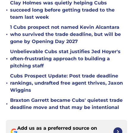
Clay Holmes was quietly helping Cubs
•
succeed long before getting traded to the
team last week
1 Cubs prospect not named Kevin Alcantara
•
who survived the trade deadline, but will be
gone by Opening Day 2027
Unbelievable Cubs stat justifies Jed Hoyer's
•
often-frustrating approach to building a
pitching staff
Cubs Prospect Update: Post trade deadline
•
rankings, undrafted free agent thrives, Jaxon
Wiggins
Braxton Garrett became Cubs' quietest trade
•
deadline move and that may be intentional
Add us as a preferred source on