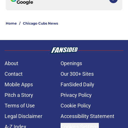
Google
Home
/
Chicago Cubs News
About
Openings
Contact
Our 300+ Sites
Mobile Apps
FanSided Daily
Pitch a Story
Privacy Policy
Terms of Use
Cookie Policy
Legal Disclaimer
Accessibility Statement
A-Z Index
Cookies Settings