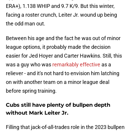
ERA+), 1.138 WHIP and 9.7 K/9. But this winter,
facing a roster crunch, Leiter Jr. wound up being
the odd man out.
Between his age and the fact he was out of minor
league options, it probably made the decision
easier for Jed Hoyer and Carter Hawkins. Still, this
was a guy who was
remarkably effective
as a
reliever - and it's not hard to envision him latching
on with another team on a minor league deal
before spring training.
Cubs still have plenty of bullpen depth
without Mark Leiter Jr.
Filling that jack-of-all-trades role in the 2023 bullpen