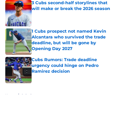
3 Cubs second-half storylines that
will make or break the 2026 season
Published by on Invalid Date
1 Cubs prospect not named Kevin
Alcantara who survived the trade
deadline, but will be gone by
Opening Day 2027
Published by on Invalid Date
Cubs Rumors: Trade deadline
urgency could hinge on Pedro
Ramirez decision
Published by on Invalid Date
5 related articles loaded
Home
/
Cubs Roster