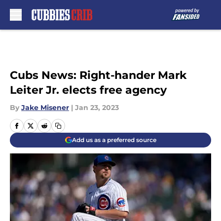
Skip to main content
Cubs News: Right-hander Mark
Leiter Jr. elects free agency
By
Jake Misener
|
Jan 23, 2023
Add us as a preferred source