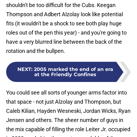
shouldn't be too difficult for the Cubs. Keegan
Thompson and Adbert Alzolay look like potential
fits (it wouldn't be a shock to see both play huge
roles out of the pen this year) - and you're going to
have a very blurred line between the back of the
rotation and the bullpen.
NEXT
:
2005 marked the end of an era
at the Friendly Confines
You could see all sorts of younger arms factor into
that space - not just Alzolay and Thompson, but
Caleb Kilian, Hayden Wesneski, Jordan Wicks, Ryan
Jensen and others. The sheer number of guys in
the mix capable of filling the role Leiter Jr. occupied