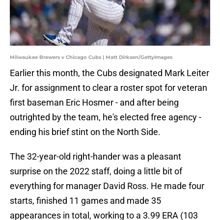
Milwaukee Brewers v Chicago Cubs | Matt Dirksen/GettyImages
Earlier this month, the Cubs designated Mark Leiter
Jr. for assignment to clear a roster spot for veteran
first baseman Eric Hosmer - and after being
outrighted by the team, he's elected free agency -
ending his brief stint on the North Side.
The 32-year-old right-hander was a pleasant
surprise on the 2022 staff, doing a little bit of
everything for manager David Ross. He made four
starts, finished 11 games and made 35
appearances in total, working to a 3.99 ERA (103