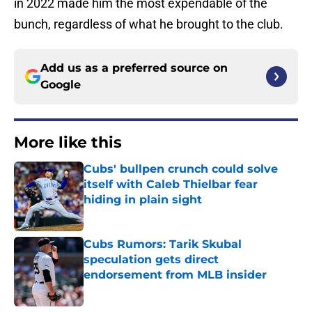
in 2022 made him the most expendable of the
bunch, regardless of what he brought to the club.
Add us as a preferred source on
Google
More like this
Cubs' bullpen crunch could solve
itself with Caleb Thielbar fear
hiding in plain sight
Published by on Invalid Date
Cubs Rumors: Tarik Skubal
speculation gets direct
endorsement from MLB insider
Published by on Invalid Date