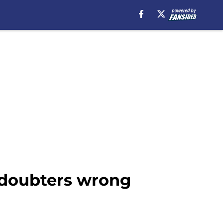
s doubters wrong