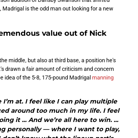
 Madrigal is the odd man out looking for a new
tremendous value out of Nick
he middle, but also at third base, a position he's
t's drawn a fair amount of criticism and concern
he idea of the 5-8, 175-pound Madrigal
manning
I’m at. I feel like I can play multiple
ced around too much in my life. I feel
ing it ... And we’re all here to win. ...
ng personally — where I want to play,