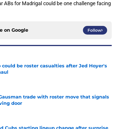
ar ABs for Madrigal could be one challenge facing
ce on
Google
Follow
could be roster casualties after Jed Hoyer's
haul
e
 Gausman trade with roster move that signals
ving door
e
d Cubs starting lineup change after surprise