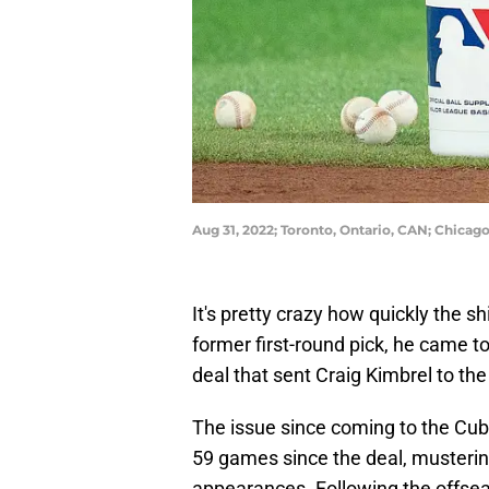
Aug 31, 2022; Toronto, Ontario, CAN; Chicag
It's pretty crazy how quickly the s
former first-round pick, he came t
deal that sent Craig Kimbrel to th
The issue since coming to the Cub
59 games since the deal, musterin
appearances. Following the offse