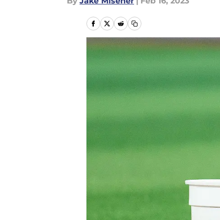
By
Jake Misener
|
Feb 16, 2023