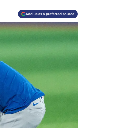
Add us as a preferred source