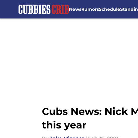
News
Rumors
Schedule
Standi
Skip to main content
Cubs News: Nick M
this year