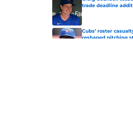
trade deadline addit
Published by on Invalid Dat
Cubs’ roster casualty
reshaped pitching st
Published by on Invalid Dat
Projecting Cubs' pla
trade deadline
Published by on Invalid Dat
5 related articles loaded
Home
/
Chicago Cubs News