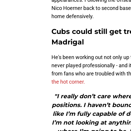
Nico Hoerner back to second base,
home defensively.
Cubs could still get 
Madrigal
He's been working out not only up t
never played professionally - and i
from fans who are troubled with t
the hot corner.
"I really don’t care where 
positions. I haven’t boun
like I’m fully capable of do
I’m not looking at anythi