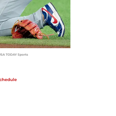
o-USA TODAY Sports
chedule