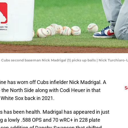
o Cubs second baseman Nick Madrigal (1) picks up balls | Nick Turchiar
hine has worn off Cubs infielder Nick Madrigal. A
S
o the North Side along with Codi Heuer in that
e White Sox back in 2021.
s has been health. Madrigal has appeared in just
g a lowly .588 OPS and 70 wRC+ in 228 plate
ason addition of Dansby Swanson that shifted