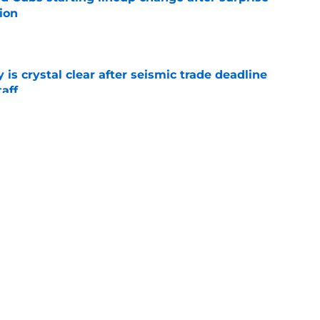
ion
e
 is crystal clear after seismic trade deadline
aff
e
yoff rotation after Jed Hoyer's blockbuster
e