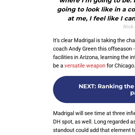
where I’m going to be. 
going to look like in a
at me, I feel like I ca
Nick 
It's clear Madrigal is taking the 
coach Andy Green this offseason - 
facilities in Arizona, learning the 
be a
versatile weapon
for Chicago
NEXT
:
Ranking the 
p
Madrigal will see time at three infi
DH spot, as well. Long regarded a
standout could add that element to 