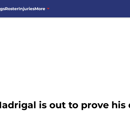
ngs
Roster
Injuries
More
adrigal is out to prove hi