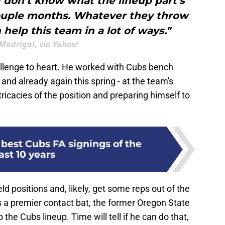
I don’t know what the lineup part’s
 couple months. Whatever they throw
n help this team in a lot of ways."
Madrigal, via Yahoo!
challenge to heart. He worked with Cubs bench
and already again this spring - at the team's
intricacies of the position and preparing himself to
.
best Cubs FA signings of the
ast 10 years
eld positions and, likely, get some reps out of the
s a premier contact bat, the former Oregon State
the Cubs lineup. Time will tell if he can do that,