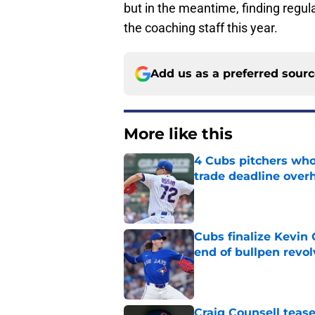
but in the meantime, finding regul
the coaching staff this year.
Add us as a preferred sour
More like this
4 Cubs pitchers who 
trade deadline over
Published by on Invalid Dat
Cubs finalize Kevin
end of bullpen revol
Published by on Invalid Dat
Craig Counsell tease