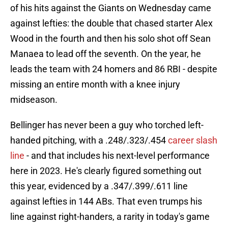
of his hits against the Giants on Wednesday came
against lefties: the double that chased starter Alex
Wood in the fourth and then his solo shot off Sean
Manaea to lead off the seventh. On the year, he
leads the team with 24 homers and 86 RBI - despite
missing an entire month with a knee injury
midseason.
Bellinger has never been a guy who torched left-
handed pitching, with a .248/.323/.454
career slash
line
- and that includes his next-level performance
here in 2023. He's clearly figured something out
this year, evidenced by a .347/.399/.611 line
against lefties in 144 ABs. That even trumps his
line against right-handers, a rarity in today's game