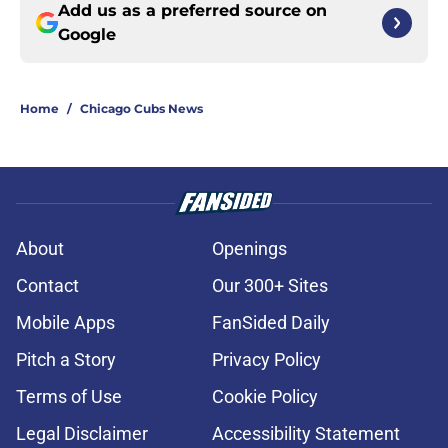
Add us as a preferred source on
Google
Home
/
Chicago Cubs News
About
Openings
Contact
Our 300+ Sites
Mobile Apps
FanSided Daily
Pitch a Story
Privacy Policy
Terms of Use
Cookie Policy
Legal Disclaimer
Accessibility Statement