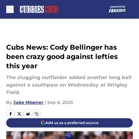
Skip to main content
Cubs News: Cody Bellinger has
been crazy good against lefties
this year
The slugging outfielder added another long ball
against a southpaw on Wednesday at Wrigley
Field.
By
Jake Misener
|
Sep 6, 2023
Add us as a preferred source