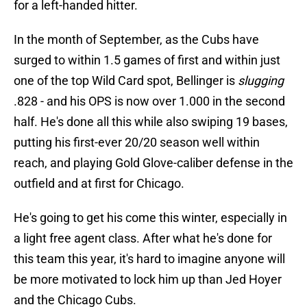
for a left-handed hitter.
In the month of September, as the Cubs have
surged to within 1.5 games of first and within just
one of the top Wild Card spot, Bellinger is
slugging
.828 - and his OPS is now over 1.000 in the second
half. He's done all this while also swiping 19 bases,
putting his first-ever 20/20 season well within
reach, and playing Gold Glove-caliber defense in the
outfield and at first for Chicago.
He's going to get his come this winter, especially in
a light free agent class. After what he's done for
this team this year, it's hard to imagine anyone will
be more motivated to lock him up than Jed Hoyer
and the Chicago Cubs.