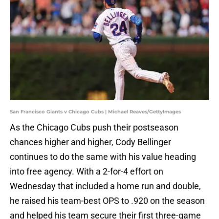
San Francisco Giants v Chicago Cubs | Michael Reaves/GettyImages
As the Chicago Cubs push their postseason
chances higher and higher, Cody Bellinger
continues to do the same with his value heading
into free agency. With a 2-for-4 effort on
Wednesday that included a home run and double,
he raised his team-best OPS to .920 on the season
and helped his team secure their first three-game