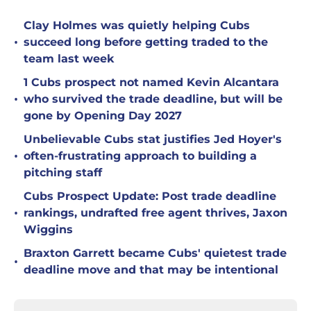
Clay Holmes was quietly helping Cubs
•
succeed long before getting traded to the
team last week
1 Cubs prospect not named Kevin Alcantara
•
who survived the trade deadline, but will be
gone by Opening Day 2027
Unbelievable Cubs stat justifies Jed Hoyer's
•
often-frustrating approach to building a
pitching staff
Cubs Prospect Update: Post trade deadline
•
rankings, undrafted free agent thrives, Jaxon
Wiggins
Braxton Garrett became Cubs' quietest trade
•
deadline move and that may be intentional