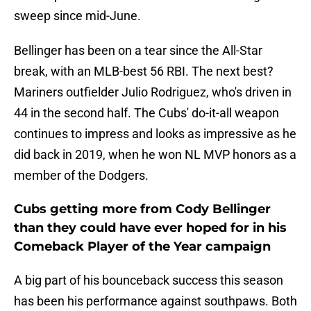
sweep since mid-June.
Bellinger has been on a tear since the All-Star
break, with an MLB-best 56 RBI. The next best?
Mariners outfielder Julio Rodriguez, who's driven in
44 in the second half. The Cubs' do-it-all weapon
continues to impress and looks as impressive as he
did back in 2019, when he won NL MVP honors as a
member of the Dodgers.
Cubs getting more from Cody Bellinger
than they could have ever hoped for in his
Comeback Player of the Year campaign
A big part of his bounceback success this season
has been his performance against southpaws. Both