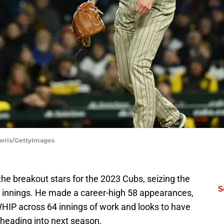
arris/GettyImages
the breakout stars for the 2023 Cubs, seizing the
S
ate innings. He made a career-high 58 appearances,
HIP across 64 innings of work and looks to have
b heading into next season.