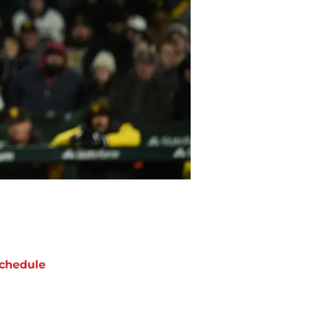
chedule