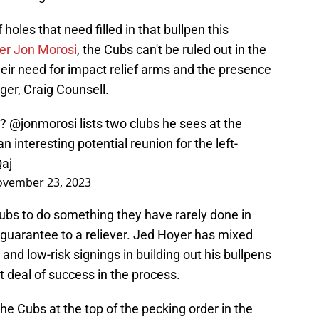
 holes that need filled in that bullpen this
er Jon Morosi
, the Cubs can't be ruled out in the
ir need for impact relief arms and the presence
ger, Craig Counsell.
r?
@jonmorosi
lists two clubs he sees at the
 interesting potential reunion for the left-
aj
vember 23, 2023
ubs to do something they have rarely done in
r guarantee to a reliever. Jed Hoyer has mixed
nd low-risk signings in building out his bullpens
t deal of success in the process.
e Cubs at the top of the pecking order in the