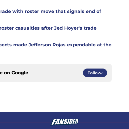
rade with roster move that signals end of
oster casualties after Jed Hoyer's trade
spects made Jefferson Rojas expendable at the
ce on
Google
Follow