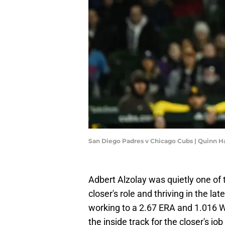
San Diego Padres v Chicago Cubs | Quinn H
Adbert Alzolay was quietly one of 
closer's role and thriving in the l
working to a 2.67 ERA and 1.016 W
the inside track for the closer's jo