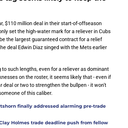
 $110 million deal in their start-of-offseason
nly set the high-water mark for a reliever in Cubs
e the largest guaranteed contract for a relief
 the deal Edwin Diaz singed with the Mets earlier
g to such lengths, even for a reliever as dominant
esses on the roster, it seems likely that - even if
r deal or two to strengthen the bullpen - it won't
 someone of this caliber.
rtshorn finally addressed alarming pre-trade
Clay Holmes trade deadline push from fellow