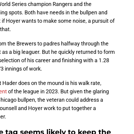
orld Series champion Rangers and the
nding spots. Both have needs in the bullpen and
ut if Hoyer wants to make some noise, a pursuit of
that.
om the Brewers to padres halfway through the
as a big leaguer. But he quickly returned to form
 selection of his career and finishing with a 1.28
/3 innings of work.
t Hader does on the mound is his walk rate,
cent
of the league in 2023. But given the glaring
 Chicago bullpen, the veteran could address a
ounsell and Hoyer work to put together a
er.
 tag seems likely to keep the