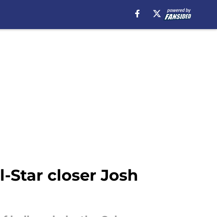
-Star closer Josh