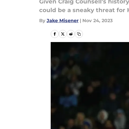
Given Craig Counsell's histor
could be a sneaky threat for 
By
Jake Misener
|
Nov 24, 2023