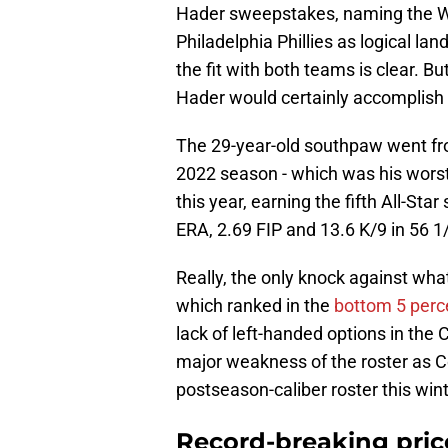
Hader sweepstakes, naming the W
Philadelphia Phillies as logical la
the fit with both teams is clear. B
Hader would certainly accomplish 
The 29-year-old southpaw went fr
2022 season - which was his worst 
this year, earning the fifth All-Star
ERA, 2.69 FIP and 13.6 K/9 in 56 1
Really, the only knock against wha
which ranked in the
bottom 5 per
lack of left-handed options in the
major weakness of the roster as C
postseason-caliber roster this wint
Record-breaking price