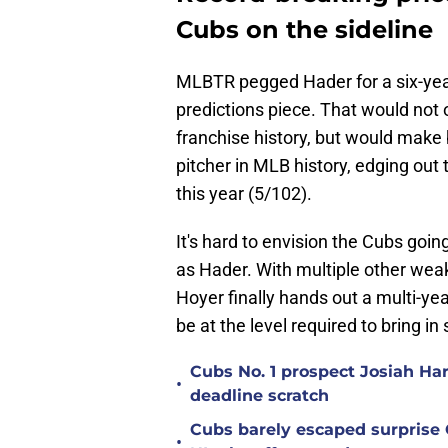
Cubs on the sideline
MLBTR pegged Hader for a six-year,
predictions piece. That would not o
franchise history, but would make b
pitcher in MLB history, edging out
this year (5/102).
It's hard to envision the Cubs goin
as Hader. With multiple other weakn
Hoyer finally hands out a multi-yea
be at the level required to bring in
Cubs No. 1 prospect Josiah Ha
•
deadline scratch
Cubs barely escaped surprise 
•