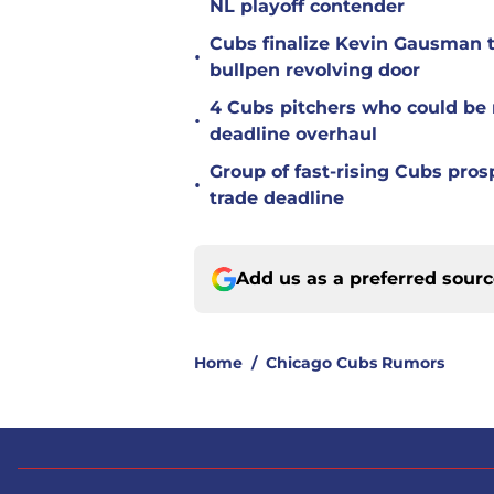
NL playoff contender
Cubs finalize Kevin Gausman t
•
bullpen revolving door
4 Cubs pitchers who could be r
•
deadline overhaul
Group of fast-rising Cubs pro
•
trade deadline
Add us as a preferred sour
Home
/
Chicago Cubs Rumors