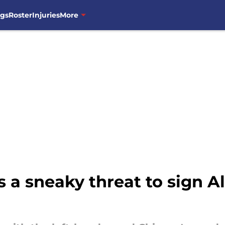
ngs
Roster
Injuries
More
a sneaky threat to sign All