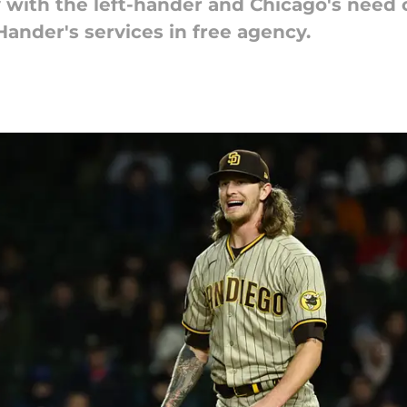
y with the left-hander and Chicago's need 
Hander's services in free agency.