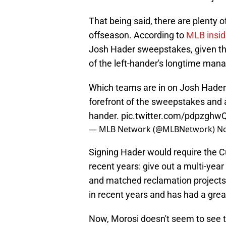
That being said, there are plenty of
offseason. According to
MLB insid
Josh Hader sweepstakes, given the
of the left-hander's longtime mana
Which teams are in on Josh Hade
forefront of the sweepstakes and an
hander.
pic.twitter.com/pdpzghwQ
— MLB Network (@MLBNetwork)
No
Signing Hader would require the C
recent years: give out a multi-yea
and matched reclamation projects a
in recent years and has had a grea
Now, Morosi doesn't seem to see th