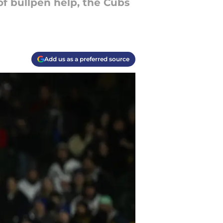
of bullpen help, the Cubs
Add us as a preferred source