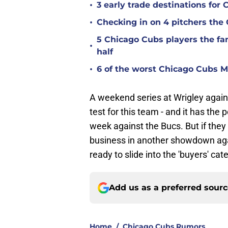
•
3 early trade destinations fo
•
Checking in on 4 pitchers the
5 Chicago Cubs players the fan
•
half
•
6 of the worst Chicago Cubs ML
A weekend series at Wrigley against
test for this team - and it has the
week against the Bucs. But if th
business in another showdown agai
ready to slide into the 'buyers' ca
Add us as a preferred sour
Home
/
Chicago Cubs Rumors