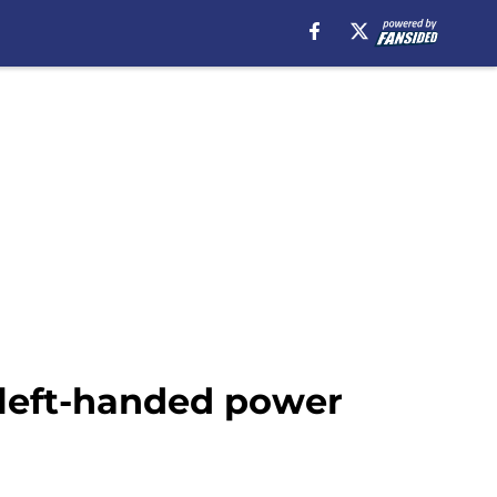
 left-handed power