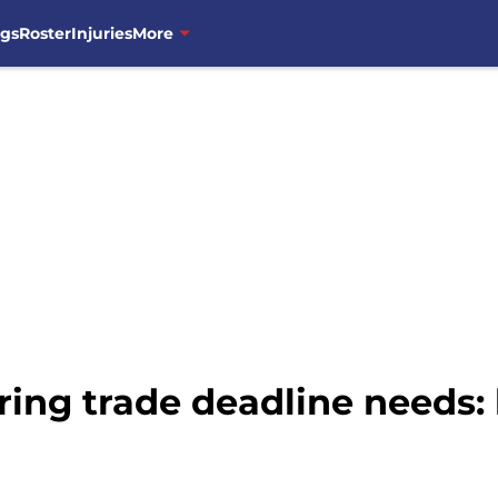
ngs
Roster
Injuries
More
ring trade deadline needs: