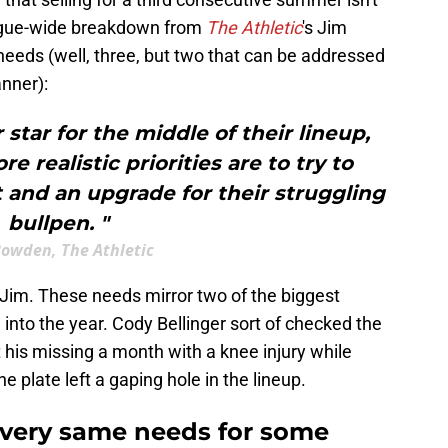
eague-wide breakdown from
The Athletic
's Jim
eeds (well, three, but two that can be addressed
nner):
tar for the middle of their lineup,
e realistic priorities are to try to
 and an upgrade for their struggling
bullpen. "
Bowden, The Athletic
Jim. These needs mirror two of the biggest
nto the year. Cody Bellinger sort of checked the
t his missing a month with a knee injury while
e plate left a gaping hole in the lineup.
 very same needs for some