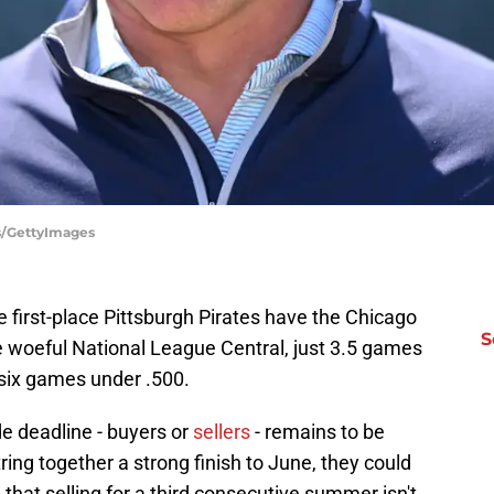
is/GettyImages
e first-place Pittsburgh Pirates have the Chicago
S
he woeful National League Central, just 3.5 games
 six games under .500.
de deadline - buyers or
sellers
- remains to be
tring together a strong finish to June, they could
e that selling for a third consecutive summer isn't