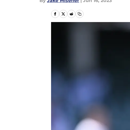
By
Jake Misener
|
Jun 16, 2023