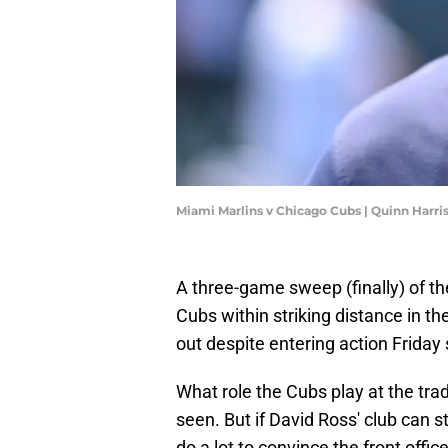
Miami Marlins v Chicago Cubs | Quinn Harr
A three-game sweep (finally) of th
Cubs within striking distance in t
out despite entering action Friday
What role the Cubs play at the tra
seen. But if David Ross' club can s
do a lot to convince the front offic