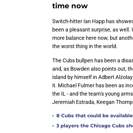
time now
Switch-hitter Ian Happ has show
been a pleasant surprise, as well. W
more balance here now, but another
the worst thing in the world.
The Cubs bullpen has been a disast
and, as Bowden also points out, the 
island by himself in Adbert Alzolay.
it. Michael Fulmer has been as inc
the IL - and the team's young arm
Jeremiah Estrada, Keegan Thompso
•
8 Cubs that could be available 
•
3 players the Chicago Cubs sh