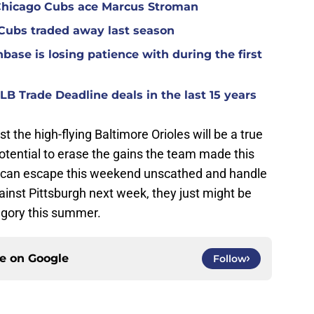
r Chicago Cubs ace Marcus Stroman
 Cubs traded away last season
base is losing patience with during the first
B Trade Deadline deals in the last 15 years
 the high-flying Baltimore Orioles will be a true
 potential to erase the gains the team made this
ey can escape this weekend unscathed and handle
nst Pittsburgh next week, they just might be
tegory this summer.
ce on
Google
Follow