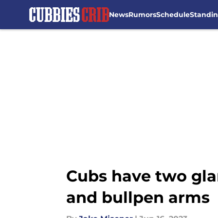
News
Rumors
Schedule
Standi
Skip to main content
Cubs have two gla
and bullpen arms