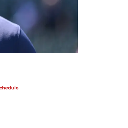
chedule