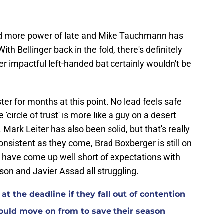
ed more power of late and Mike Tauchmann has
ith Bellinger back in the fold, there's definitely
 impactful left-handed bat certainly wouldn't be
er for months at this point. No lead feels safe
'circle of trust' is more like a guy on a desert
 Mark Leiter has also been solid, but that's really
onsistent as they come, Brad Boxberger is still on
s have come up well short of expectations with
n and Javier Assad all struggling.
at the deadline if they fall out of contention
ould move on from to save their season