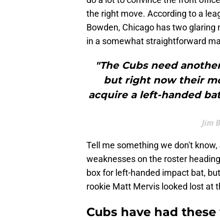
the right move. According to a l
Bowden, Chicago has two glaring n
in a somewhat straightforward ma
"The Cubs need another s
but right now their mor
acquire a left-handed bat
Jim 
Tell me something we don't know, 
weaknesses on the roster heading i
box for left-handed impact bat, bu
rookie Matt Mervis looked lost at th
Cubs have had these