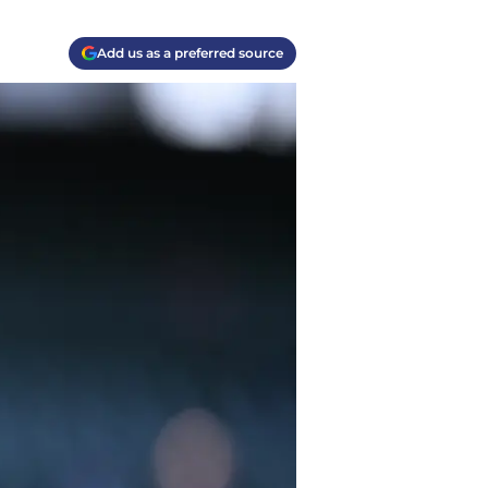
Add us as a preferred source