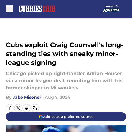
Skip to main content
Cubs exploit Craig Counsell's long-
standing ties with sneaky minor-
league signing
Chicago picked up right-hander Adrian Houser
via a minor league deal, reuniting him with his
former skipper in Milwaukee.
By
Jake Misener
|
Aug 7, 2024
Add us as a preferred source