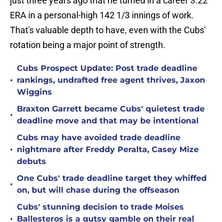
just three years ago that he turned in a career 3.22
ERA in a personal-high 142 1/3 innings of work.
That's valuable depth to have, even with the Cubs'
rotation being a major point of strength.
Cubs Prospect Update: Post trade deadline
•
rankings, undrafted free agent thrives, Jaxon
Wiggins
Braxton Garrett became Cubs' quietest trade
•
deadline move and that may be intentional
Cubs may have avoided trade deadline
•
nightmare after Freddy Peralta, Casey Mize
debuts
One Cubs' trade deadline target they whiffed
•
on, but will chase during the offseason
Cubs' stunning decision to trade Moises
•
Ballesteros is a gutsy gamble on their real