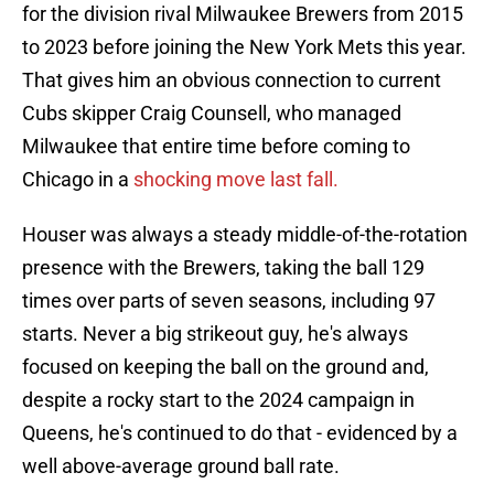
for the division rival Milwaukee Brewers from 2015
to 2023 before joining the New York Mets this year.
That gives him an obvious connection to current
Cubs skipper Craig Counsell, who managed
Milwaukee that entire time before coming to
Chicago in a
shocking move last fall.
Houser was always a steady middle-of-the-rotation
presence with the Brewers, taking the ball 129
times over parts of seven seasons, including 97
starts. Never a big strikeout guy, he's always
focused on keeping the ball on the ground and,
despite a rocky start to the 2024 campaign in
Queens, he's continued to do that - evidenced by a
well above-average ground ball rate.