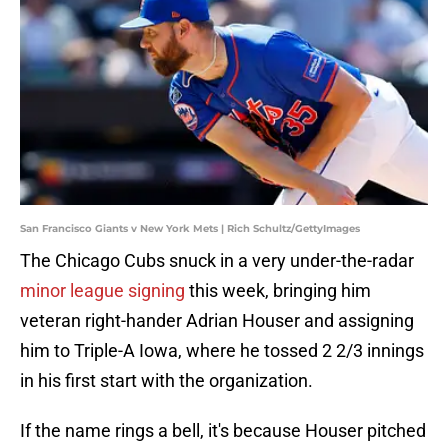
San Francisco Giants v New York Mets | Rich Schultz/GettyImages
The Chicago Cubs snuck in a very under-the-radar
minor league signing
this week, bringing him
veteran right-hander Adrian Houser and assigning
him to Triple-A Iowa, where he tossed 2 2/3 innings
in his first start with the organization.
If the name rings a bell, it's because Houser pitched