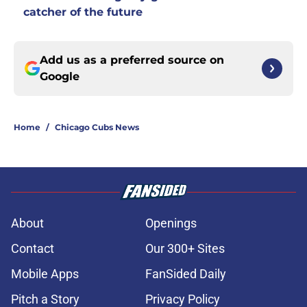
catcher of the future
Add us as a preferred source on
Google
Home
/
Chicago Cubs News
About
Openings
Contact
Our 300+ Sites
Mobile Apps
FanSided Daily
Pitch a Story
Privacy Policy