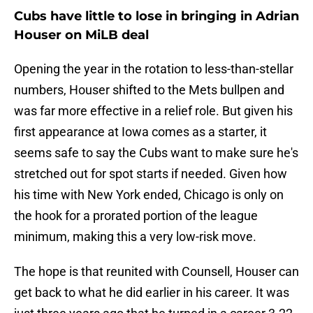
Cubs have little to lose in bringing in Adrian
Houser on MiLB deal
Opening the year in the rotation to less-than-stellar
numbers, Houser shifted to the Mets bullpen and
was far more effective in a relief role. But given his
first appearance at Iowa comes as a starter, it
seems safe to say the Cubs want to make sure he's
stretched out for spot starts if needed. Given how
his time with New York ended, Chicago is only on
the hook for a prorated portion of the league
minimum, making this a very low-risk move.
The hope is that reunited with Counsell, Houser can
get back to what he did earlier in his career. It was