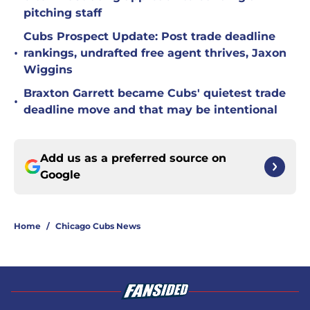
pitching staff
Cubs Prospect Update: Post trade deadline
•
rankings, undrafted free agent thrives, Jaxon
Wiggins
Braxton Garrett became Cubs' quietest trade
•
deadline move and that may be intentional
Add us as a preferred source on
Google
Home
/
Chicago Cubs News