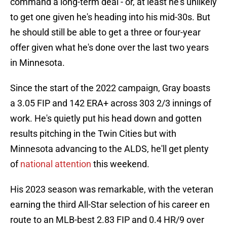
command a long-term deal - or, at least he's unlikely
to get one given he's heading into his mid-30s. But
he should still be able to get a three or four-year
offer given what he's done over the last two years
in Minnesota.
Since the start of the 2022 campaign, Gray boasts
a 3.05 FIP and 142 ERA+ across 303 2/3 innings of
work. He's quietly put his head down and gotten
results pitching in the Twin Cities but with
Minnesota advancing to the ALDS, he'll get plenty
of
national attention
this weekend.
His 2023 season was remarkable, with the veteran
earning the third All-Star selection of his career en
route to an MLB-best 2.83 FIP and 0.4 HR/9 over