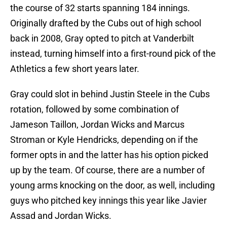
the course of 32 starts spanning 184 innings.
Originally drafted by the Cubs out of high school
back in 2008, Gray opted to pitch at Vanderbilt
instead, turning himself into a first-round pick of the
Athletics a few short years later.
Gray could slot in behind Justin Steele in the Cubs
rotation, followed by some combination of
Jameson Taillon, Jordan Wicks and Marcus
Stroman or Kyle Hendricks, depending on if the
former opts in and the latter has his option picked
up by the team. Of course, there are a number of
young arms knocking on the door, as well, including
guys who pitched key innings this year like Javier
Assad and Jordan Wicks.