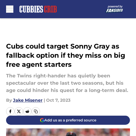
Skip to main content
Cubs could target Sonny Gray as
fallback option if they miss on big
free agent starters
The Twins right-hander has quietly been
spectacular over the last two seasons, but his
age could hinder his quest for a long-term deal.
By
Jake Misener
|
Oct 7, 2023
Add us as a preferred source