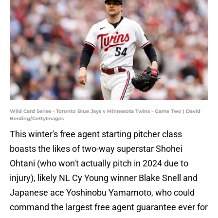
Wild Card Series - Toronto Blue Jays v Minnesota Twins - Game Two | David
Berding/GettyImages
This winter's free agent starting pitcher class
boasts the likes of two-way superstar Shohei
Ohtani (who won't actually pitch in 2024 due to
injury), likely NL Cy Young winner Blake Snell and
Japanese ace Yoshinobu Yamamoto, who could
command the largest free agent guarantee ever for