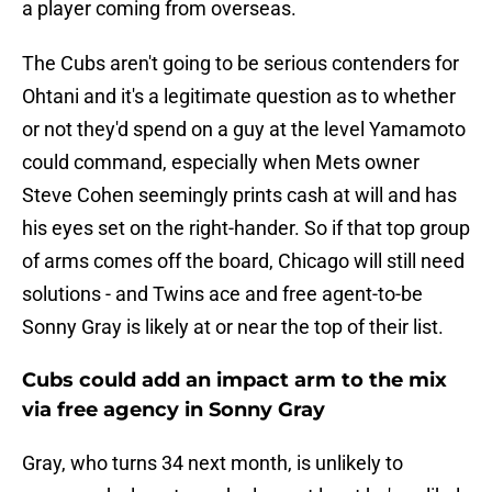
a player coming from overseas.
The Cubs aren't going to be serious contenders for
Ohtani and it's a legitimate question as to whether
or not they'd spend on a guy at the level Yamamoto
could command, especially when Mets owner
Steve Cohen seemingly prints cash at will and has
his eyes set on the right-hander. So if that top group
of arms comes off the board, Chicago will still need
solutions - and Twins ace and free agent-to-be
Sonny Gray is likely at or near the top of their list.
Cubs could add an impact arm to the mix
via free agency in Sonny Gray
Gray, who turns 34 next month, is unlikely to