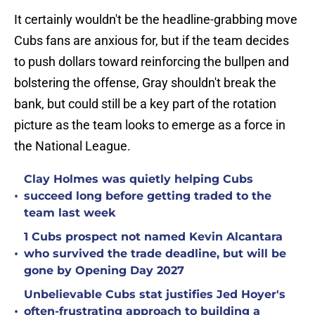
It certainly wouldn't be the headline-grabbing move
Cubs fans are anxious for, but if the team decides
to push dollars toward reinforcing the bullpen and
bolstering the offense, Gray shouldn't break the
bank, but could still be a key part of the rotation
picture as the team looks to emerge as a force in
the National League.
Clay Holmes was quietly helping Cubs
•
succeed long before getting traded to the
team last week
1 Cubs prospect not named Kevin Alcantara
•
who survived the trade deadline, but will be
gone by Opening Day 2027
Unbelievable Cubs stat justifies Jed Hoyer's
•
often-frustrating approach to building a