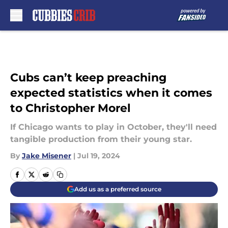
Skip to main content
Cubs can’t keep preaching
expected statistics when it comes
to Christopher Morel
If Chicago wants to play in October, they'll need
tangible production from their young star.
By
Jake Misener
|
Jul 19, 2024
Add us as a preferred source