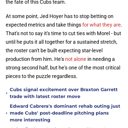
the fate of this Cubs team.
At some point, Jed Hoyer has to stop betting on
expected metrics and take things
for what they are
.
That's not to say it's time to cut ties with Morel - but
until he puts it all together for a sustained stretch,
the roster can't be built expecting star-level
production from him. He's
not alone
in needing a
strong second half, but he's one of the most critical
pieces to the puzzle regardless.
Cubs signal excitement over Braxton Garrett
•
trade with latest roster move
Edward Cabrera's dominant rehab outing just
•
made Cubs' post-deadline pitching plans
more interesting