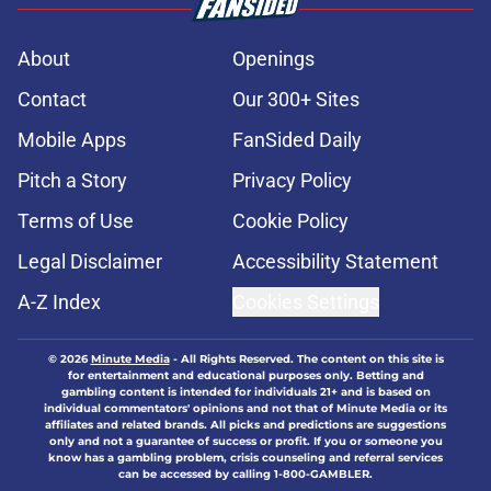
About
Openings
Contact
Our 300+ Sites
Mobile Apps
FanSided Daily
Pitch a Story
Privacy Policy
Terms of Use
Cookie Policy
Legal Disclaimer
Accessibility Statement
A-Z Index
Cookies Settings
© 2026
Minute Media
-
All Rights Reserved. The content on this site is
for entertainment and educational purposes only. Betting and
gambling content is intended for individuals 21+ and is based on
individual commentators' opinions and not that of Minute Media or its
affiliates and related brands. All picks and predictions are suggestions
only and not a guarantee of success or profit. If you or someone you
know has a gambling problem, crisis counseling and referral services
can be accessed by calling 1-800-GAMBLER.