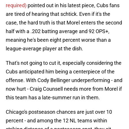
required)
pointed out in his latest piece, Cubs fans
are tired of hearing that schtick. Even if it's the
case, the hard truth is that Morel enters the second
half with a .202 batting average and 92 OPS+,
meaning he's been eight percent worse than a
league-average player at the dish.
That's not going to cut it, especially considering the
Cubs anticipated him being a centerpiece of the
offense. With Cody Bellinger underperforming - and
now hurt - Craig Counsell needs more from Morel if
this team has a late-summer run in them.
Chicago's postseason chances are just over 10
percent - and among the 12 NL teams within