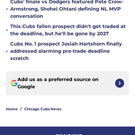
Cubs' finale vs Dodgers featured Pete Crow-
•
Armstrong, Shohei Ohtani defining NL MVP
conversation
This Cubs fallen prospect didn't get traded at
•
the deadline, but he'll be gone by 2027
Cubs No. 1 prospect Josiah Hartshorn finally
•
addressed alarming pre-trade deadline
scratch
Add us as a preferred source on
Google
Home
/
Chicago Cubs News