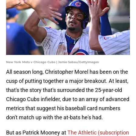
New York Mets v Chicago Cubs | Jamie Sabau/GettyImages
All season long, Christopher Morel has been on the
cusp of putting together a major breakout. At least,
that's the story that's surrounded the 25-year-old
Chicago Cubs infielder, due to an array of advanced
metrics that suggest his baseball card numbers
don't match up with the at-bats he's had.
But as Patrick Mooney at
The Athletic (subscription