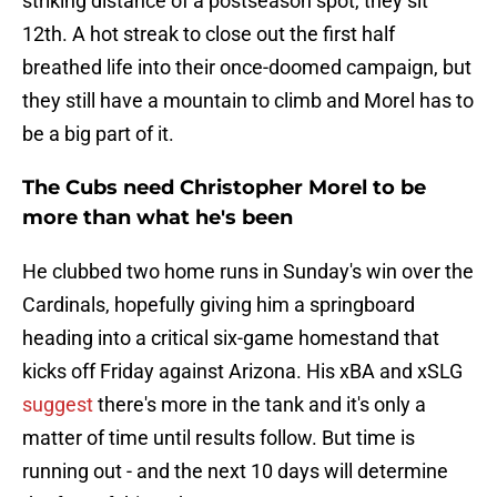
striking distance of a postseason spot, they sit
12th. A hot streak to close out the first half
breathed life into their once-doomed campaign, but
they still have a mountain to climb and Morel has to
be a big part of it.
The Cubs need Christopher Morel to be
more than what he's been
He clubbed two home runs in Sunday's win over the
Cardinals, hopefully giving him a springboard
heading into a critical six-game homestand that
kicks off Friday against Arizona. His xBA and xSLG
suggest
there's more in the tank and it's only a
matter of time until results follow. But time is
running out - and the next 10 days will determine