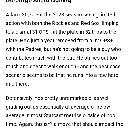
the Jorge Alfaro signing
Alfaro, 30, spent the 2023 season seeing limited
action with both the Rockies and Red Sox, limping
to a dismal 31 OPS+ at the plate in 52 trips to the
plate. He's just a year removed from a 92 OPS+
with the Padres, but he's not going to be a guy who
contributes much with the bat. He strikes out too
much and doesn't walk enough - and the best case
scenario seems to be that he runs into a few here
and there.
Defensively, he's pretty unremarkable, as well,
grading out as essentially at average or below
average in most Statcast metrics outside of pop
time. Again, this isn't a move that should impact the