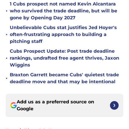
1 Cubs prospect not named Kevin Alcantara
•
who survived the trade deadline, but will be
gone by Opening Day 2027
Unbelievable Cubs stat justifies Jed Hoyer's
•
often-frustrating approach to building a
pitching staff
Cubs Prospect Update: Post trade deadline
•
rankings, undrafted free agent thrives, Jaxon
Wiggins
Braxton Garrett became Cubs' quietest trade
•
deadline move and that may be intentional
Add us as a preferred source on
Google