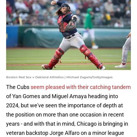
Boston Red Sox v Oakland Athletics | Michael Zagaris/GettyImages
The Cubs
seem pleased with their catching tandem
of Yan Gomes and Miguel Amaya heading into
2024, but we've seen the importance of depth at
the position on more than one occasion in recent
years - and with that in mind, Chicago is bringing in
veteran backstop Jorge Alfaro on a minor league