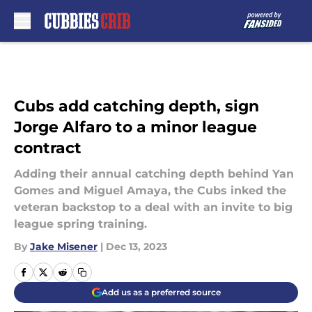
Skip to main content
Cubs add catching depth, sign
Jorge Alfaro to a minor league
contract
Adding their annual catching depth behind Yan
Gomes and Miguel Amaya, the Cubs inked the
veteran backstop to a deal with an invite to big
league spring training.
By
Jake Misener
|
Dec 13, 2023
Add us as a preferred source