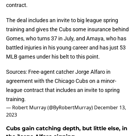
contract.
The deal includes an invite to big league spring
training and gives the Cubs some insurance behind
Gomes, who turns 37 in July, and Amaya, who has
battled injuries in his young career and has just 53
MLB games under his belt to this point.
Sources: Free-agent catcher Jorge Alfaro in
agreement with the Chicago Cubs on a minor-
league contract that includes an invite to spring
training.
— Robert Murray (@ByRobertMurray)
December 13,
2023
Cubs gain catching depth, but little else, in