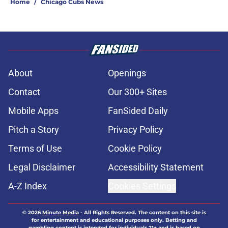
Home
/
Chicago Cubs News
About
Openings
Contact
Our 300+ Sites
Mobile Apps
FanSided Daily
Pitch a Story
Privacy Policy
Terms of Use
Cookie Policy
Legal Disclaimer
Accessibility Statement
A-Z Index
Cookies Settings
© 2026
Minute Media
-
All Rights Reserved. The content on this site is
for entertainment and educational purposes only. Betting and
gambling content is intended for individuals 21+ and is based on