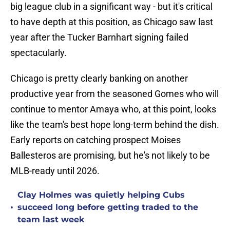
big league club in a significant way - but it's critical
to have depth at this position, as Chicago saw last
year after the Tucker Barnhart signing failed
spectacularly.
Chicago is pretty clearly banking on another
productive year from the seasoned Gomes who will
continue to mentor Amaya who, at this point, looks
like the team's best hope long-term behind the dish.
Early reports on catching prospect Moises
Ballesteros are promising, but he's not likely to be
MLB-ready until 2026.
Clay Holmes was quietly helping Cubs
•
succeed long before getting traded to the
team last week