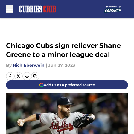
Skip to main content
Chicago Cubs sign reliever Shane
Greene to a minor league deal
By
Rich Eberwein
|
Jun 27, 2023
Add us as a preferred source