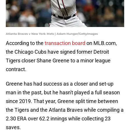
Atlanta Braves v New York Mets | Adam Hunger/GettyImages
According to the
transaction board
on MLB.com,
the Chicago Cubs have signed former Detroit
Tigers closer Shane Greene to a minor league
contract.
Greene has had success as a closer and set-up
man in the past, but he hasn't played a full season
since 2019. That year, Greene split time between
the Tigers and the Atlanta Braves while compiling a
2.30 ERA over 62.2 innings while collecting 23
saves.