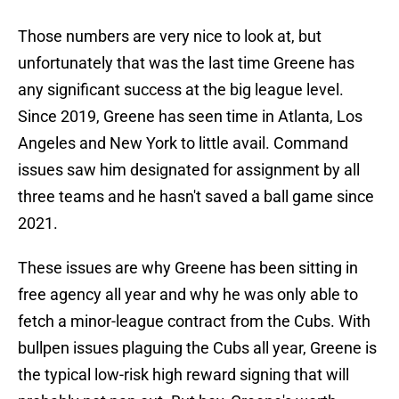
Those numbers are very nice to look at, but
unfortunately that was the last time Greene has
any significant success at the big league level.
Since 2019, Greene has seen time in Atlanta, Los
Angeles and New York to little avail. Command
issues saw him designated for assignment by all
three teams and he hasn't saved a ball game since
2021.
These issues are why Greene has been sitting in
free agency all year and why he was only able to
fetch a minor-league contract from the Cubs. With
bullpen issues plaguing the Cubs all year, Greene is
the typical low-risk high reward signing that will