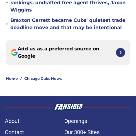
•
rankings, undrafted free agent thrives, Jaxon
Wiggins
Braxton Garrett became Cubs' quietest trade
•
deadline move and that may be intentional
Add us as a preferred source on
Google
Home
/
Chicago Cubs News
About
Openings
Contact
Our 300+ Sites