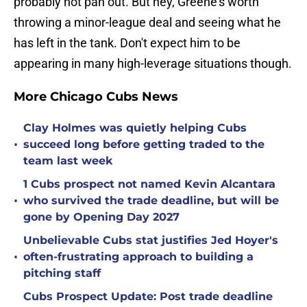
probably not pan out. But hey, Greene's worth
throwing a minor-league deal and seeing what he
has left in the tank. Don't expect him to be
appearing in many high-leverage situations though.
More Chicago Cubs News
Clay Holmes was quietly helping Cubs
•
succeed long before getting traded to the
team last week
1 Cubs prospect not named Kevin Alcantara
•
who survived the trade deadline, but will be
gone by Opening Day 2027
Unbelievable Cubs stat justifies Jed Hoyer's
•
often-frustrating approach to building a
pitching staff
Cubs Prospect Update: Post trade deadline