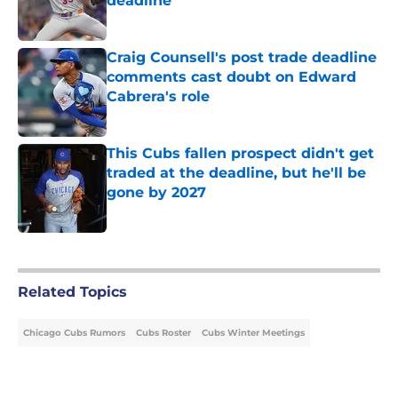
deadline
Published by on Invalid Date
Craig Counsell's post trade deadline
comments cast doubt on Edward
Cabrera's role
Published by on Invalid Date
This Cubs fallen prospect didn't get
traded at the deadline, but he'll be
gone by 2027
Published by on Invalid Date
5 related articles loaded
Related Topics
Chicago Cubs Rumors
Cubs Roster
Cubs Winter Meetings