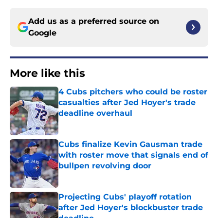
Add us as a preferred source on
Google
More like this
4 Cubs pitchers who could be roster
casualties after Jed Hoyer's trade
deadline overhaul
Published by on Invalid Date
Cubs finalize Kevin Gausman trade
with roster move that signals end of
bullpen revolving door
Published by on Invalid Date
Projecting Cubs' playoff rotation
after Jed Hoyer's blockbuster trade