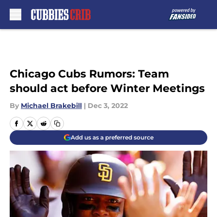
Skip to main content
Chicago Cubs Rumors: Team
should act before Winter Meetings
By
Michael Brakebill
|
Dec 3, 2022
Add us as a preferred source