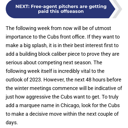
NEXT
:
Free-agent pitchers are getting
paid this offseason
The following week from now will be of utmost
importance to the Cubs front office. If they want to
make a big splash, it is in their best interest first to
add a building block caliber piece to prove they are
serious about competing next season. The
following week itself is incredibly vital to the
outlook of 2023. However, the next 48 hours before
the winter meetings commence will be indicative of
just how aggressive the Cubs want to get. To truly
add a marquee name in Chicago, look for the Cubs
to make a decisive move within the next couple of
days.