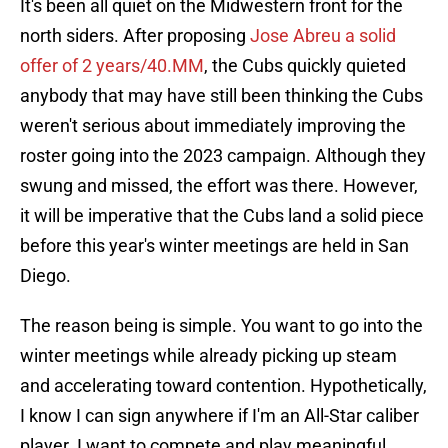
It's been all quiet on the Midwestern front for the
north siders. After proposing
Jose Abreu a solid
offer of 2 years/40.MM
, the Cubs quickly quieted
anybody that may have still been thinking the Cubs
weren't serious about immediately improving the
roster going into the 2023 campaign. Although they
swung and missed, the effort was there. However,
it will be imperative that the Cubs land a solid piece
before this year's winter meetings are held in San
Diego.
The reason being is simple. You want to go into the
winter meetings while already picking up steam
and accelerating toward contention. Hypothetically,
I know I can sign anywhere if I'm an All-Star caliber
player. I want to compete and play meaningful