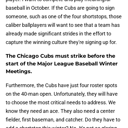
baseball in October. If the Cubs are going to sign
someone, such as one of the four shortstops, those
caliber ballplayers will want to see that a team has
already made significant strides in the effort to
capture the winning culture they're signing up for.
The Chicago Cubs must strike before the
start of the Major League Baseball Winter
Meetings.
Furthermore, the Cubs have just four roster spots
on the 40-man open. Unfortunately, they will have
to choose the most critical needs to address. We
know they need an ace. They also need a center
fielder, first baseman, and catcher. Do they have to