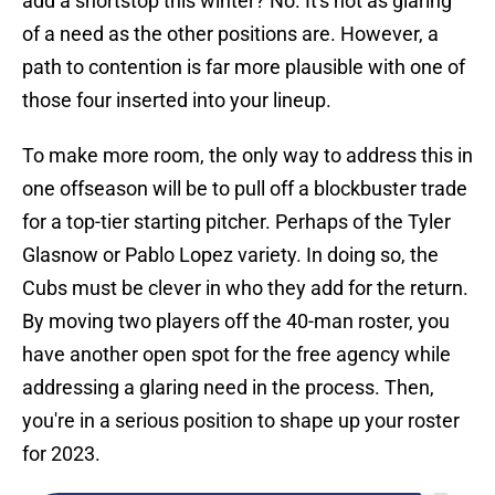
add a shortstop this winter? No. It's not as glaring
of a need as the other positions are. However, a
path to contention is far more plausible with one of
those four inserted into your lineup.
To make more room, the only way to address this in
one offseason will be to pull off a blockbuster trade
for a top-tier starting pitcher. Perhaps of the Tyler
Glasnow or Pablo Lopez variety. In doing so, the
Cubs must be clever in who they add for the return.
By moving two players off the 40-man roster, you
have another open spot for the free agency while
addressing a glaring need in the process. Then,
you're in a serious position to shape up your roster
for 2023.