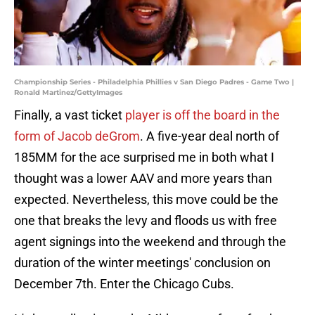
Championship Series - Philadelphia Phillies v San Diego Padres - Game Two |
Ronald Martinez/GettyImages
Finally, a vast ticket
player is off the board in the
form of
Jacob deGrom
. A five-year deal north of
185MM for the ace surprised me in both what I
thought was a lower AAV and more years than
expected. Nevertheless, this move could be the
one that breaks the levy and floods us with free
agent signings into the weekend and through the
duration of the winter meetings' conclusion on
December 7th. Enter the Chicago Cubs.