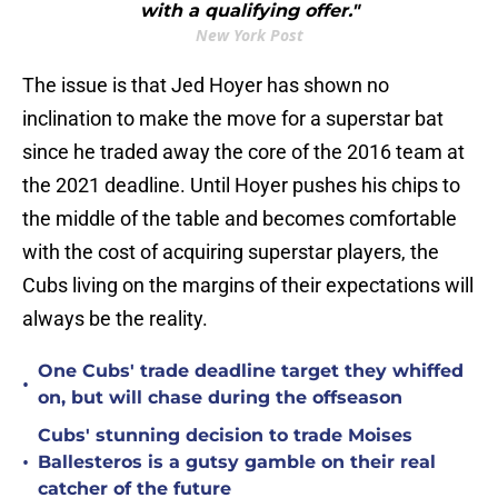
with a qualifying offer."
New York Post
The issue is that Jed Hoyer has shown no
inclination to make the move for a superstar bat
since he traded away the core of the 2016 team at
the 2021 deadline. Until Hoyer pushes his chips to
the middle of the table and becomes comfortable
with the cost of acquiring superstar players, the
Cubs living on the margins of their expectations will
always be the reality.
One Cubs' trade deadline target they whiffed
•
on, but will chase during the offseason
Cubs' stunning decision to trade Moises
•
Ballesteros is a gutsy gamble on their real
catcher of the future