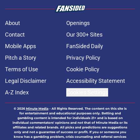
About
Openings
Contact
Our 300+ Sites
Mobile Apps
FanSided Daily
Pitch a Story
Privacy Policy
Terms of Use
Cookie Policy
Legal Disclaimer
Accessibility Statement
A-Z Index
Cookies Settings
© 2026
Minute Media
-
All Rights Reserved. The content on this site is
for entertainment and educational purposes only. Betting and
gambling content is intended for individuals 21+ and is based on
individual commentators' opinions and not that of Minute Media or its
affiliates and related brands. All picks and predictions are suggestions
only and not a guarantee of success or profit. If you or someone you
know has a gambling problem, crisis counseling and referral services