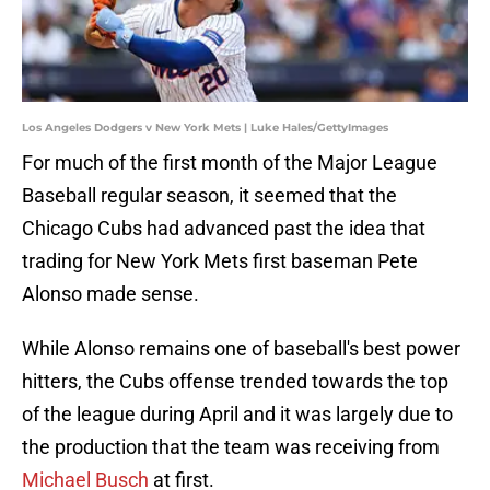
Los Angeles Dodgers v New York Mets | Luke Hales/GettyImages
For much of the first month of the Major League
Baseball regular season, it seemed that the
Chicago Cubs had advanced past the idea that
trading for New York Mets first baseman Pete
Alonso made sense.
While Alonso remains one of baseball's best power
hitters, the Cubs offense trended towards the top
of the league during April and it was largely due to
the production that the team was receiving from
Michael Busch
at first.