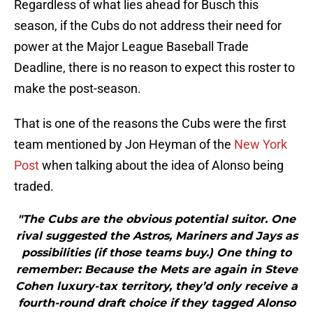
Regardless of what lies ahead for Busch this
season, if the Cubs do not address their need for
power at the Major League Baseball Trade
Deadline, there is no reason to expect this roster to
make the post-season.
That is one of the reasons the Cubs were the first
team mentioned by Jon Heyman of the
New York
Post
when talking about the idea of Alonso being
traded.
"The Cubs are the obvious potential suitor. One
rival suggested the Astros, Mariners and Jays as
possibilities (if those teams buy.) One thing to
remember: Because the Mets are again in Steve
Cohen luxury-tax territory, they’d only receive a
fourth-round draft choice if they tagged Alonso