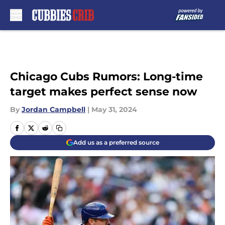
Skip to main content
Chicago Cubs Rumors: Long-time
target makes perfect sense now
By
Jordan Campbell
|
May 31, 2024
Add us as a preferred source