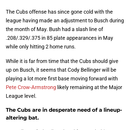
The Cubs offense has since gone cold with the
league having made an adjustment to Busch during
the month of May. Bush had a slash line of
.208/.329/.375 in 85 plate appearances in May
while only hitting 2 home runs.
While it is far from time that the Cubs should give
up on Busch, it seems that Cody Bellinger will be
playing a lot more first base moving forward with
Pete Crow-Armstrong
likely remaining at the Major
League level.
The Cubs are in desperate need of a lineup-
altering bat.