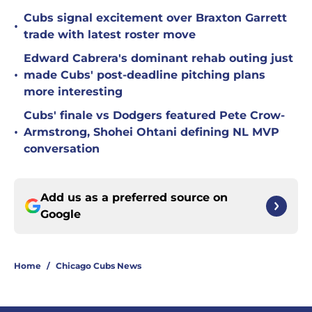
Cubs signal excitement over Braxton Garrett
•
trade with latest roster move
Edward Cabrera's dominant rehab outing just
•
made Cubs' post-deadline pitching plans
more interesting
Cubs' finale vs Dodgers featured Pete Crow-
•
Armstrong, Shohei Ohtani defining NL MVP
conversation
Add us as a preferred source on
Google
Home
/
Chicago Cubs News