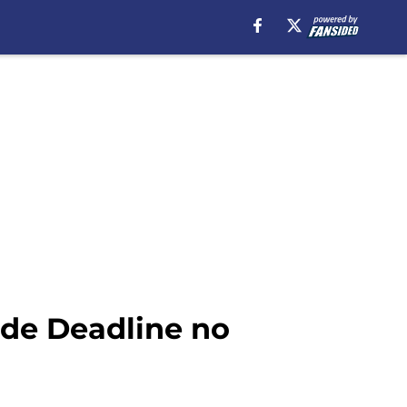
de Deadline no