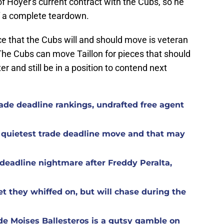
 of Hoyer's current contract with the Cubs, so he
of a complete teardown.
ece that the Cubs will and should move is veteran
The Cubs can move Taillon for pieces that should
r and still be in a position to contend next
ade deadline rankings, undrafted free agent
 quietest trade deadline move and that may
eadline nightmare after Freddy Peralta,
t they whiffed on, but will chase during the
de Moises Ballesteros is a gutsy gamble on