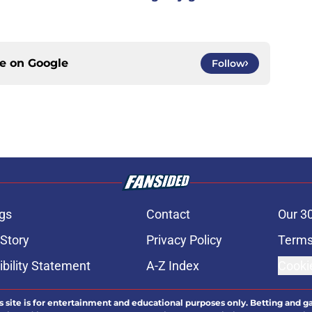
ce on
Google
Follow
gs
Contact
Our 3
 Story
Privacy Policy
Terms
bility Statement
A-Z Index
Cooki
s site is for entertainment and educational purposes only. Betting and g