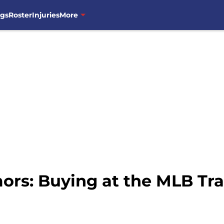
ngs
Roster
Injuries
More
rs: Buying at the MLB Tra