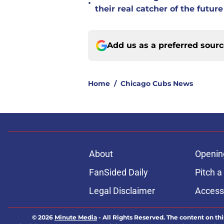
•
their real catcher of the future
Add us as a preferred sour
Home
/
Chicago Cubs News
About
Openin
FanSided Daily
Pitch a
Legal Disclaimer
Accessi
© 2026
Minute Media
-
All Rights Reserved. The content on thi