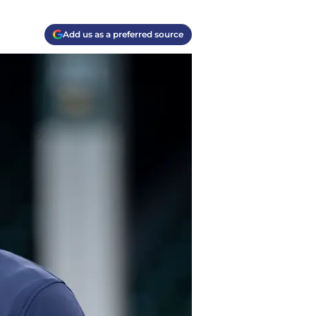
Add us as a preferred source