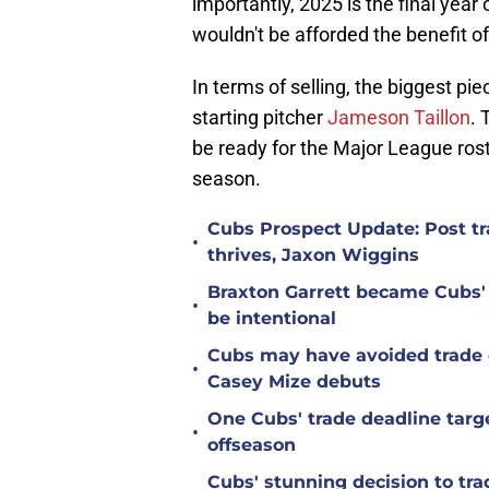
importantly, 2025 is the final year
wouldn't be afforded the benefit 
In terms of selling, the biggest pi
starting pitcher
Jameson Taillon
. 
be ready for the Major League roste
season.
Cubs Prospect Update: Post tr
•
thrives, Jaxon Wiggins
Braxton Garrett became Cubs'
•
be intentional
Cubs may have avoided trade d
•
Casey Mize debuts
One Cubs' trade deadline targe
•
offseason
Cubs' stunning decision to tra