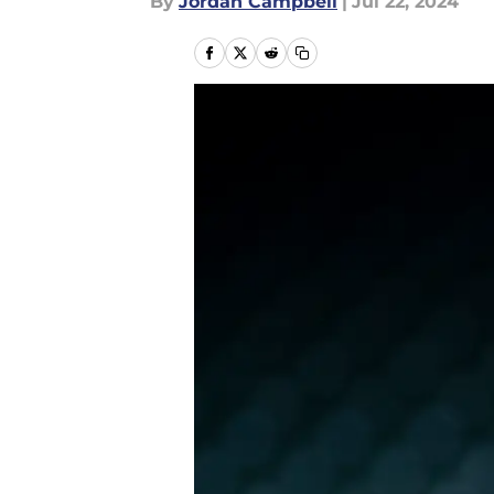
By
Jordan Campbell
|
Jul 22, 2024