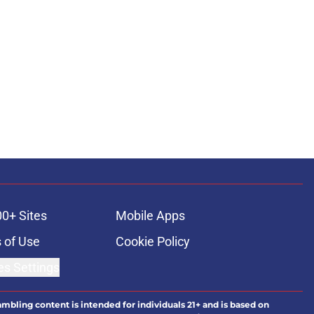
00+ Sites
Mobile Apps
 of Use
Cookie Policy
es Settings
ambling content is intended for individuals 21+ and is based on