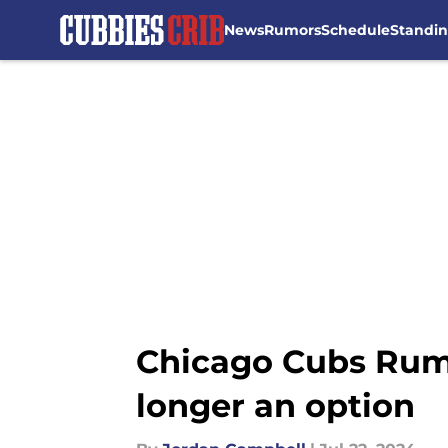
News
Rumors
Schedule
Standi
Skip to main content
Chicago Cubs Rumo
longer an option