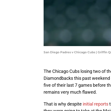
San Diego Padres v Chicago Cubs | Griffin
The Chicago Cubs losing two of th
Diamondbacks this past weekend w
five of their last 7 games before th
remains very much flawed.
That is why despite
initial reports
t
they were going to take at the Maj