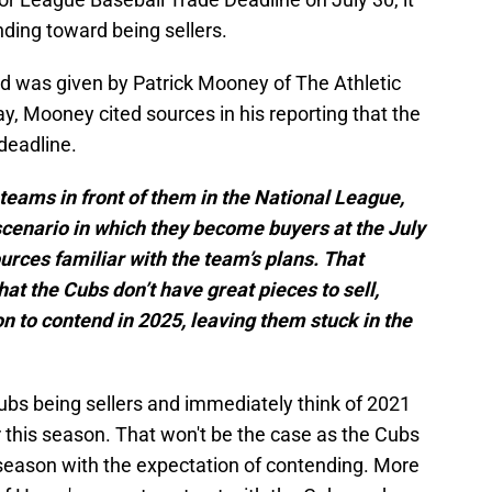
nding toward being sellers.
od was given by Patrick Mooney of The Athletic
y, Mooney cited sources in his reporting that the
deadline.
teams in front of them in the National League,
cenario in which they become buyers at the July
urces familiar with the team’s plans. That
 the Cubs don’t have great pieces to sell,
n to contend in 2025, leaving them stuck in the
bs being sellers and immediately think of 2021
 this season. That won't be the case as the Cubs
 season with the expectation of contending. More