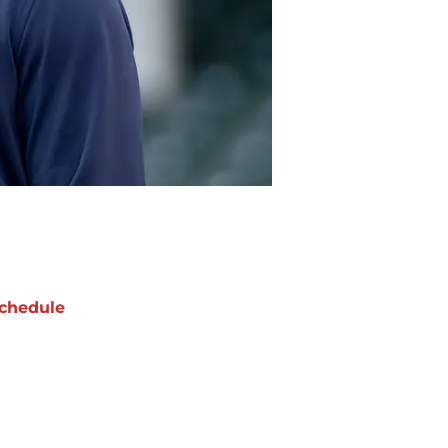
chedule