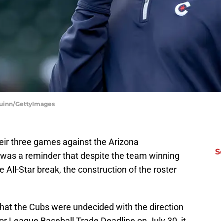
 Quinn/GettyImages
eir three games against the Arizona
S
as a reminder that despite the team winning
e All-Star break, the construction of the roster
hat the Cubs were undecided with the direction
or League Baseball Trade Deadline on July 30, it