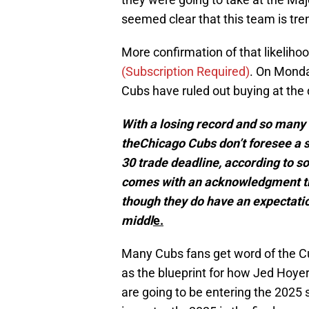
seemed clear that this team is tre
More confirmation of that likeliho
(
Subscription Required)
. On Monda
Cubs have ruled out buying at the 
With a losing record and so many 
theChicago Cubs don’t foresee a s
30 trade deadline, according to so
comes with an acknowledgment that
though they do have an expectatio
middl
e.
Many Cubs fans get word of the Cu
as the blueprint for how Jed Hoyer
are going to be entering the 2025