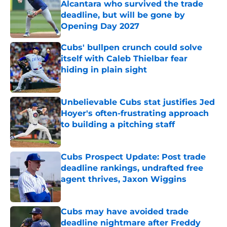
Alcantara who survived the trade
deadline, but will be gone by
Opening Day 2027
Published by on Invalid Date
Cubs' bullpen crunch could solve
itself with Caleb Thielbar fear
hiding in plain sight
Published by on Invalid Date
Unbelievable Cubs stat justifies Jed
Hoyer's often-frustrating approach
to building a pitching staff
Published by on Invalid Date
Cubs Prospect Update: Post trade
deadline rankings, undrafted free
agent thrives, Jaxon Wiggins
Published by on Invalid Date
Cubs may have avoided trade
deadline nightmare after Freddy