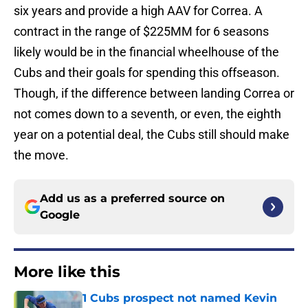
six years and provide a high AAV for Correa. A
contract in the range of $225MM for 6 seasons
likely would be in the financial wheelhouse of the
Cubs and their goals for spending this offseason.
Though, if the difference between landing Correa or
not comes down to a seventh, or even, the eighth
year on a potential deal, the Cubs still should make
the move.
Add us as a preferred source on
Google
More like this
1 Cubs prospect not named Kevin