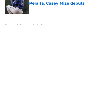
Peralta, Casey Mize debuts
Published by on Invalid Date
5 related articles loaded
Home
/
Chicago Cubs Rumors
About
Openings
Contact
Our 300+ Sites
Mobile Apps
FanSided Daily
Pitch a Story
Privacy Policy
Terms of Use
Cookie Policy
Legal Disclaimer
Accessibility Statement