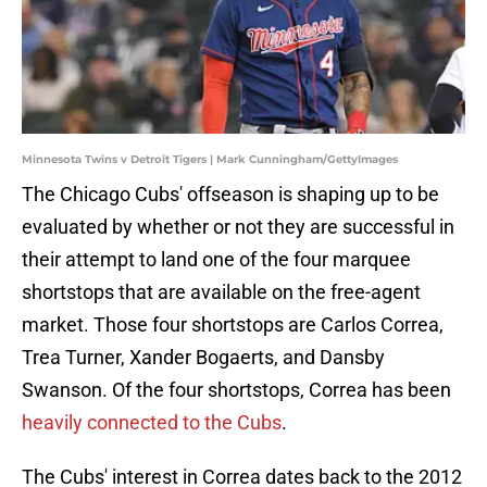
Minnesota Twins v Detroit Tigers | Mark Cunningham/GettyImages
The Chicago Cubs' offseason is shaping up to be
evaluated by whether or not they are successful in
their attempt to land one of the four marquee
shortstops that are available on the free-agent
market. Those four shortstops are Carlos Correa,
Trea Turner, Xander Bogaerts, and Dansby
Swanson. Of the four shortstops, Correa has been
heavily connected to the Cubs
.
The Cubs' interest in Correa dates back to the 2012