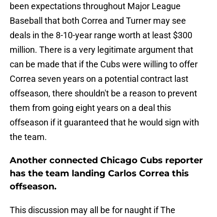
been expectations throughout Major League
Baseball that both Correa and Turner may see
deals in the 8-10-year range worth at least $300
million. There is a very legitimate argument that
can be made that if the Cubs were willing to offer
Correa seven years on a potential contract last
offseason, there shouldn't be a reason to prevent
them from going eight years on a deal this
offseason if it guaranteed that he would sign with
the team.
Another connected Chicago Cubs reporter
has the team landing Carlos Correa this
offseason.
This discussion may all be for naught if The