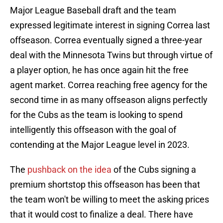
Major League Baseball draft and the team
expressed legitimate interest in signing Correa last
offseason. Correa eventually signed a three-year
deal with the Minnesota Twins but through virtue of
a player option, he has once again hit the free
agent market. Correa reaching free agency for the
second time in as many offseason aligns perfectly
for the Cubs as the team is looking to spend
intelligently this offseason with the goal of
contending at the Major League level in 2023.
The
pushback on the idea
of the Cubs signing a
premium shortstop this offseason has been that
the team won't be willing to meet the asking prices
that it would cost to finalize a deal. There have