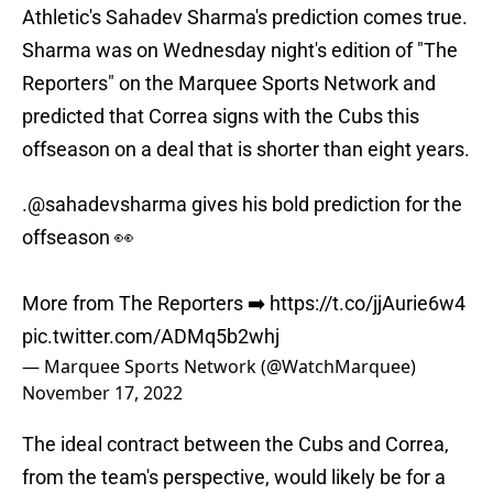
Athletic's Sahadev Sharma's prediction comes true.
Sharma was on Wednesday night's edition of "The
Reporters" on the Marquee Sports Network and
predicted that Correa signs with the Cubs this
offseason on a deal that is shorter than eight years.
.
@sahadevsharma
gives his bold prediction for the
offseason 👀
More from The Reporters ➡️
https://t.co/jjAurie6w4
pic.twitter.com/ADMq5b2whj
— Marquee Sports Network (@WatchMarquee)
November 17, 2022
The ideal contract between the Cubs and Correa,
from the team's perspective, would likely be for a