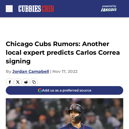
Skip to main content
Chicago Cubs Rumors: Another
local expert predicts Carlos Correa
signing
By
Jordan Campbell
|
Nov 17, 2022
Add us as a preferred source