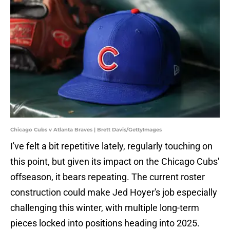
Chicago Cubs v Atlanta Braves | Brett Davis/GettyImages
I've felt a bit repetitive lately, regularly touching on
this point, but given its impact on the Chicago Cubs'
offseason, it bears repeating. The current roster
construction could make Jed Hoyer's job especially
challenging this winter, with multiple long-term
pieces locked into positions heading into 2025.