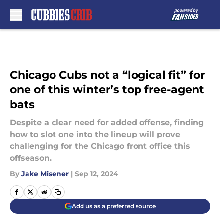
Skip to main content
Chicago Cubs not a “logical fit” for
one of this winter’s top free-agent
bats
Despite a clear need for added offense, finding
how to slot one into the lineup will prove
challenging for the Chicago front office this
offseason.
By
Jake Misener
|
Sep 12, 2024
Add us as a preferred source