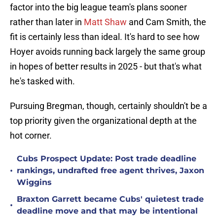
factor into the big league team's plans sooner
rather than later in
Matt Shaw
and Cam Smith, the
fit is certainly less than ideal. It's hard to see how
Hoyer avoids running back largely the same group
in hopes of better results in 2025 - but that's what
he's tasked with.
Pursuing Bregman, though, certainly shouldn't be a
top priority given the organizational depth at the
hot corner.
Cubs Prospect Update: Post trade deadline
•
rankings, undrafted free agent thrives, Jaxon
Wiggins
Braxton Garrett became Cubs' quietest trade
•
deadline move and that may be intentional