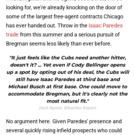
looking for, we're already knocking on the door of
some of the largest free-agent contracts Chicago
has ever handed out. Throw in the
Isaac Paredes
trade
from this summer and a serious pursuit of
Bregman seems less likely than ever before.
"It just feels like the Cubs need another hitter,
doesn't it? ... Yet even if Cody Bellinger opens
up a spot by opting out of his deal, the Cubs will
still have Isaac Paredes at third base and
Michael Busch at first base. One could move to
accommodate Bregman, but it's clearly not the
most natural fit."
Zach Rymer, Bleacher Report
No argument here. Given Paredes' presence and
several quickly rising infield prospects who could