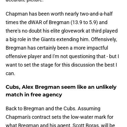
Chapman has been worth nearly two-and-a-half
times the dWAR of Bregman (13.9 to 5.9) and
there's no doubt his elite glovework at third played
a big role in the Giants extending him. Offensively,
Bregman has certainly been a more impactful
offensive player and I'm not questioning that - but I
want to set the stage for this discussion the best I
can.
Cubs, Alex Bregman seem like an unlikely
match in free agency
Back to Bregman and the Cubs. Assuming
Chapman's contract sets the low-water mark for
what Bregman and his agent, Scott Boras, will be