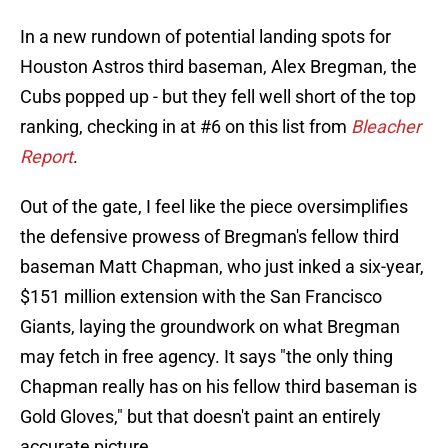
In a new rundown of potential landing spots for
Houston Astros third baseman, Alex Bregman, the
Cubs popped up - but they fell well short of the top
ranking, checking in at #6 on this list from
Bleacher
Report
.
Out of the gate, I feel like the piece oversimplifies
the defensive prowess of Bregman's fellow third
baseman Matt Chapman, who just inked a six-year,
$151 million extension with the San Francisco
Giants, laying the groundwork on what Bregman
may fetch in free agency. It says "the only thing
Chapman really has on his fellow third baseman is
Gold Gloves," but that doesn't paint an entirely
accurate picture.