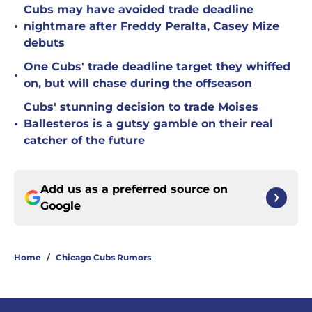
Cubs may have avoided trade deadline
•
nightmare after Freddy Peralta, Casey Mize
debuts
One Cubs' trade deadline target they whiffed
•
on, but will chase during the offseason
Cubs' stunning decision to trade Moises
•
Ballesteros is a gutsy gamble on their real
catcher of the future
Add us as a preferred source on
Google
Home
/
Chicago Cubs Rumors