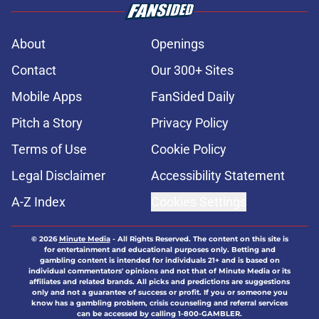
About
Openings
Contact
Our 300+ Sites
Mobile Apps
FanSided Daily
Pitch a Story
Privacy Policy
Terms of Use
Cookie Policy
Legal Disclaimer
Accessibility Statement
A-Z Index
Cookies Settings
© 2026
Minute Media
-
All Rights Reserved. The content on this site is
for entertainment and educational purposes only. Betting and
gambling content is intended for individuals 21+ and is based on
individual commentators' opinions and not that of Minute Media or its
affiliates and related brands. All picks and predictions are suggestions
only and not a guarantee of success or profit. If you or someone you
know has a gambling problem, crisis counseling and referral services
can be accessed by calling 1-800-GAMBLER.