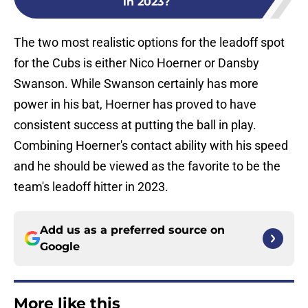
in 2023?
The two most realistic options for the leadoff spot
for the Cubs is either Nico Hoerner or Dansby
Swanson. While Swanson certainly has more
power in his bat, Hoerner has proved to have
consistent success at putting the ball in play.
Combining Hoerner's contact ability with his speed
and he should be viewed as the favorite to be the
team's leadoff hitter in 2023.
Add us as a preferred source on
Google
More like this