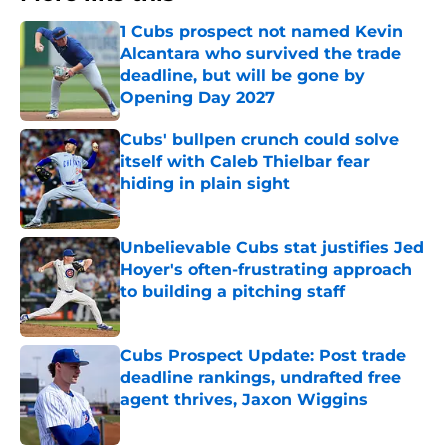
1 Cubs prospect not named Kevin
Alcantara who survived the trade
deadline, but will be gone by
Opening Day 2027
Published by on Invalid Date
Cubs' bullpen crunch could solve
itself with Caleb Thielbar fear
hiding in plain sight
Published by on Invalid Date
Unbelievable Cubs stat justifies Jed
Hoyer's often-frustrating approach
to building a pitching staff
Published by on Invalid Date
Cubs Prospect Update: Post trade
deadline rankings, undrafted free
agent thrives, Jaxon Wiggins
Published by on Invalid Date