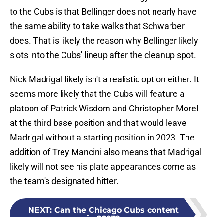
to the Cubs is that Bellinger does not nearly have
the same ability to take walks that Schwarber
does. That is likely the reason why Bellinger likely
slots into the Cubs' lineup after the cleanup spot.
Nick Madrigal likely isn't a realistic option either. It
seems more likely that the Cubs will feature a
platoon of Patrick Wisdom and Christopher Morel
at the third base position and that would leave
Madrigal without a starting position in 2023. The
addition of Trey Mancini also means that Madrigal
likely will not see his plate appearances come as
the team's designated hitter.
NEXT
:
Can the Chicago Cubs content