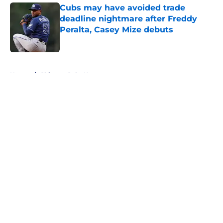
Cubs may have avoided trade
deadline nightmare after Freddy
Peralta, Casey Mize debuts
Published by on Invalid Date
5 related articles loaded
Home
/
Chicago Cubs News
About
Openings
Contact
Our 300+ Sites
Mobile Apps
FanSided Daily
Pitch a Story
Privacy Policy
Terms of Use
Cookie Policy