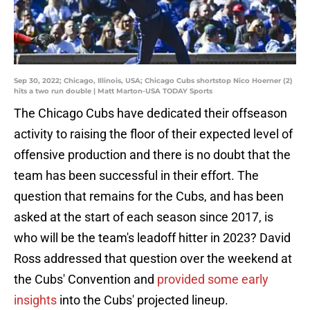
Sep 30, 2022; Chicago, Illinois, USA; Chicago Cubs shortstop Nico Hoerner (2)
hits a two run double | Matt Marton-USA TODAY Sports
The Chicago Cubs have dedicated their offseason
activity to raising the floor of their expected level of
offensive production and there is no doubt that the
team has been successful in their effort. The
question that remains for the Cubs, and has been
asked at the start of each season since 2017, is
who will be the team's leadoff hitter in 2023? David
Ross addressed that question over the weekend at
the Cubs' Convention and
provided some early
insights
into the Cubs' projected lineup.