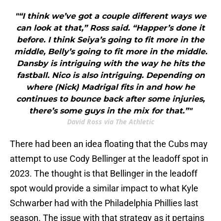
"“I think we’ve got a couple different ways we
can look at that,” Ross said. “Happer’s done it
before. I think Seiya’s going to fit more in the
middle, Belly’s going to fit more in the middle.
Dansby is intriguing with the way he hits the
fastball. Nico is also intriguing. Depending on
where (Nick) Madrigal fits in and how he
continues to bounce back after some injuries,
there’s some guys in the mix for that.”"
David Ross via The Athletic
There had been an idea floating that the Cubs may
attempt to use Cody Bellinger at the leadoff spot in
2023. The thought is that Bellinger in the leadoff
spot would provide a similar impact to what Kyle
Schwarber had with the Philadelphia Phillies last
season. The issue with that strategy as it pertains