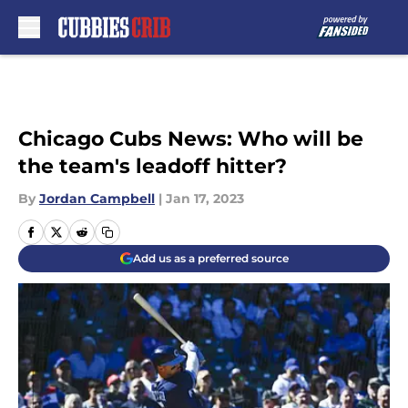
Skip to main content
Chicago Cubs News: Who will be
the team's leadoff hitter?
By
Jordan Campbell
|
Jan 17, 2023
Add us as a preferred source