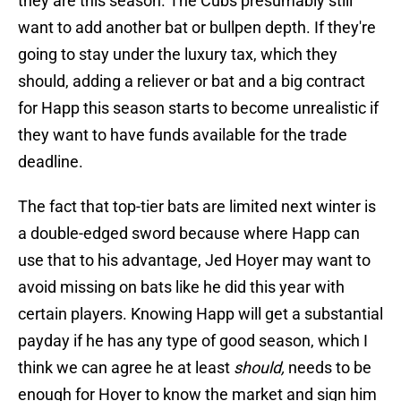
they are this season. The Cubs presumably still
want to add another bat or bullpen depth. If they're
going to stay under the luxury tax, which they
should, adding a reliever or bat and a big contract
for Happ this season starts to become unrealistic if
they want to have funds available for the trade
deadline.
The fact that top-tier bats are limited next winter is
a double-edged sword because where Happ can
use that to his advantage, Jed Hoyer may want to
avoid missing on bats like he did this year with
certain players. Knowing Happ will get a substantial
payday if he has any type of good season, which I
think we can agree he at least
should,
needs to be
enough for Hoyer to know the market and sign him