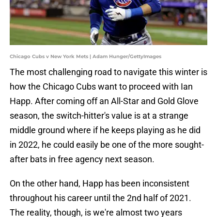
Chicago Cubs v New York Mets | Adam Hunger/GettyImages
The most challenging road to navigate this winter is
how the Chicago Cubs want to proceed with Ian
Happ. After coming off an All-Star and Gold Glove
season, the switch-hitter's value is at a strange
middle ground where if he keeps playing as he did
in 2022, he could easily be one of the more sought-
after bats in free agency next season.
On the other hand, Happ has been inconsistent
throughout his career until the 2nd half of 2021.
The reality, though, is we're almost two years