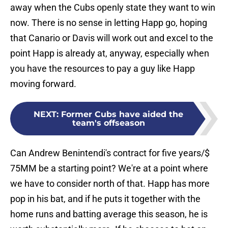
away when the Cubs openly state they want to win
now. There is no sense in letting Happ go, hoping
that Canario or Davis will work out and excel to the
point Happ is already at, anyway, especially when
you have the resources to pay a guy like Happ
moving forward.
NEXT
:
Former Cubs have aided the
team's offseason
Can Andrew Benintendi's contract for five years/$
75MM be a starting point? We're at a point where
we have to consider north of that. Happ has more
pop in his bat, and if he puts it together with the
home runs and batting average this season, he is