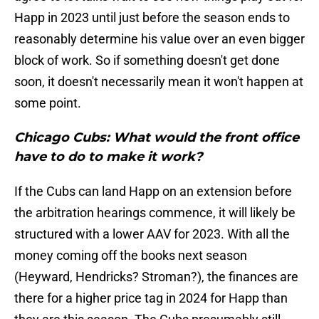
Happ in 2023 until just before the season ends to
reasonably determine his value over an even bigger
block of work. So if something doesn't get done
soon, it doesn't necessarily mean it won't happen at
some point.
Chicago Cubs: What would the front office
have to do to make it work?
If the Cubs can land Happ on an extension before
the arbitration hearings commence, it will likely be
structured with a lower AAV for 2023. With all the
money coming off the books next season
(Heyward, Hendricks? Stroman?), the finances are
there for a higher price tag in 2024 for Happ than