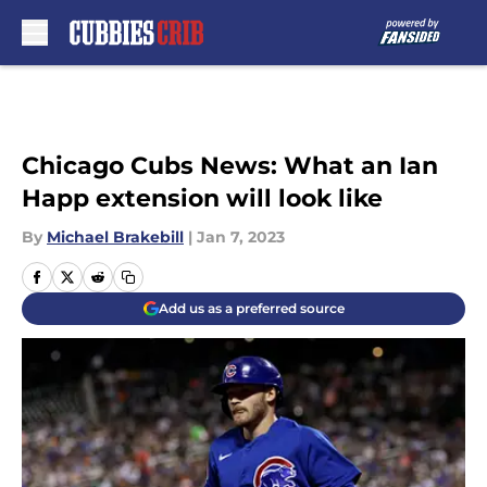
Skip to main content
Chicago Cubs News: What an Ian
Happ extension will look like
By
Michael Brakebill
|
Jan 7, 2023
Add us as a preferred source