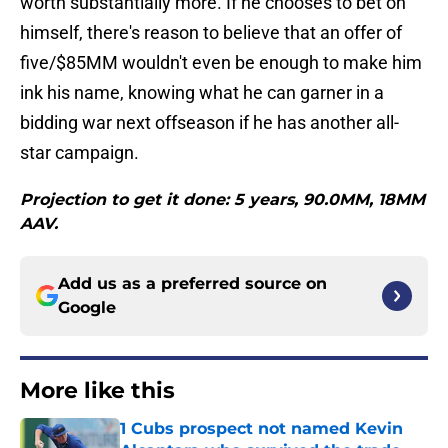
worth substantially more. If he chooses to bet on
himself, there's reason to believe that an offer of
five/$85MM wouldn't even be enough to make him
ink his name, knowing what he can garner in a
bidding war next offseason if he has another all-
star campaign.
Projection to get it done: 5 years, 90.0MM, 18MM
AAV.
Add us as a preferred source on
Google
More like this
1 Cubs prospect not named Kevin