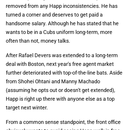
removed from any Happ inconsistencies. He has
turned a corner and deserves to get paid a
handsome salary. Although he has stated that he
wants to be in a Cubs uniform long-term, more
often than not, money talks.
After Rafael Devers was extended to a long-term
deal with Boston, next year's free agent market
further deteriorated with top-of-the-line bats. Aside
from Shohei Ohtani and Manny Machado
(assuming he opts out or doesn't get extended),
Happ is right up there with anyone else as a top
target next winter.
From a common sense standpoint, the front office