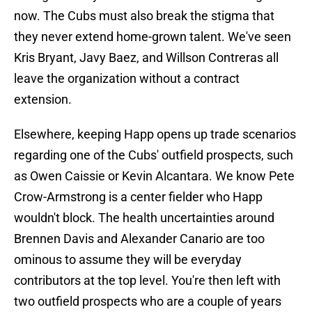
now. The Cubs must also break the stigma that
they never extend home-grown talent. We've seen
Kris Bryant, Javy Baez, and Willson Contreras all
leave the organization without a contract
extension.
Elsewhere, keeping Happ opens up trade scenarios
regarding one of the Cubs' outfield prospects, such
as Owen Caissie or Kevin Alcantara. We know Pete
Crow-Armstrong is a center fielder who Happ
wouldn't block. The health uncertainties around
Brennen Davis and Alexander Canario are too
ominous to assume they will be everyday
contributors at the top level. You're then left with
two outfield prospects who are a couple of years