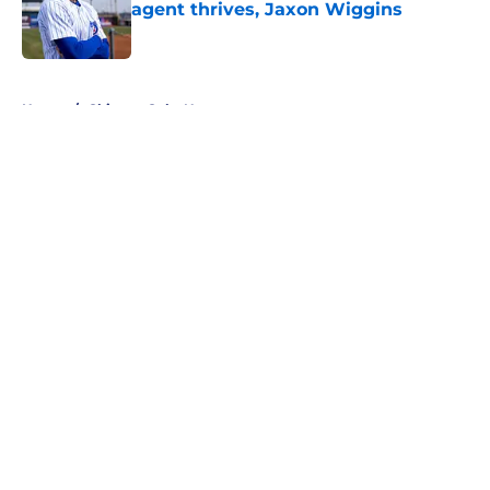
agent thrives, Jaxon Wiggins
Published by on Invalid Date
5 related articles loaded
Home
/
Chicago Cubs News
About
Openings
Contact
Our 300+ Sites
Mobile Apps
FanSided Daily
Pitch a Story
Privacy Policy
Terms of Use
Cookie Policy
Legal Disclaimer
Accessibility Statement