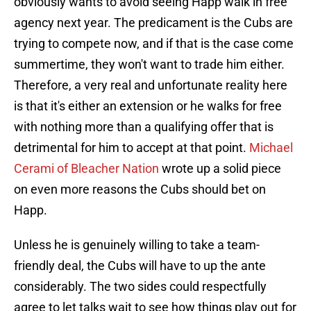
obviously wants to avoid seeing Happ walk in free
agency next year. The predicament is the Cubs are
trying to compete now, and if that is the case come
summertime, they won't want to trade him either.
Therefore, a very real and unfortunate reality here
is that it's either an extension or he walks for free
with nothing more than a qualifying offer that is
detrimental for him to accept at that point.
Michael
Cerami of Bleacher Nation
wrote up a solid piece
on even more reasons the Cubs should bet on
Happ.
Unless he is genuinely willing to take a team-
friendly deal, the Cubs will have to up the ante
considerably. The two sides could respectfully
agree to let talks wait to see how things play out for