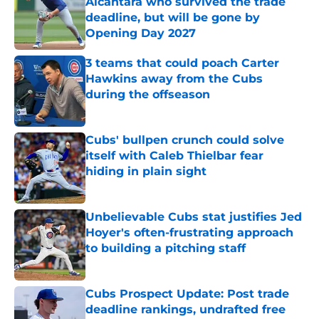
Alcantara who survived the trade
deadline, but will be gone by
Opening Day 2027
Published by on Invalid Date
3 teams that could poach Carter
Hawkins away from the Cubs
during the offseason
Published by on Invalid Date
Cubs' bullpen crunch could solve
itself with Caleb Thielbar fear
hiding in plain sight
Published by on Invalid Date
Unbelievable Cubs stat justifies Jed
Hoyer's often-frustrating approach
to building a pitching staff
Published by on Invalid Date
Cubs Prospect Update: Post trade
deadline rankings, undrafted free