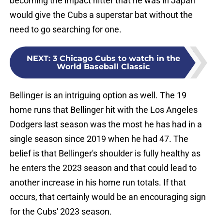
becoming the impact hitter that he was in Japan
would give the Cubs a superstar bat without the
need to go searching for one.
NEXT
:
3 Chicago Cubs to watch in the
World Baseball Classic
Bellinger is an intriguing option as well. The 19
home runs that Bellinger hit with the Los Angeles
Dodgers last season was the most he has had in a
single season since 2019 when he had 47. The
belief is that Bellinger's shoulder is fully healthy as
he enters the 2023 season and that could lead to
another increase in his home run totals. If that
occurs, that certainly would be an encouraging sign
for the Cubs' 2023 season.