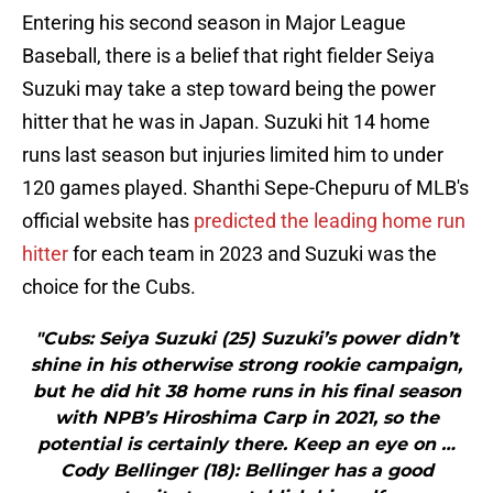
Entering his second season in Major League
Baseball, there is a belief that right fielder Seiya
Suzuki may take a step toward being the power
hitter that he was in Japan. Suzuki hit 14 home
runs last season but injuries limited him to under
120 games played. Shanthi Sepe-Chepuru of MLB's
official website has
predicted the leading home run
hitter
for each team in 2023 and Suzuki was the
choice for the Cubs.
"Cubs: Seiya Suzuki (25) Suzuki’s power didn’t
shine in his otherwise strong rookie campaign,
but he did hit 38 home runs in his final season
with NPB’s Hiroshima Carp in 2021, so the
potential is certainly there. Keep an eye on …
Cody Bellinger (18): Bellinger has a good