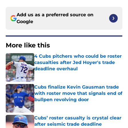
Add us as a preferred source on
Google
More like this
4 Cubs pitchers who could be roster
casualties after Jed Hoyer's trade
deadline overhaul
Published by on Invalid Date
Cubs finalize Kevin Gausman trade
with roster move that signals end of
bullpen revolving door
Published by on Invalid Date
Cubs’ roster casualty is crystal clear
after seismic trade deadline