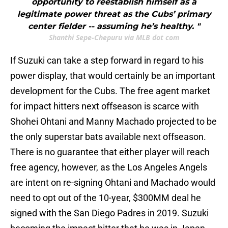
opportunity to reestablish himself as a
legitimate power threat as the Cubs’ primary
center fielder -- assuming he’s healthy. "
Shanthi Sepe-Chepuru via MLB dot com
If Suzuki can take a step forward in regard to his
power display, that would certainly be an important
development for the Cubs. The free agent market
for impact hitters next offseason is scarce with
Shohei Ohtani and Manny Machado projected to be
the only superstar bats available next offseason.
There is no guarantee that either player will reach
free agency, however, as the Los Angeles Angels
are intent on re-signing Ohtani and Machado would
need to opt out of the 10-year, $300MM deal he
signed with the San Diego Padres in 2019. Suzuki