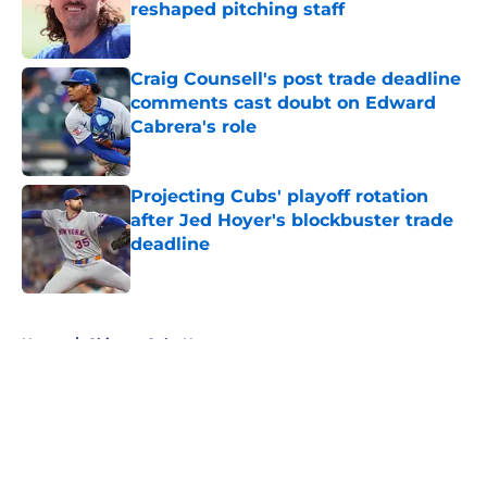
reshaped pitching staff
Published by on Invalid Date
Craig Counsell's post trade deadline
comments cast doubt on Edward
Cabrera's role
Published by on Invalid Date
Projecting Cubs' playoff rotation
after Jed Hoyer's blockbuster trade
deadline
Published by on Invalid Date
5 related articles loaded
Home
/
Chicago Cubs News