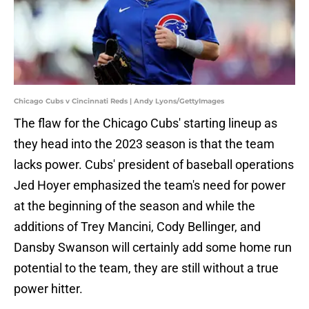
Chicago Cubs v Cincinnati Reds | Andy Lyons/GettyImages
The flaw for the Chicago Cubs' starting lineup as
they head into the 2023 season is that the team
lacks power. Cubs' president of baseball operations
Jed Hoyer emphasized the team's need for power
at the beginning of the season and while the
additions of Trey Mancini, Cody Bellinger, and
Dansby Swanson will certainly add some home run
potential to the team, they are still without a true
power hitter.