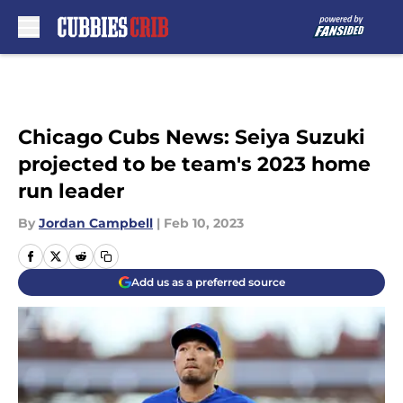
Skip to main content
Chicago Cubs News: Seiya Suzuki
projected to be team's 2023 home
run leader
By
Jordan Campbell
|
Feb 10, 2023
Add us as a preferred source